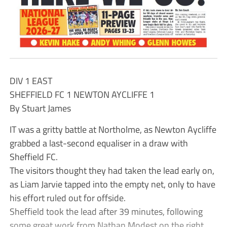
DIV 1 EAST
SHEFFIELD FC 1 NEWTON AYCLIFFE 1
By Stuart James
IT was a gritty battle at Northolme, as Newton Aycliffe
grabbed a last-second equaliser in a draw with
Sheffield FC.
The visitors thought they had taken the lead early on,
as Liam Jarvie tapped into the empty net, only to have
his effort ruled out for offside.
Sheffield took the lead after 39 minutes, following
some great work from Nathan Modest on the right,