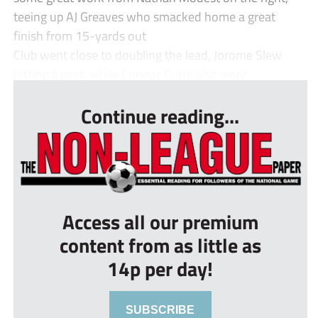
teeing up AJ Greaves who smacked home a great
finish from 15-yards out
Club went close to doubling the lead, Jorome Slew
hitting a post, while Connor Cutts also went...
Continue reading...
Access all our premium
content from as little as
14p per day!
SUBSCRIBE