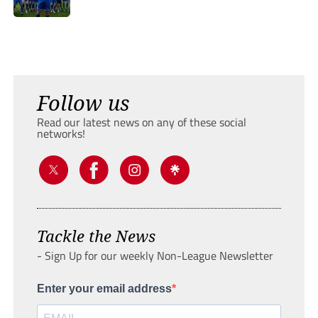
Follow us
Read our latest news on any of these social
networks!
Tackle the News
- Sign Up for our weekly Non-League Newsletter
Enter your email address