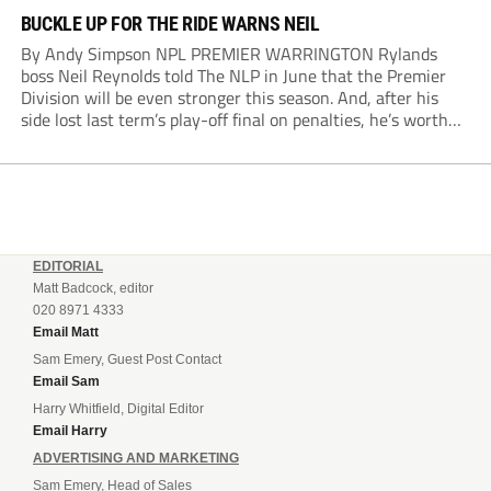
BUCKLE UP FOR THE RIDE WARNS NEIL
By Andy Simpson NPL PREMIER WARRINGTON Rylands
boss Neil Reynolds told The NLP in June that the Premier
Division will be even stronger this season. And, after his
side lost last term’s play-off final on penalties, he’s worth
listening to. “It’s going to be brilliant, so saddle up and
enjoy...
EDITORIAL
Matt Badcock, editor
020 8971 4333
Email Matt
Sam Emery, Guest Post Contact
Email Sam
Harry Whitfield, Digital Editor
Email Harry
ADVERTISING AND MARKETING
Sam Emery, Head of Sales