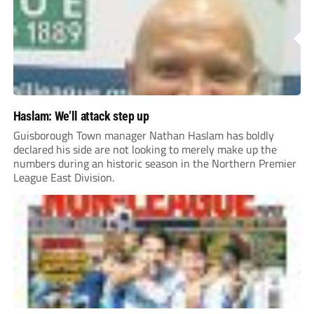
Haslam: We’ll attack step up
Guisborough Town manager Nathan Haslam has boldly
declared his side are not looking to merely make up the
numbers during an historic season in the Northern Premier
League East Division.