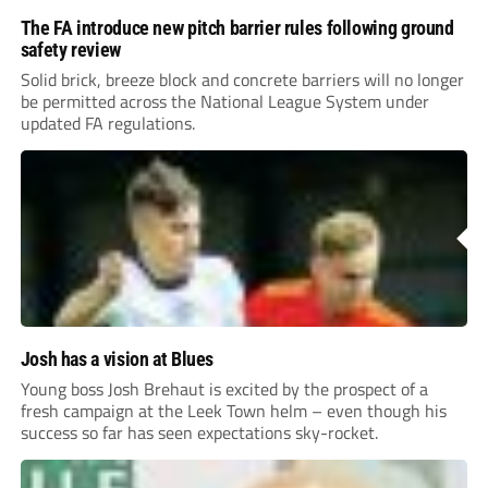
The FA introduce new pitch barrier rules following ground
safety review
Solid brick, breeze block and concrete barriers will no longer
be permitted across the National League System under
updated FA regulations.
Josh has a vision at Blues
Young boss Josh Brehaut is excited by the prospect of a
fresh campaign at the Leek Town helm – even though his
success so far has seen expectations sky-rocket.