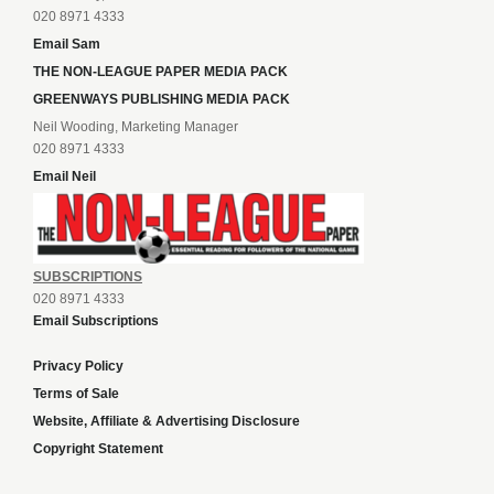
020 8971 4333
Email Sam
THE NON-LEAGUE PAPER MEDIA PACK
GREENWAYS PUBLISHING MEDIA PACK
Neil Wooding, Marketing Manager
020 8971 4333
Email Neil
SUBSCRIPTIONS
020 8971 4333
Email Subscriptions
Privacy Policy
Terms of Sale
Website, Affiliate & Advertising Disclosure
Copyright Statement