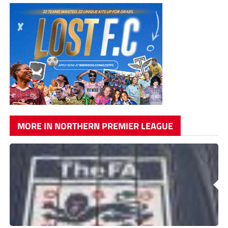
MORE IN NORTHERN PREMIER LEAGUE