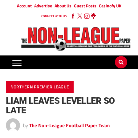
Account
Advertise
About Us
Guest Posts
Casinofy UK
CONNECT WITH US
NORTHERN PREMIER LEAGUE
LIAM LEAVES LEVELLER SO
LATE
by
The Non-League Football Paper Team