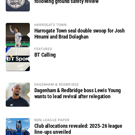
following ground safety review
HARROGATE TOWN
Harrogate Town seal double swoop for Josh
Hmami and Brad Dolaghan
FEATURED
BT Calling
DAGENHAM & REDBRIDGE
Dagenham & Redbridge boss Lewis Young
wants to lead revival after relegation
NON-LEAGUE PAPER
Club allocations revealed: 2025-26 league
line-ups unveiled