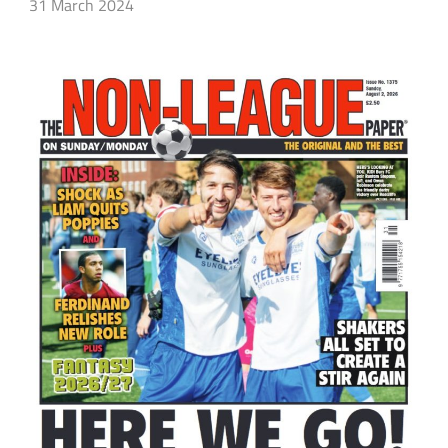
31 March 2024