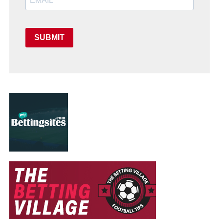
SUBMIT