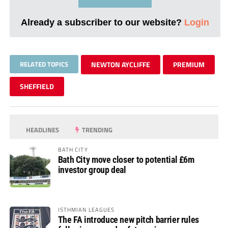
Already a subscriber to our website?
Login
RELATED TOPICS
NEWTON AYCLIFFE
PREMIUM
SHEFFIELD
HEADLINES
TRENDING
BATH CITY
Bath City move closer to potential £6m
investor group deal
ISTHMIAN LEAGUES
The FA introduce new pitch barrier rules