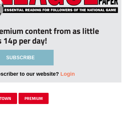
remium content from as little
s 14p per day!
SUBSCRIBE
bscriber to our website?
Login
 TOWN
PREMIUM