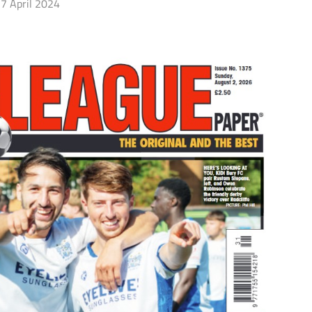
7 April 2024