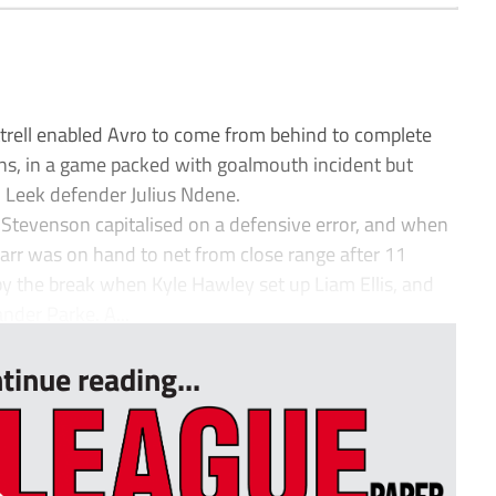
ttrell enabled Avro to come from behind to complete
ns, in a game packed with goalmouth incident but
 Leek defender Julius Ndene.
 Stevenson capitalised on a defensive error, and when
Carr was on hand to net from close range after 11
y the break when Kyle Hawley set up Liam Ellis, and
ander Parke. A...
tinue reading...