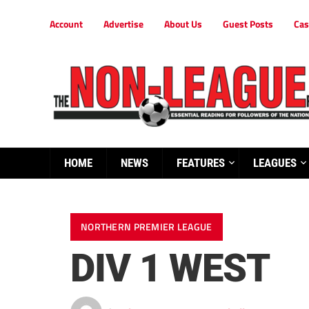
Account
Advertise
About Us
Guest Posts
Cas
HOME
NEWS
FEATURES
LEAGUES
NORTHERN PREMIER LEAGUE
DIV 1 WEST