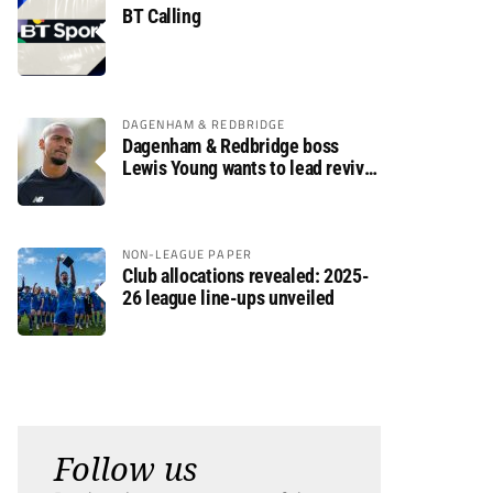
BT Calling
DAGENHAM & REDBRIDGE
Dagenham & Redbridge boss
Lewis Young wants to lead revival
after relegation
NON-LEAGUE PAPER
Club allocations revealed: 2025-
26 league line-ups unveiled
Follow us