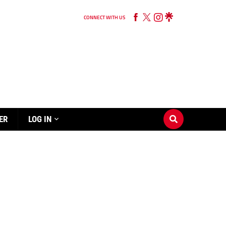
CONNECT WITH US
ER
LOG IN