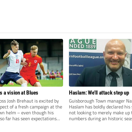
s a vision at Blues
Haslam: We’ll attack step up
ss Josh Brehaut is excited by
Guisborough Town manager Na
pect of a fresh campaign at the
Haslam has boldly declared his 
wn helm – even though his
not looking to merely make up 
so far has seen expectations
numbers during an historic sea
et.
the Northern Premier League E
Division.