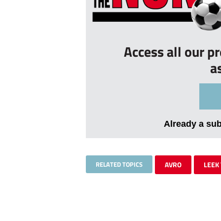
Access all our p
a
Already a su
RELATED TOPICS
AVRO
LEEK