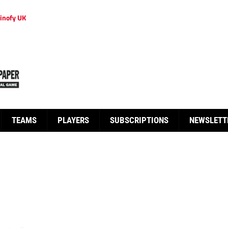
inofy UK
TEAMS
PLAYERS
SUBSCRIPTIONS
NEWSLETT