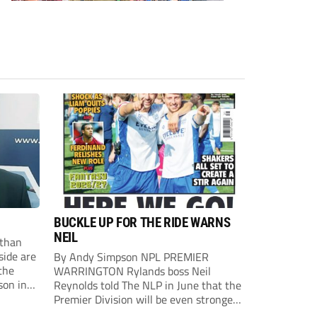
BUCKLE UP FOR THE RIDE WARNS
NEIL
than
side are
By Andy Simpson NPL PREMIER
the
WARRINGTON Rylands boss Neil
son in
Reynolds told The NLP in June that the
ast
Premier Division will be even stronger
this season. And, after his side lost last