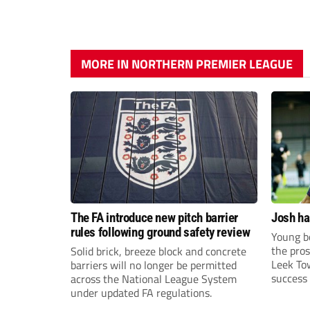
MORE IN NORTHERN PREMIER LEAGUE
The FA introduce new pitch barrier
Josh ha
rules following ground safety review
Young bo
the pros
Solid brick, breeze block and concrete
Leek To
barriers will no longer be permitted
success 
across the National League System
sky-rock
under updated FA regulations.