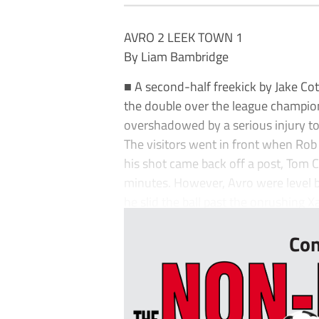
AVRO 2 LEEK TOWN 1
By Liam Bambridge
■ A second-half freekick by Jake Co
the double over the league champio
overshadowed by a serious injury to
The visitors went in front when Rob
his shot came back off a post, Tom 
minutes. However, Avro were level b
he slid the ball past the onrushing X
Con