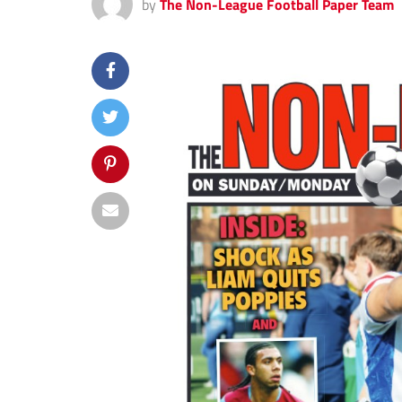
by
The Non-League Football Paper Team