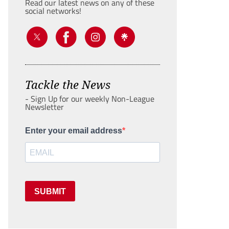
Read our latest news on any of these
social networks!
Tackle the News
- Sign Up for our weekly Non-League
Newsletter
Enter your email address
SUBMIT