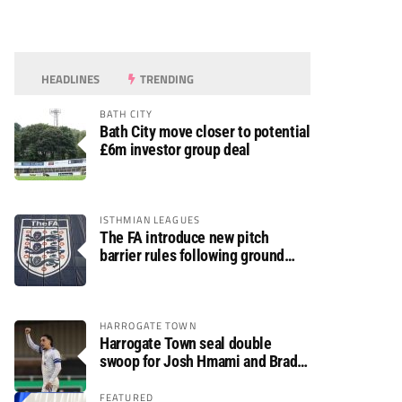
HEADLINES
TRENDING
BATH CITY
Bath City move closer to potential
£6m investor group deal
ISTHMIAN LEAGUES
The FA introduce new pitch
barrier rules following ground
safety review
HARROGATE TOWN
Harrogate Town seal double
swoop for Josh Hmami and Brad
Dolaghan
FEATURED