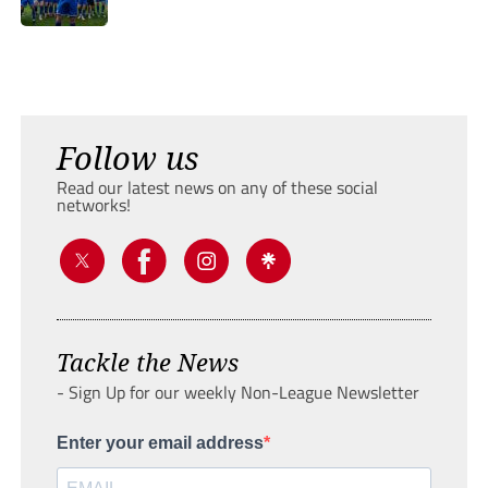
Follow us
Read our latest news on any of these social
networks!
Tackle the News
- Sign Up for our weekly Non-League Newsletter
Enter your email address