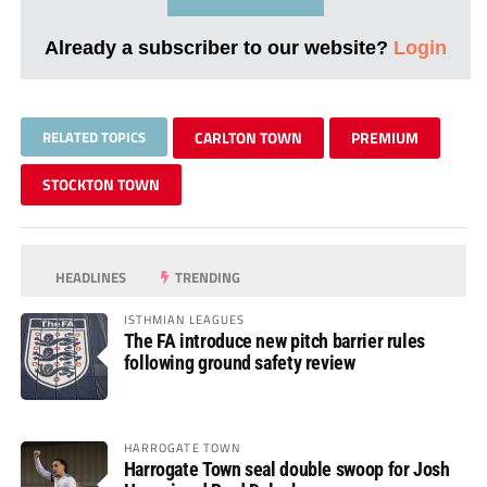
Already a subscriber to our website?
Login
RELATED TOPICS
CARLTON TOWN
PREMIUM
STOCKTON TOWN
HEADLINES
TRENDING
ISTHMIAN LEAGUES
The FA introduce new pitch barrier rules
following ground safety review
HARROGATE TOWN
Harrogate Town seal double swoop for Josh