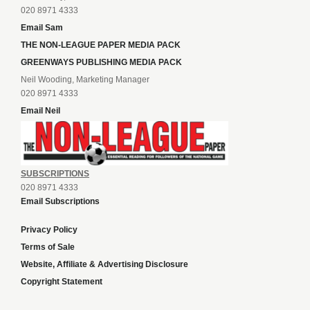
020 8971 4333
Email Sam
THE NON-LEAGUE PAPER MEDIA PACK
GREENWAYS PUBLISHING MEDIA PACK
Neil Wooding, Marketing Manager
020 8971 4333
Email Neil
SUBSCRIPTIONS
020 8971 4333
Email Subscriptions
Privacy Policy
Terms of Sale
Website, Affiliate & Advertising Disclosure
Copyright Statement