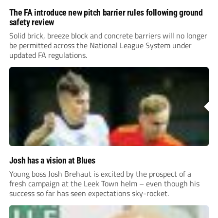
The FA introduce new pitch barrier rules following ground
safety review
Solid brick, breeze block and concrete barriers will no longer
be permitted across the National League System under
updated FA regulations.
Josh has a vision at Blues
Young boss Josh Brehaut is excited by the prospect of a
fresh campaign at the Leek Town helm – even though his
success so far has seen expectations sky-rocket.