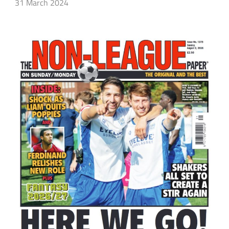
31 March 2024