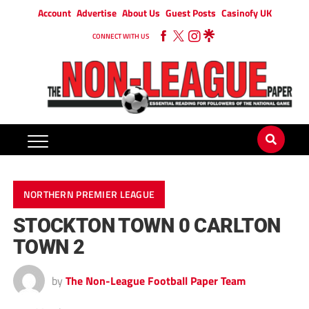
Account
Advertise
About Us
Guest Posts
Casinofy UK
CONNECT WITH US
NORTHERN PREMIER LEAGUE
STOCKTON TOWN 0 CARLTON
TOWN 2
by
The Non-League Football Paper Team