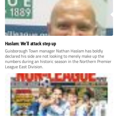
Haslam: We’ll attack step up
Guisborough Town manager Nathan Haslam has boldly
declared his side are not looking to merely make up the
numbers during an historic season in the Northern Premier
League East Division.