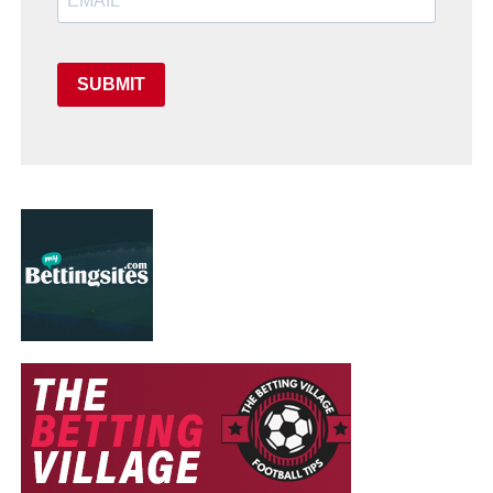
SUBMIT