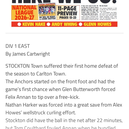
DIV 1 EAST
By James Cartwright
STOCKTON Town suffered their first home defeat of
the season to Carlton Town.
The Anchors started on the front foot and had the
game’s first chance when Glen Butterworth forced
Felix Annan to tip over a free-kick.
Nathan Harker was forced into a great save from Alex
Howes’ wellstruck curling effort.
Stockton did have the ball in the net after 22 minutes,
but Tom Coulthard fouled Annan when he bundled