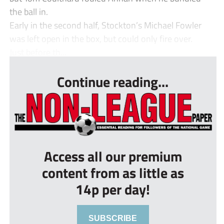
the ball in.
Early in the second half, Stockton’s Michael Fowler
was left open in the box, but could only fire over.
Just before th...
Continue reading...
Access all our premium
content from as little as
14p per day!
SUBSCRIBE