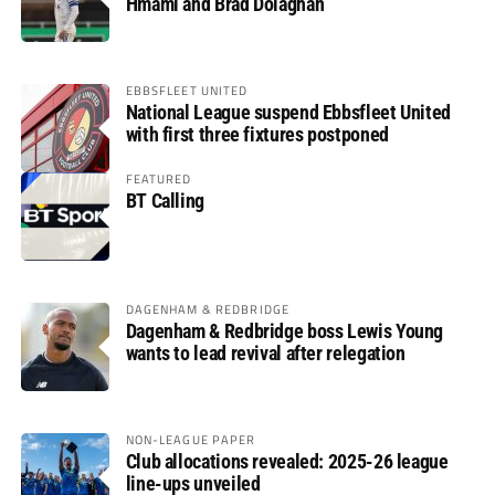
Hmami and Brad Dolaghan
EBBSFLEET UNITED
National League suspend Ebbsfleet United
with first three fixtures postponed
FEATURED
BT Calling
DAGENHAM & REDBRIDGE
Dagenham & Redbridge boss Lewis Young
wants to lead revival after relegation
NON-LEAGUE PAPER
Club allocations revealed: 2025-26 league
line-ups unveiled