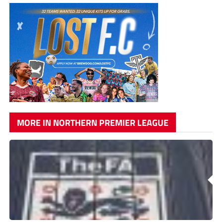
MORE IN NORTHERN PREMIER LEAGUE