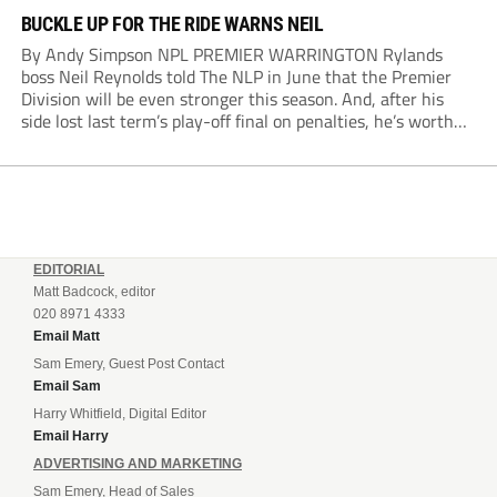
BUCKLE UP FOR THE RIDE WARNS NEIL
By Andy Simpson NPL PREMIER WARRINGTON Rylands
boss Neil Reynolds told The NLP in June that the Premier
Division will be even stronger this season. And, after his
side lost last term’s play-off final on penalties, he’s worth
listening to. “It’s going to be brilliant, so saddle up and
enjoy...
EDITORIAL
Matt Badcock, editor
020 8971 4333
Email Matt
Sam Emery, Guest Post Contact
Email Sam
Harry Whitfield, Digital Editor
Email Harry
ADVERTISING AND MARKETING
Sam Emery, Head of Sales