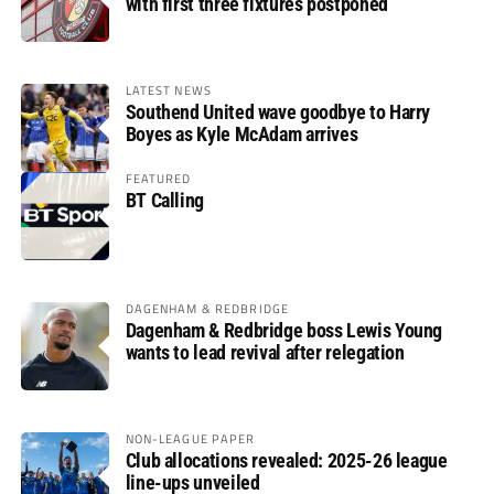
with first three fixtures postponed
LATEST NEWS
Southend United wave goodbye to Harry
Boyes as Kyle McAdam arrives
FEATURED
BT Calling
DAGENHAM & REDBRIDGE
Dagenham & Redbridge boss Lewis Young
wants to lead revival after relegation
NON-LEAGUE PAPER
Club allocations revealed: 2025-26 league
line-ups unveiled