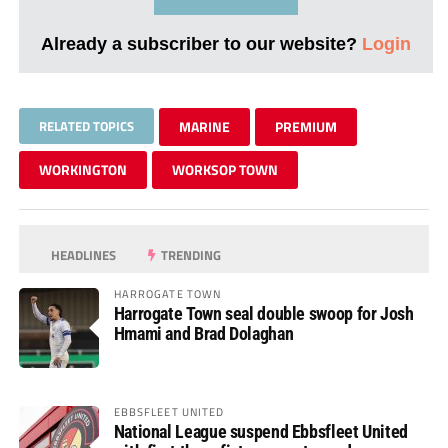
Already a subscriber to our website?
Login
RELATED TOPICS
MARINE
PREMIUM
WORKINGTON
WORKSOP TOWN
HEADLINES
TRENDING
HARROGATE TOWN
Harrogate Town seal double swoop for Josh
Hmami and Brad Dolaghan
EBBSFLEET UNITED
National League suspend Ebbsfleet United