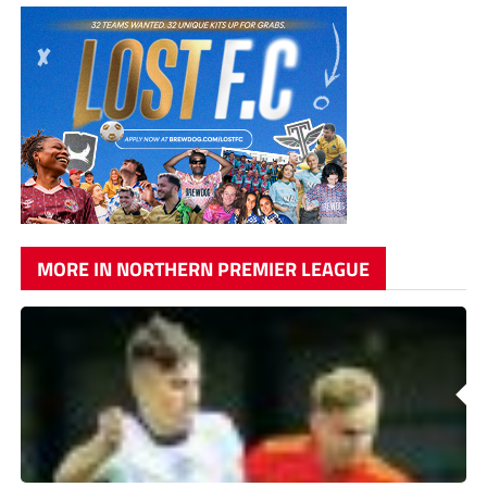
MORE IN NORTHERN PREMIER LEAGUE