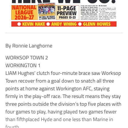
By Ronnie Langhorne
WORKSOP TOWN 2
WORKINGTON 1
LIAM Hughes’ clutch four-minute brace saw Worksop
Town recover from a goal down to snatch all three
points at home against Workington AFC, staying
firmly in the play-off race. The result means they stay
three points outside the division’s top five places with
four games to play, having played two games fewer
than fifthplaced Hyde and one less than Marine in
fourth.