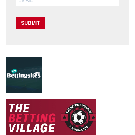
SUBMIT