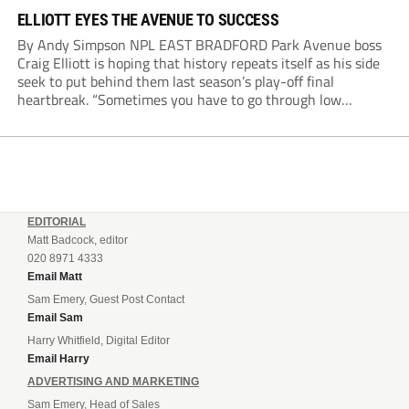
ELLIOTT EYES THE AVENUE TO SUCCESS
By Andy Simpson NPL EAST BRADFORD Park Avenue boss
Craig Elliott is hoping that history repeats itself as his side
seek to put behind them last season’s play-off final
heartbreak. “Sometimes you have to go through low
moments in sport to have those high ones,” he said
reflecting on a...
EDITORIAL
Matt Badcock, editor
020 8971 4333
Email Matt
Sam Emery, Guest Post Contact
Email Sam
Harry Whitfield, Digital Editor
Email Harry
ADVERTISING AND MARKETING
Sam Emery, Head of Sales