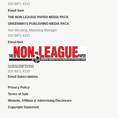
020 8971 4333
Email Sam
THE NON-LEAGUE PAPER MEDIA PACK
GREENWAYS PUBLISHING MEDIA PACK
Neil Wooding, Marketing Manager
020 8971 4333
Email Neil
SUBSCRIPTIONS
020 8971 4333
Email Subscriptions
Privacy Policy
Terms of Sale
Website, Affiliate & Advertising Disclosure
Copyright Statement