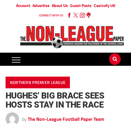
Account
Advertise
About Us
Guest Posts
Casinofy UK
CONNECT WITH US
NORTHERN PREMIER LEAGUE
HUGHES’ BIG BRACE SEES
HOSTS STAY IN THE RACE
by
The Non-League Football Paper Team