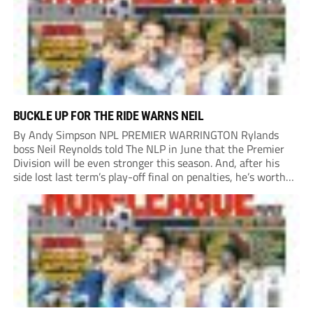
BUCKLE UP FOR THE RIDE WARNS NEIL
By Andy Simpson NPL PREMIER WARRINGTON Rylands
boss Neil Reynolds told The NLP in June that the Premier
Division will be even stronger this season. And, after his
side lost last term’s play-off final on penalties, he’s worth
listening to. “It’s going to be brilliant, so saddle up and
enjoy...