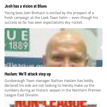
Josh has a vision at Blues
Young boss Josh Brehaut is excited by the prospect of a
fresh campaign at the Leek Town helm – even though his
success so far has seen expectations sky-rocket.
Haslam: We’ll attack step up
Guisborough Town manager Nathan Haslam has boldly
declared his side are not looking to merely make up the
numbers during an historic season in the Northern Premier
League East Division.