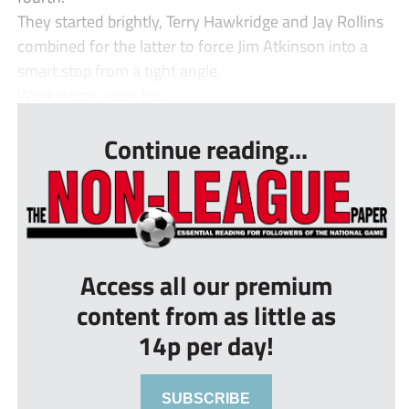
They started brightly, Terry Hawkridge and Jay Rollins
combined for the latter to force Jim Atkinson into a
smart stop from a tight angle.
Workington were ha...
Continue reading...
Access all our premium
content from as little as
14p per day!
SUBSCRIBE