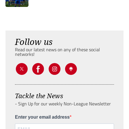
Follow us
Read our latest news on any of these social
networks!
Tackle the News
- Sign Up for our weekly Non-League Newsletter
Enter your email address