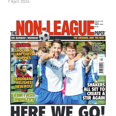
7 April 2024