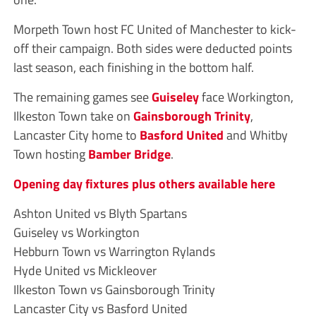
Morpeth Town host FC United of Manchester to kick-
off their campaign. Both sides were deducted points
last season, each finishing in the bottom half.
The remaining games see
Guiseley
face Workington,
Ilkeston Town take on
Gainsborough Trinity
,
Lancaster City home to
Basford United
and Whitby
Town hosting
Bamber Bridge
.
Opening day fixtures plus others available here
Ashton United vs Blyth Spartans
Guiseley vs Workington
Hebburn Town vs Warrington Rylands
Hyde United vs Mickleover
Ilkeston Town vs Gainsborough Trinity
Lancaster City vs Basford United