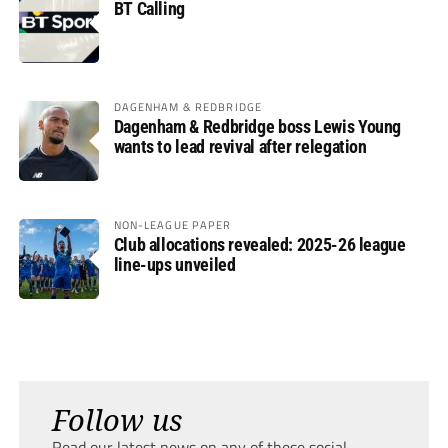
BT Calling
DAGENHAM & REDBRIDGE
Dagenham & Redbridge boss Lewis Young
wants to lead revival after relegation
NON-LEAGUE PAPER
Club allocations revealed: 2025-26 league
line-ups unveiled
Follow us
Read our latest news on any of these social