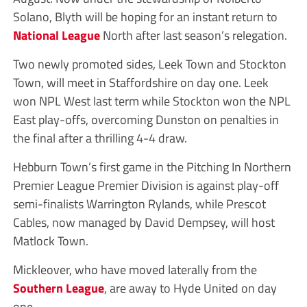
Solano, Blyth will be hoping for an instant return to
National League
North after last season’s relegation.
Two newly promoted sides, Leek Town and Stockton
Town, will meet in Staffordshire on day one. Leek
won NPL West last term while Stockton won the NPL
East play-offs, overcoming Dunston on penalties in
the final after a thrilling 4-4 draw.
Hebburn Town’s first game in the Pitching In Northern
Premier League Premier Division is against play-off
semi-finalists Warrington Rylands, while Prescot
Cables, now managed by David Dempsey, will host
Matlock Town.
Mickleover, who have moved laterally from the
Southern League
, are away to Hyde United on day
one.