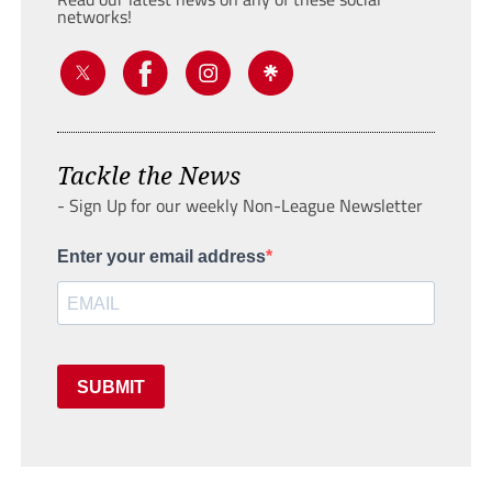
networks!
Tackle the News
- Sign Up for our weekly Non-League Newsletter
Enter your email address
SUBMIT