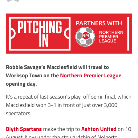
Robbie Savage’s Macclesfield will travel to
Worksop Town on the
Northern Premier League
opening day.
It’s a repeat of last season’s play-off semi-final, which
Macclesfield won 3-1 in front of just over 3,000
spectators.
Blyth Spartans
make the trip to
Ashton United
on 10
August. Now under the stewardship of Nolberto