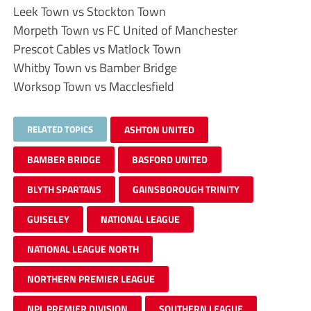
Leek Town vs Stockton Town
Morpeth Town vs FC United of Manchester
Prescot Cables vs Matlock Town
Whitby Town vs Bamber Bridge
Worksop Town vs Macclesfield
RELATED TOPICS
ASHTON UNITED
BAMBER BRIDGE
BASFORD UNITED
BLYTH SPARTANS
GAINSBOROUGH TRINITY
GUISELEY
NATIONAL LEAGUE
NATIONAL LEAGUE NORTH
NORTHERN PREMIER LEAGUE
NPL PREMIER DIVISION
SOUTHERN LEAGUE