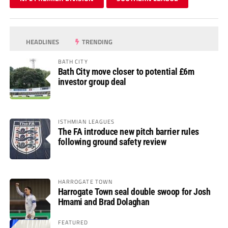
HEADLINES
TRENDING
BATH CITY
Bath City move closer to potential £6m
investor group deal
ISTHMIAN LEAGUES
The FA introduce new pitch barrier rules
following ground safety review
HARROGATE TOWN
Harrogate Town seal double swoop for Josh
Hmami and Brad Dolaghan
FEATURED