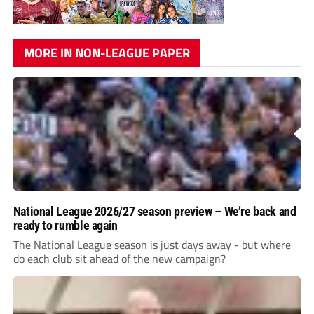
MORE IN NON-LEAGUE PAPER
National League 2026/27 season preview – We’re back and
ready to rumble again
The National League season is just days away - but where
do each club sit ahead of the new campaign?