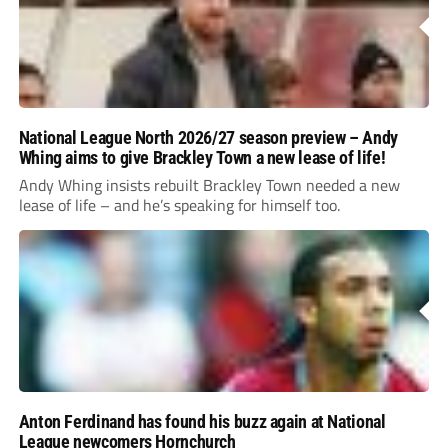
National League North 2026/27 season preview – Andy
Whing aims to give Brackley Town a new lease of life!
Andy Whing insists rebuilt Brackley Town needed a new
lease of life – and he’s speaking for himself too.
Anton Ferdinand has found his buzz again at National
League newcomers Hornchurch