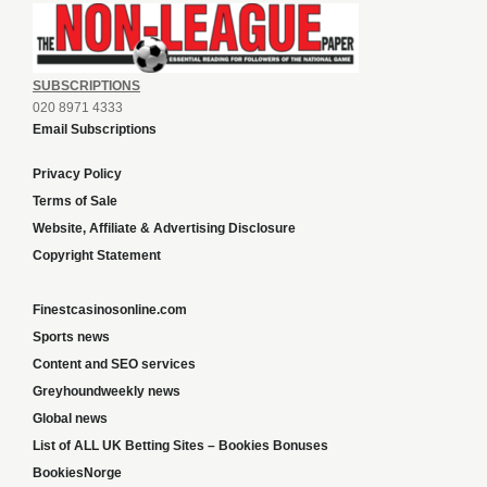
SUBSCRIPTIONS
020 8971 4333
Email Subscriptions
Privacy Policy
Terms of Sale
Website, Affiliate & Advertising Disclosure
Copyright Statement
Finestcasinosonline.com
Sports news
Content and SEO services
Greyhoundweekly news
Global news
List of ALL UK Betting Sites – Bookies Bonuses
BookiesNorge