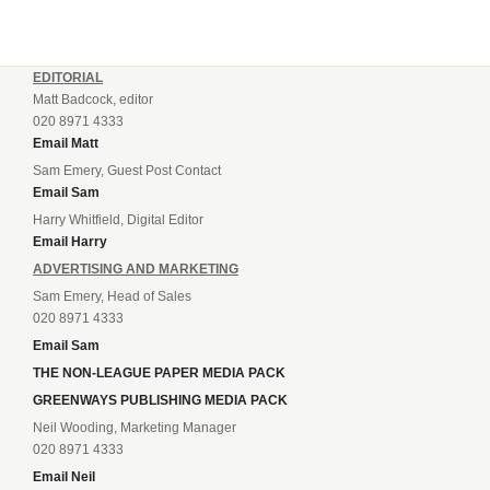
EDITORIAL
Matt Badcock, editor
020 8971 4333
Email Matt
Sam Emery, Guest Post Contact
Email Sam
Harry Whitfield, Digital Editor
Email Harry
ADVERTISING AND MARKETING
Sam Emery, Head of Sales
020 8971 4333
Email Sam
THE NON-LEAGUE PAPER MEDIA PACK
GREENWAYS PUBLISHING MEDIA PACK
Neil Wooding, Marketing Manager
020 8971 4333
Email Neil