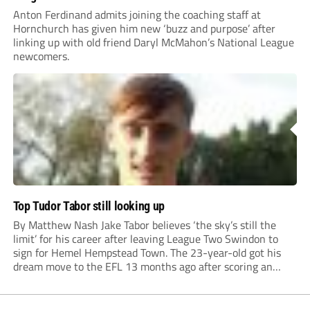
Anton Ferdinand admits joining the coaching staff at
Hornchurch has given him new ‘buzz and purpose’ after
linking up with old friend Daryl McMahon’s National League
newcomers.
Top Tudor Tabor still looking up
By Matthew Nash Jake Tabor believes ‘the sky’s still the
limit’ for his career after leaving League Two Swindon to
sign for Hemel Hempstead Town. The 23-year-old got his
dream move to the EFL 13 months ago after scoring an
incredible 107 goals in just 72 matches for Step 6...