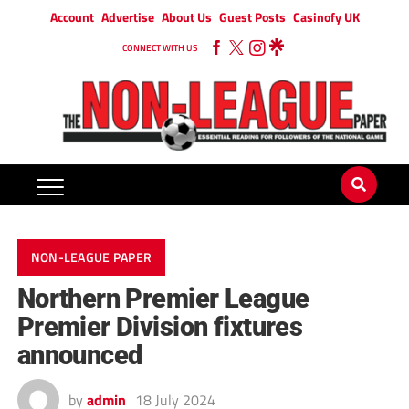
Account
Advertise
About Us
Guest Posts
Casinofy UK
CONNECT WITH US
NON-LEAGUE PAPER
Northern Premier League
Premier Division fixtures
announced
by
admin
18 July 2024