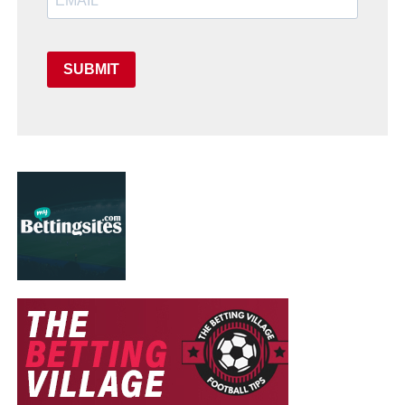
SUBMIT