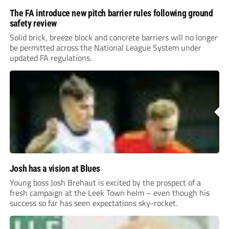
The FA introduce new pitch barrier rules following ground
safety review
Solid brick, breeze block and concrete barriers will no longer
be permitted across the National League System under
updated FA regulations.
Josh has a vision at Blues
Young boss Josh Brehaut is excited by the prospect of a
fresh campaign at the Leek Town helm – even though his
success so far has seen expectations sky-rocket.