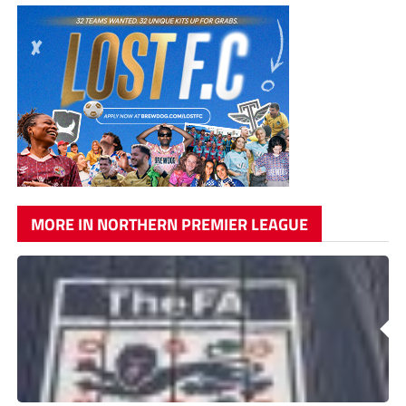
MORE IN NORTHERN PREMIER LEAGUE