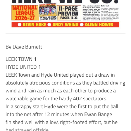
By Dave Burnett
LEEK TOWN 1
HYDE UNITED 1
LEEK Town and Hyde United played out a draw in
absolutely atrocious conditions as they battled driving
wind and rain as much as each other to produce a
watchable game for the hardy 402 spectators.
In a scrappy start Hyde were the first to put the ball
into the net after 12 minutes when Ewan Bange
finished well with a low, right-footed effort, but he
had strayed offside.