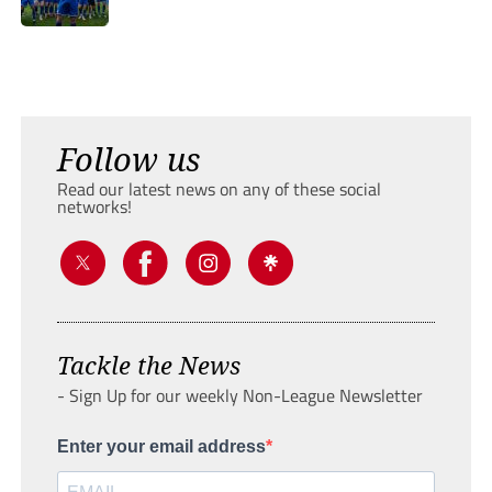
Follow us
Read our latest news on any of these social
networks!
Tackle the News
- Sign Up for our weekly Non-League Newsletter
Enter your email address