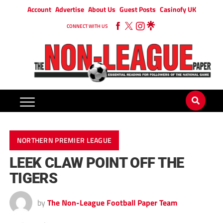
Account
Advertise
About Us
Guest Posts
Casinofy UK
CONNECT WITH US
NORTHERN PREMIER LEAGUE
LEEK CLAW POINT OFF THE
TIGERS
by
The Non-League Football Paper Team