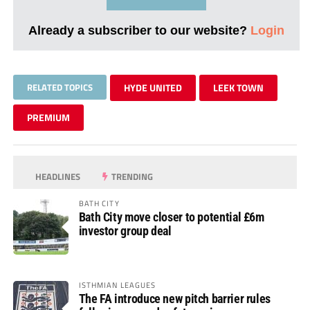
Already a subscriber to our website?
Login
RELATED TOPICS
HYDE UNITED
LEEK TOWN
PREMIUM
HEADLINES
TRENDING
BATH CITY
Bath City move closer to potential £6m
investor group deal
ISTHMIAN LEAGUES
The FA introduce new pitch barrier rules