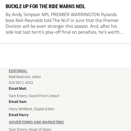
BUCKLE UP FOR THE RIDE WARNS NEIL
By Andy Simpson NPL PREMIER WARRINGTON Rylands
boss Neil Reynolds told The NLP in June that the Premier
Division will be even stronger this season. And, after his
side lost last term’s play-off final on penalties, he’s worth
listening to. “It’s going to be brilliant, so saddle up and
enjoy...
EDITORIAL
Matt Badcock, editor
020 8971 4333
Email Matt
Sam Emery, Guest Post Contact
Email Sam
Harry Whitfield, Digital Editor
Email Harry
ADVERTISING AND MARKETING
Sam Emery, Head of Sales