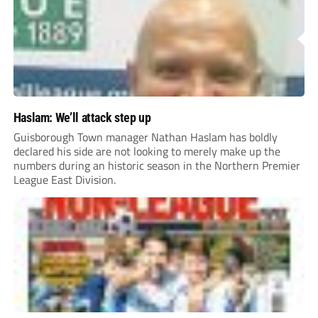
Haslam: We’ll attack step up
Guisborough Town manager Nathan Haslam has boldly
declared his side are not looking to merely make up the
numbers during an historic season in the Northern Premier
League East Division.