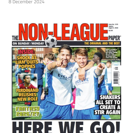
8 December 2024