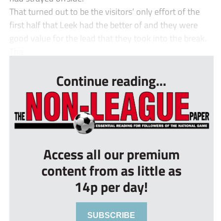
That turned out to be the visitors’ only effort of the
first half that Leek had the better of and they were
good value for the lead that they took into the break.
Tha...
Continue reading...
Access all our premium
content from as little as
14p per day!
SUBSCRIBE