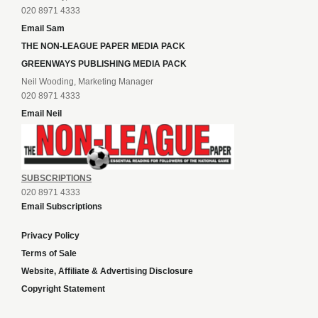
020 8971 4333
Email Sam
THE NON-LEAGUE PAPER MEDIA PACK
GREENWAYS PUBLISHING MEDIA PACK
Neil Wooding, Marketing Manager
020 8971 4333
Email Neil
SUBSCRIPTIONS
020 8971 4333
Email Subscriptions
Privacy Policy
Terms of Sale
Website, Affiliate & Advertising Disclosure
Copyright Statement