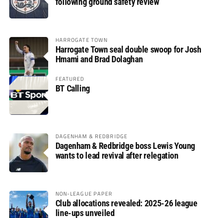
following ground safety review
HARROGATE TOWN
Harrogate Town seal double swoop for Josh
Hmami and Brad Dolaghan
FEATURED
BT Calling
DAGENHAM & REDBRIDGE
Dagenham & Redbridge boss Lewis Young
wants to lead revival after relegation
NON-LEAGUE PAPER
Club allocations revealed: 2025-26 league
line-ups unveiled