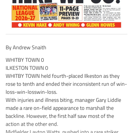
By Andrew Snaith
WHITBY TOWN 0
ILKESTON TOWN 0
WHITBY TOWN held fourth-placed Ilkeston as they
rose to tenth and ended their inconsistent run of win-
loss-win-losswin-loss.
With injuries and illness biting, manager Gary Liddle
made a rare on-field appearance to marshall the
backline. However, the first half saw most of the
action at the other end.
Midfielder Layton Watts, pushed into a rare striker