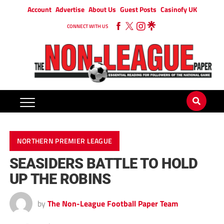
Account
Advertise
About Us
Guest Posts
Casinofy UK
CONNECT WITH US
NORTHERN PREMIER LEAGUE
SEASIDERS BATTLE TO HOLD
UP THE ROBINS
by
The Non-League Football Paper Team