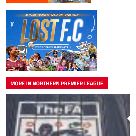
MORE IN NORTHERN PREMIER LEAGUE