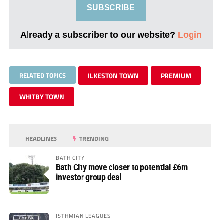
SUBSCRIBE
Already a subscriber to our website?
Login
RELATED TOPICS
ILKESTON TOWN
PREMIUM
WHITBY TOWN
HEADLINES
TRENDING
BATH CITY
Bath City move closer to potential £6m
investor group deal
ISTHMIAN LEAGUES