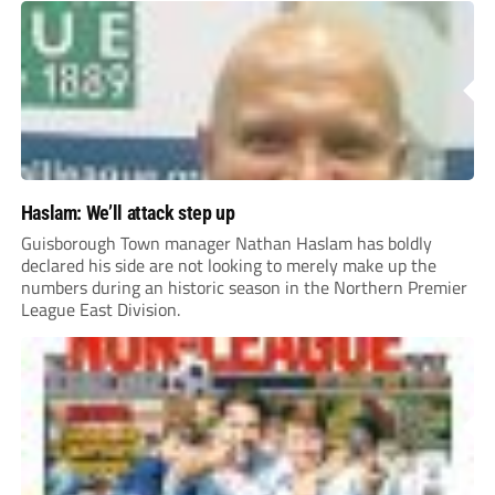
Haslam: We’ll attack step up
Guisborough Town manager Nathan Haslam has boldly
declared his side are not looking to merely make up the
numbers during an historic season in the Northern Premier
League East Division.