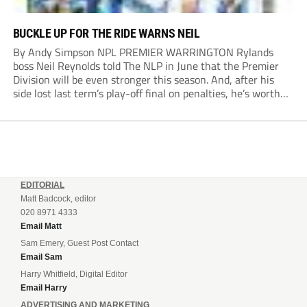
BUCKLE UP FOR THE RIDE WARNS NEIL
By Andy Simpson NPL PREMIER WARRINGTON Rylands
boss Neil Reynolds told The NLP in June that the Premier
Division will be even stronger this season. And, after his
side lost last term’s play-off final on penalties, he’s worth
listening to. “It’s going to be brilliant, so saddle up and
enjoy...
EDITORIAL
Matt Badcock, editor
020 8971 4333
Email Matt
Sam Emery, Guest Post Contact
Email Sam
Harry Whitfield, Digital Editor
Email Harry
ADVERTISING AND MARKETING