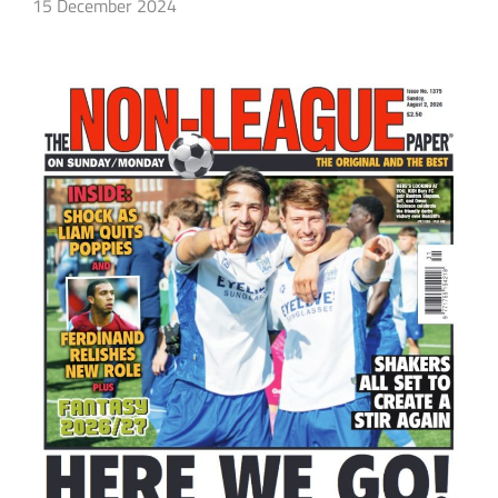
15 December 2024