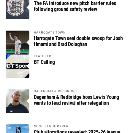
The FA introduce new pitch barrier rules
following ground safety review
HARROGATE TOWN
Harrogate Town seal double swoop for Josh
Hmami and Brad Dolaghan
FEATURED
BT Calling
DAGENHAM & REDBRIDGE
Dagenham & Redbridge boss Lewis Young
wants to lead revival after relegation
NON-LEAGUE PAPER
Club allocations revealed: 2025-26 league