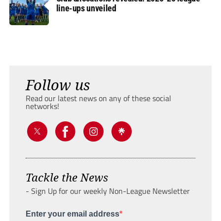
line-ups unveiled
Follow us
Read our latest news on any of these social
networks!
Tackle the News
- Sign Up for our weekly Non-League Newsletter
Enter your email address