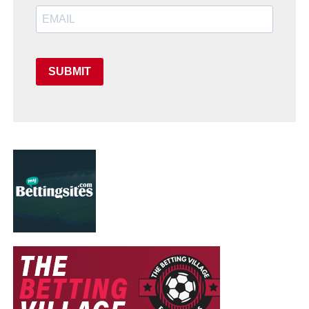
SUBMIT