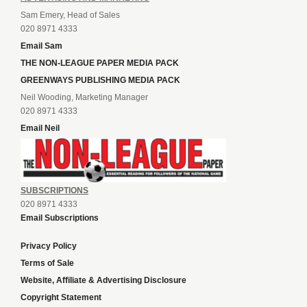
Sam Emery, Head of Sales
020 8971 4333
Email Sam
THE NON-LEAGUE PAPER MEDIA PACK
GREENWAYS PUBLISHING MEDIA PACK
Neil Wooding, Marketing Manager
020 8971 4333
Email Neil
SUBSCRIPTIONS
020 8971 4333
Email Subscriptions
Privacy Policy
Terms of Sale
Website, Affiliate & Advertising Disclosure
Copyright Statement