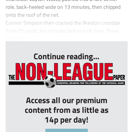
role, back-heeled wide on 13 minutes, then chipped
onto the roof of the net.
Connor Simpson then cracked the Ilkeston crossbar
from 20 yards, ten minutes before half-time. Three
minutes...
Continue reading...
Access all our premium
content from as little as
14p per day!