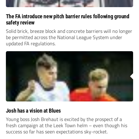
The FA introduce new pitch barrier rules following ground
safety review
Solid brick, breeze block and concrete barriers will no longer
be permitted across the National League System under
updated FA regulations.
Josh has a vision at Blues
Young boss Josh Brehaut is excited by the prospect of a
fresh campaign at the Leek Town helm – even though his
success so far has seen expectations sky-rocket.