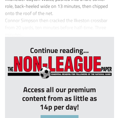
role, back-heeled wide on 13 minutes, then chipped
onto the roof of the net.
Connor Simpson then cracked the Ilkeston crossbar
from 20 yards, ten minutes before half-time. Three
minutes...
Continue reading...
Access all our premium
content from as little as
14p per day!