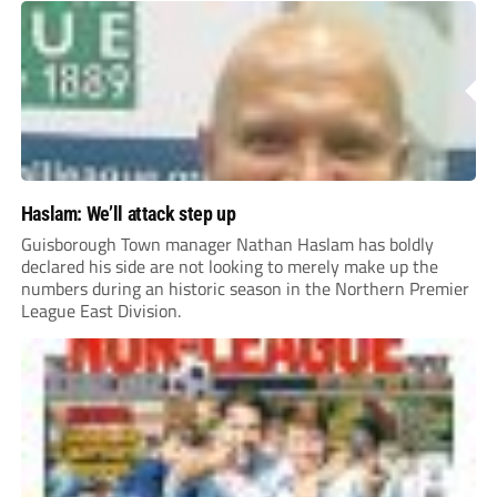
Haslam: We’ll attack step up
Guisborough Town manager Nathan Haslam has boldly
declared his side are not looking to merely make up the
numbers during an historic season in the Northern Premier
League East Division.