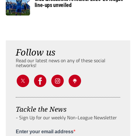
line-ups unveiled
Follow us
Read our latest news on any of these social
networks!
Tackle the News
- Sign Up for our weekly Non-League Newsletter
Enter your email address