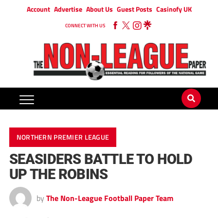
Account
Advertise
About Us
Guest Posts
Casinofy UK
CONNECT WITH US
NORTHERN PREMIER LEAGUE
SEASIDERS BATTLE TO HOLD
UP THE ROBINS
by
The Non-League Football Paper Team