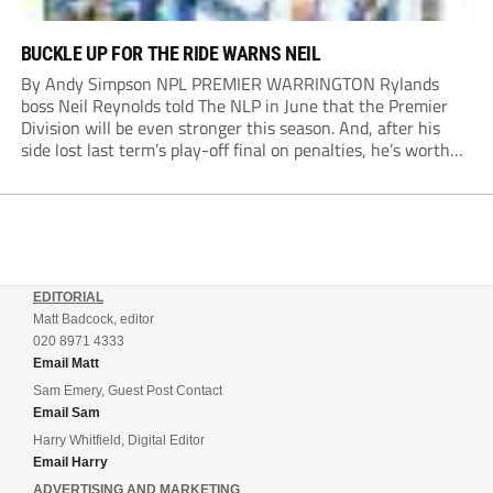
BUCKLE UP FOR THE RIDE WARNS NEIL
By Andy Simpson NPL PREMIER WARRINGTON Rylands
boss Neil Reynolds told The NLP in June that the Premier
Division will be even stronger this season. And, after his
side lost last term’s play-off final on penalties, he’s worth
listening to. “It’s going to be brilliant, so saddle up and
enjoy...
EDITORIAL
Matt Badcock, editor
020 8971 4333
Email Matt
Sam Emery, Guest Post Contact
Email Sam
Harry Whitfield, Digital Editor
Email Harry
ADVERTISING AND MARKETING