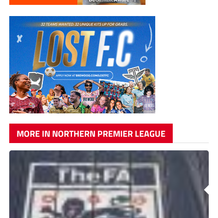
MORE IN NORTHERN PREMIER LEAGUE