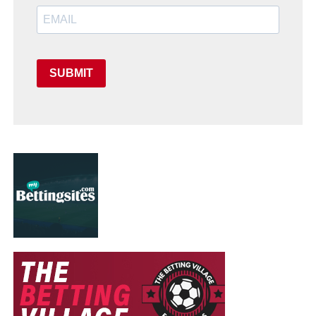
SUBMIT