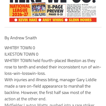
By Andrew Snaith
WHITBY TOWN 0
ILKESTON TOWN 0
WHITBY TOWN held fourth-placed Ilkeston as they
rose to tenth and ended their inconsistent run of win-
loss-win-losswin-loss.
With injuries and illness biting, manager Gary Liddle
made a rare on-field appearance to marshall the
backline. However, the first half saw most of the
action at the other end.
Midfielder Layton Watts, pushed into a rare striker