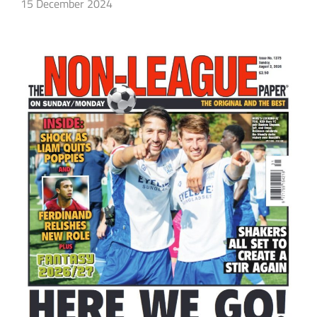
15 December 2024