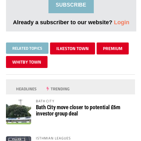
SUBSCRIBE
Already a subscriber to our website?
Login
RELATED TOPICS
ILKESTON TOWN
PREMIUM
WHITBY TOWN
HEADLINES
TRENDING
BATH CITY
Bath City move closer to potential £6m
investor group deal
ISTHMIAN LEAGUES