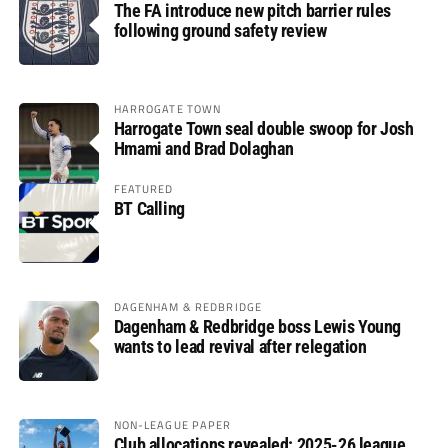
The FA introduce new pitch barrier rules
following ground safety review
HARROGATE TOWN
Harrogate Town seal double swoop for Josh
Hmami and Brad Dolaghan
FEATURED
BT Calling
DAGENHAM & REDBRIDGE
Dagenham & Redbridge boss Lewis Young
wants to lead revival after relegation
NON-LEAGUE PAPER
Club allocations revealed: 2025-26 league