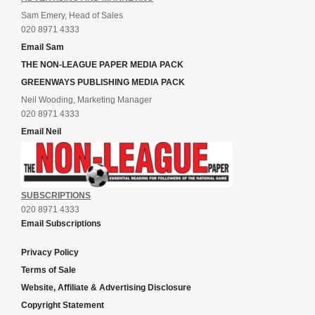
Sam Emery, Head of Sales
020 8971 4333
Email Sam
THE NON-LEAGUE PAPER MEDIA PACK
GREENWAYS PUBLISHING MEDIA PACK
Neil Wooding, Marketing Manager
020 8971 4333
Email Neil
SUBSCRIPTIONS
020 8971 4333
Email Subscriptions
Privacy Policy
Terms of Sale
Website, Affiliate & Advertising Disclosure
Copyright Statement