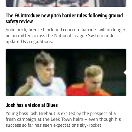
The FA introduce new pitch barrier rules following ground
safety review
Solid brick, breeze block and concrete barriers will no longer
be permitted across the National League System under
updated FA regulations.
Josh has a vision at Blues
Young boss Josh Brehaut is excited by the prospect of a
fresh campaign at the Leek Town helm – even though his
success so far has seen expectations sky-rocket.