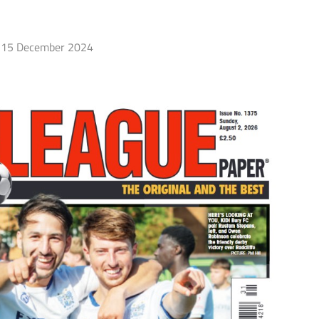
15 December 2024