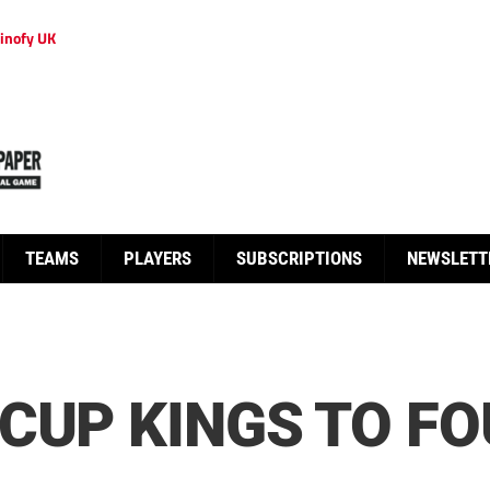
inofy UK
TEAMS
PLAYERS
SUBSCRIPTIONS
NEWSLETT
CUP KINGS TO FO