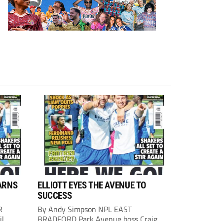
ARNS
ELLIOTT EYES THE AVENUE TO
SUCCESS
R
By Andy Simpson NPL EAST
il
BRADFORD Park Avenue boss Craig