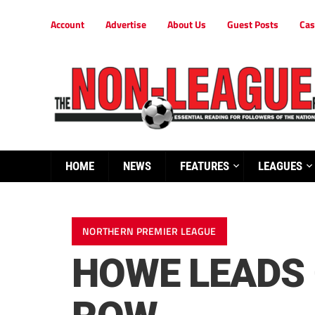
Account
Advertise
About Us
Guest Posts
Cas
HOME
NEWS
FEATURES
LEAGUES
NORTHERN PREMIER LEAGUE
HOWE LEADS 