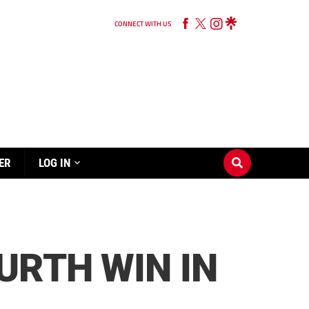
CONNECT WITH US
ER
LOG IN
URTH WIN IN