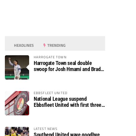
HEADLINES
TRENDING
HARROGATE TOWN
Harrogate Town seal double
swoop for Josh Hmami and Brad
Dolaghan
EBBSFLEET UNITED
National League suspend
Ebbsfleet United with first three
fixtures postponed
LATEST NEWS
Southend United wave goodbye