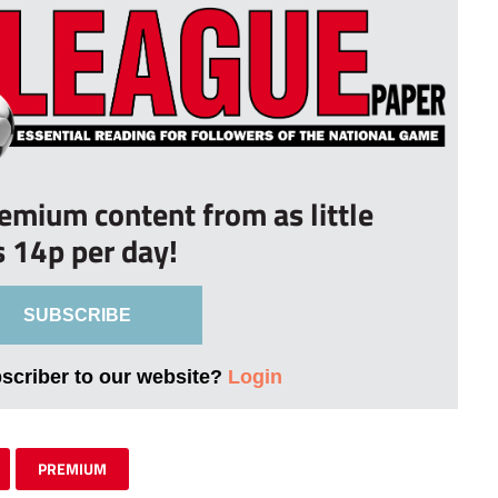
remium content from as little
s 14p per day!
SUBSCRIBE
bscriber to our website?
Login
PREMIUM