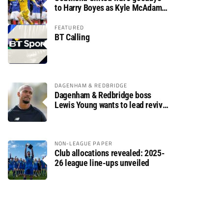
to Harry Boyes as Kyle McAdam
arrives
FEATURED
BT Calling
DAGENHAM & REDBRIDGE
Dagenham & Redbridge boss
Lewis Young wants to lead revival
after relegation
NON-LEAGUE PAPER
Club allocations revealed: 2025-
26 league line-ups unveiled