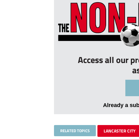
Access all our p
a
Already a su
RELATED TOPICS
LANCASTER CITY