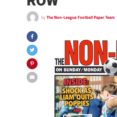
ROW
by
The Non-League Football Paper Team