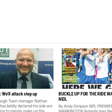
 We’ll attack step up
BUCKLE UP FOR THE RIDE W
NEIL
ough Town manager Nathan
as boldly declared his side are
By Andy Simpson NPL PREMIE
king to merely make up the
WARRINGTON Rylands boss Ne