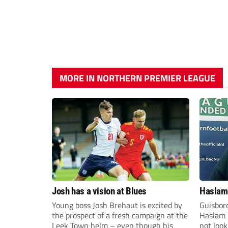
MORE IN NORTHERN PREMIER LEAGUE
Josh has a vision at Blues
Haslam:
Young boss Josh Brehaut is excited by
Guisbor
the prospect of a fresh campaign at the
Haslam h
Leek Town helm – even though his
not loo