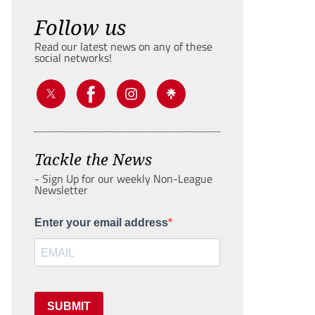
Follow us
Read our latest news on any of these
social networks!
Tackle the News
- Sign Up for our weekly Non-League
Newsletter
Enter your email address
SUBMIT