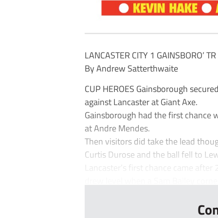
LANCASTER CITY 1 GAINSBORO’ TR
By Andrew Satterthwaite
CUP HEROES Gainsborough secured th
against Lancaster at Giant Axe.
Gainsborough had the first chance 
at Andre Mendes.
Then visitors did take the lead tho
Curtis Durose and the ball fell to Le
Lancaster’s first chance came afte
drew level when a Sam Bailey corner
Con