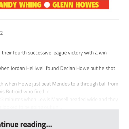
 2
eir fourth successive league victory with a win
when Jordan Helliwell found Declan Howe but he shot
ugh when Howe just beat Mendes to a through ball from
wis Butroid who fired in.
r 23 minutes when Lewis Mansell headed wide and they
 looked to be going out un...
tinue reading...