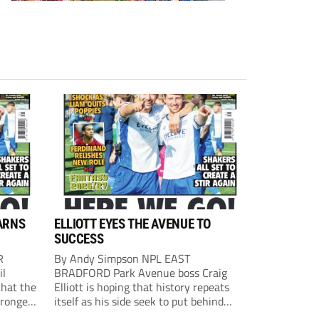
ARNS
ELLIOTT EYES THE AVENUE TO
SUCCESS
R
By Andy Simpson NPL EAST
il
BRADFORD Park Avenue boss Craig
that the
Elliott is hoping that history repeats
tronger
itself as his side seek to put behind
lost last
them last season’s play-off final