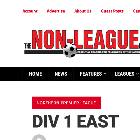
Account
Advertise
About Us
Guest Posts
Cas
HOME
NEWS
FEATURES
LEAGUES
NORTHERN PREMIER LEAGUE
DIV 1 EAST