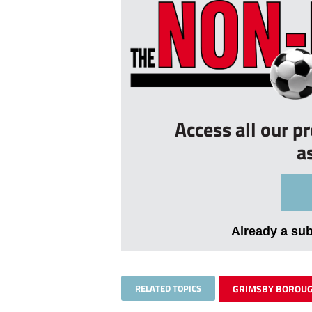
Access all our p
a
Already a su
RELATED TOPICS
GRIMSBY BOROU