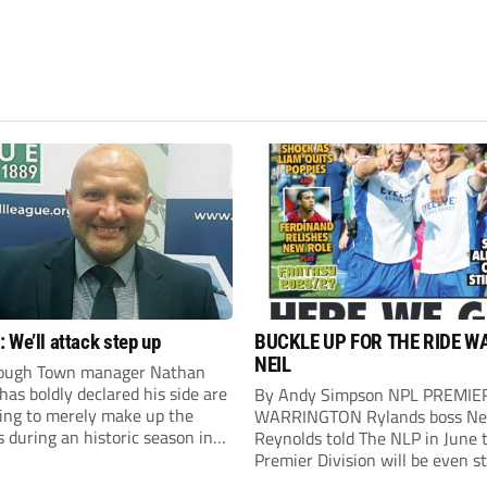
 We’ll attack step up
BUCKLE UP FOR THE RIDE W
NEIL
ough Town manager Nathan
as boldly declared his side are
By Andy Simpson NPL PREMIE
king to merely make up the
WARRINGTON Rylands boss Ne
during an historic season in
Reynolds told The NLP in June 
thern Premier League East
Premier Division will be even s
.
this season. And, after his side 