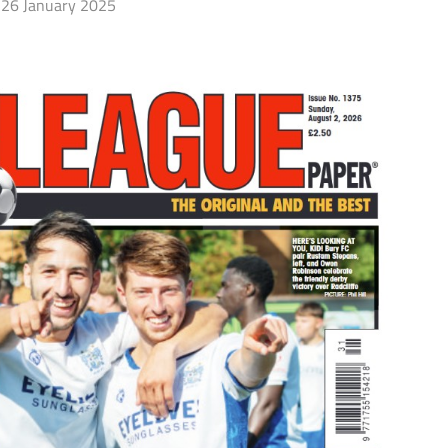
26 January 2025