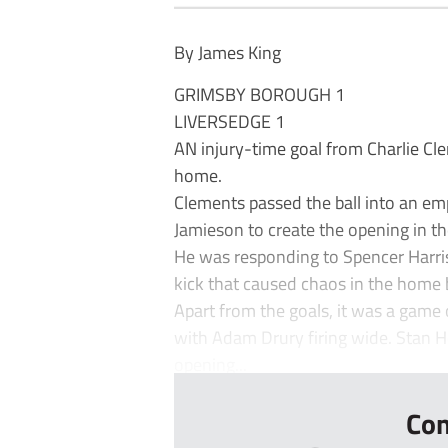
By James King
GRIMSBY BOROUGH 1
LIVERSEDGE 1
AN injury-time goal from Charlie Cl
home.
Clements passed the ball into an e
Jamieson to create the opening in the
He was responding to Spencer Harr
kick that caused chaos in the home 
Apart from the goals, it was a game o
with Adam Drury firing wide. Stan He
opening...
Con