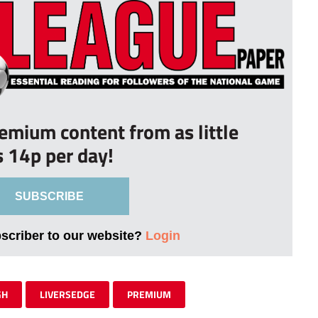
remium content from as little
s 14p per day!
SUBSCRIBE
bscriber to our website?
Login
GH
LIVERSEDGE
PREMIUM