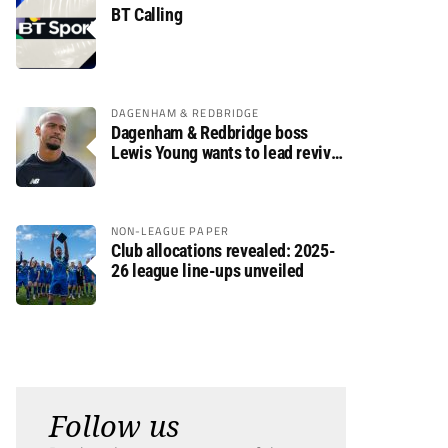
BT Calling
DAGENHAM & REDBRIDGE
Dagenham & Redbridge boss
Lewis Young wants to lead revival
after relegation
NON-LEAGUE PAPER
Club allocations revealed: 2025-
26 league line-ups unveiled
Follow us