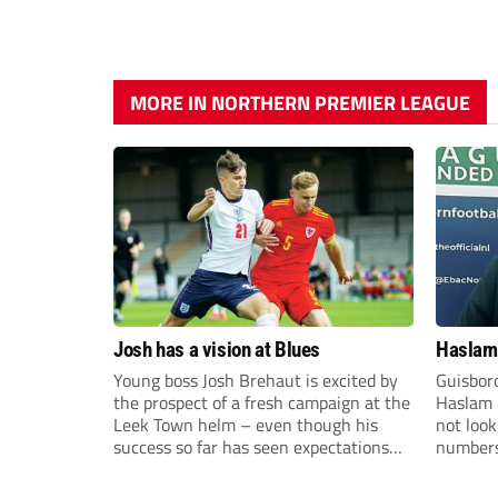
MORE IN NORTHERN PREMIER LEAGUE
Josh has a vision at Blues
Haslam:
Young boss Josh Brehaut is excited by
Guisbor
the prospect of a fresh campaign at the
Haslam h
Leek Town helm – even though his
not loo
success so far has seen expectations
numbers 
sky-rocket.
the Nor
Division