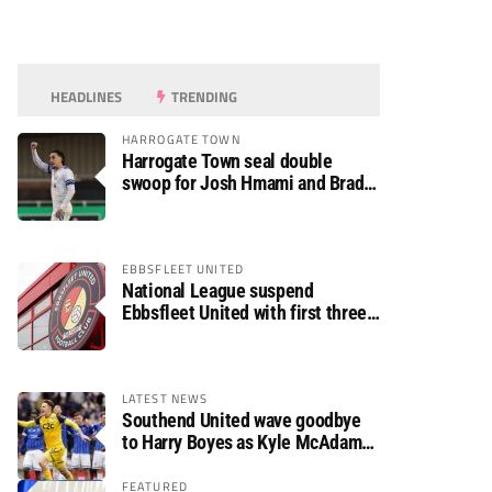
HEADLINES
TRENDING
HARROGATE TOWN
Harrogate Town seal double
swoop for Josh Hmami and Brad
Dolaghan
EBBSFLEET UNITED
National League suspend
Ebbsfleet United with first three
fixtures postponed
LATEST NEWS
Southend United wave goodbye
to Harry Boyes as Kyle McAdam
arrives
FEATURED