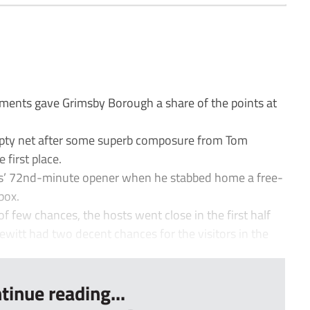
ements gave Grimsby Borough a share of the points at
mpty net after some superb composure from Tom
 first place.
is’ 72nd-minute opener when he stabbed home a free-
box.
f few chances, the hosts went close in the first half
witt had two decent chances for the visitors in the
tinue reading...