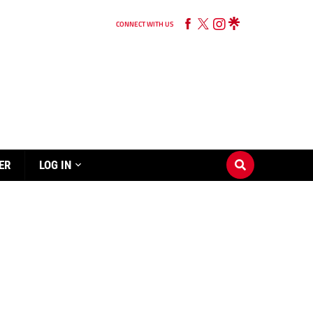
CONNECT WITH US
ER
LOG IN