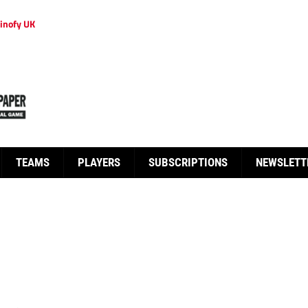
inofy UK
TEAMS
PLAYERS
SUBSCRIPTIONS
NEWSLETT