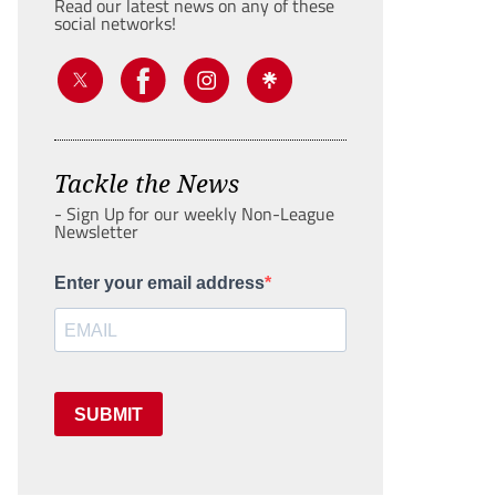
Read our latest news on any of these
social networks!
Tackle the News
- Sign Up for our weekly Non-League
Newsletter
Enter your email address
SUBMIT