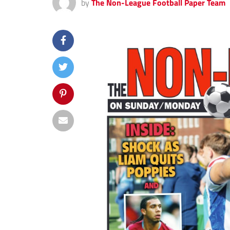
by
The Non-League Football Paper Team