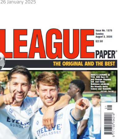
26 January 2025