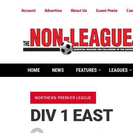
Account
Advertise
About Us
Guest Posts
Cas
HOME
NEWS
FEATURES
LEAGUES
NORTHERN PREMIER LEAGUE
DIV 1 EAST