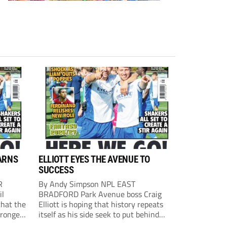
ARNS
ELLIOTT EYES THE AVENUE TO
SUCCESS
R
By Andy Simpson NPL EAST
il
BRADFORD Park Avenue boss Craig
that the
Elliott is hoping that history repeats
tronger
itself as his side seek to put behind
lost last
them last season’s play-off final