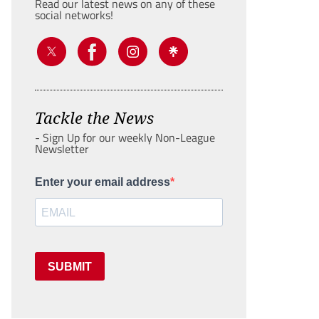
Read our latest news on any of these
social networks!
Tackle the News
- Sign Up for our weekly Non-League
Newsletter
Enter your email address
SUBMIT