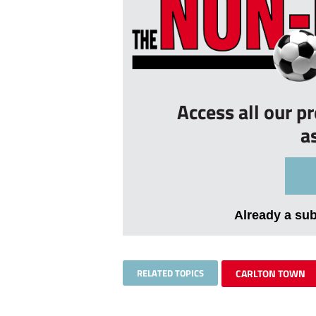
Access all our p
a
Already a su
RELATED TOPICS
CARLTON TOWN