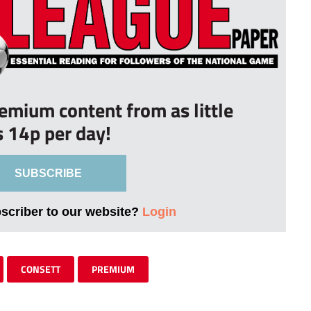
remium content from as little
s 14p per day!
SUBSCRIBE
bscriber to our website?
Login
CONSETT
PREMIUM