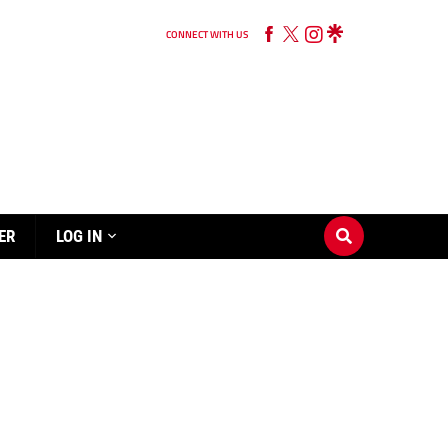
CONNECT WITH US
ER
LOG IN