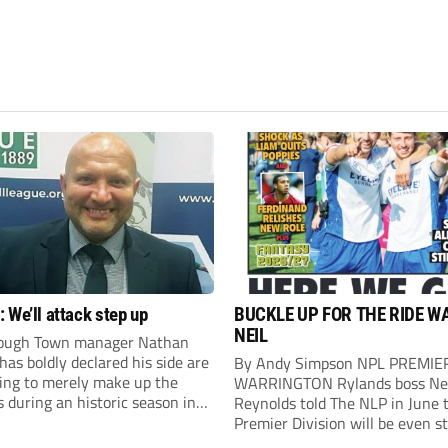
 We’ll attack step up
BUCKLE UP FOR THE RIDE W
NEIL
ough Town manager Nathan
as boldly declared his side are
By Andy Simpson NPL PREMIE
king to merely make up the
WARRINGTON Rylands boss Ne
during an historic season in
Reynolds told The NLP in June 
thern Premier League East
Premier Division will be even s
.
this season. And, after his side 