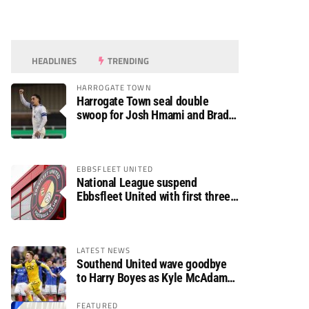
HEADLINES
TRENDING
HARROGATE TOWN
Harrogate Town seal double
swoop for Josh Hmami and Brad
Dolaghan
EBBSFLEET UNITED
National League suspend
Ebbsfleet United with first three
fixtures postponed
LATEST NEWS
Southend United wave goodbye
to Harry Boyes as Kyle McAdam
arrives
FEATURED