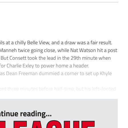
 at a chilly Belle View, and a draw was a fair result.
 Manneh twice going close, while Nat Watson hit a post
. But Consett took the lead in the 29th minute when
for Charlie Exley to power home a header.
 as Dean Freeman dummied a corner to set up Khyle
ont three minutes before half-time, but his left-footed
tinue reading...