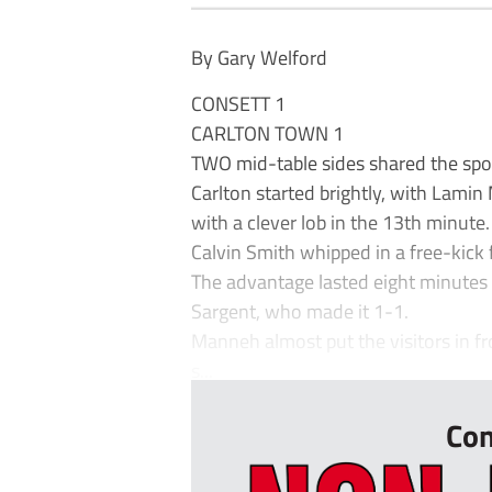
By Gary Welford
CONSETT 1
CARLTON TOWN 1
TWO mid-table sides shared the spoils
Carlton started brightly, with Lamin
with a clever lob in the 13th minute
Calvin Smith whipped in a free-kick 
The advantage lasted eight minutes
Sargent, who made it 1-1.
Manneh almost put the visitors in fr
s...
Con