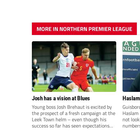
MORE IN NORTHERN PREMIER LEAGUE
Josh has a vision at Blues
Haslam:
Young boss Josh Brehaut is excited by
Guisbor
the prospect of a fresh campaign at the
Haslam h
Leek Town helm – even though his
not loo
success so far has seen expectations
numbers 
sky-rocket.
the Nor
Division