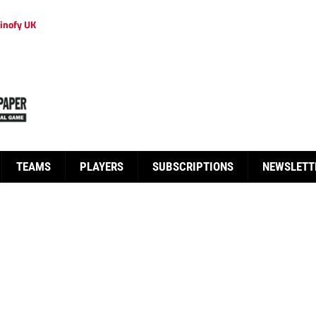
inofy UK
TEAMS
PLAYERS
SUBSCRIPTIONS
NEWSLETT