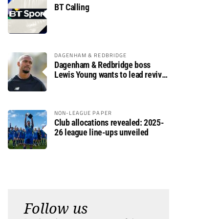
BT Calling
DAGENHAM & REDBRIDGE
Dagenham & Redbridge boss
Lewis Young wants to lead revival
after relegation
NON-LEAGUE PAPER
Club allocations revealed: 2025-
26 league line-ups unveiled
Follow us