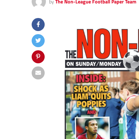
by
The Non-League Football Paper Team