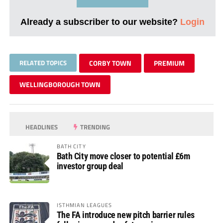
Already a subscriber to our website?
Login
RELATED TOPICS
CORBY TOWN
PREMIUM
WELLINGBOROUGH TOWN
HEADLINES
TRENDING
BATH CITY
Bath City move closer to potential £6m
investor group deal
ISTHMIAN LEAGUES
The FA introduce new pitch barrier rules