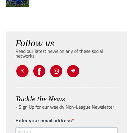
Follow us
Read our latest news on any of these social
networks!
Tackle the News
- Sign Up for our weekly Non-League Newsletter
Enter your email address