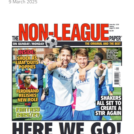
9 March 2025