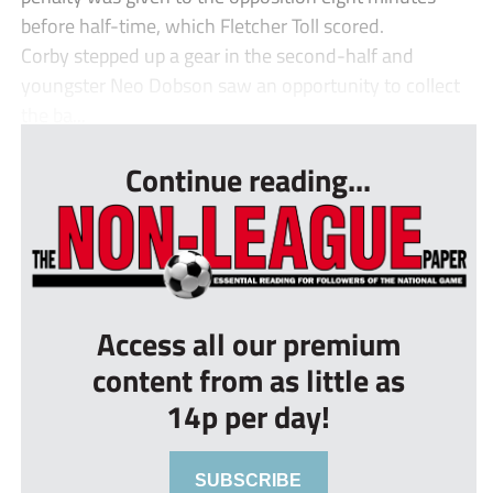
before half-time, which Fletcher Toll scored.
Corby stepped up a gear in the second-half and
youngster Neo Dobson saw an opportunity to collect
the ba...
Continue reading...
Access all our premium
content from as little as
14p per day!
SUBSCRIBE