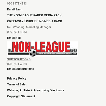
020 8971 4333
Email Sam
THE NON-LEAGUE PAPER MEDIA PACK
GREENWAYS PUBLISHING MEDIA PACK
Neil Wooding, Marketing Manager
020 8971 4333
Email Neil
SUBSCRIPTIONS
020 8971 4333
Email Subscriptions
Privacy Policy
Terms of Sale
Website, Affiliate & Advertising Disclosure
Copyright Statement