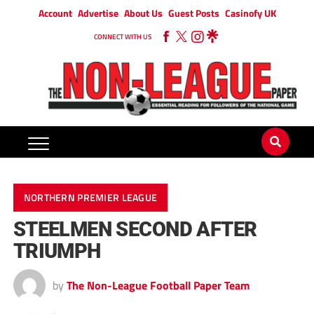
Account
Advertise
About Us
Guest Posts
Casinofy UK
CONNECT WITH US
NORTHERN PREMIER LEAGUE
STEELMEN SECOND AFTER
TRIUMPH
by
The Non-League Football Paper Team