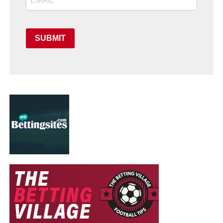
SUBMIT