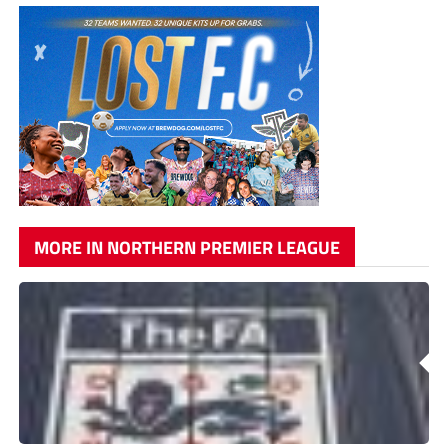
MORE IN NORTHERN PREMIER LEAGUE