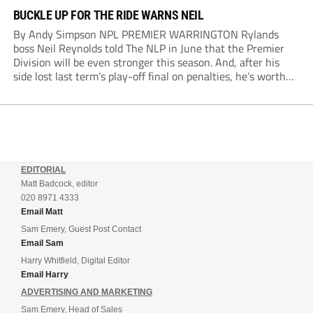
BUCKLE UP FOR THE RIDE WARNS NEIL
By Andy Simpson NPL PREMIER WARRINGTON Rylands
boss Neil Reynolds told The NLP in June that the Premier
Division will be even stronger this season. And, after his
side lost last term’s play-off final on penalties, he’s worth
listening to. “It’s going to be brilliant, so saddle up and
enjoy...
EDITORIAL
Matt Badcock, editor
020 8971 4333
Email Matt
Sam Emery, Guest Post Contact
Email Sam
Harry Whitfield, Digital Editor
Email Harry
ADVERTISING AND MARKETING
Sam Emery, Head of Sales