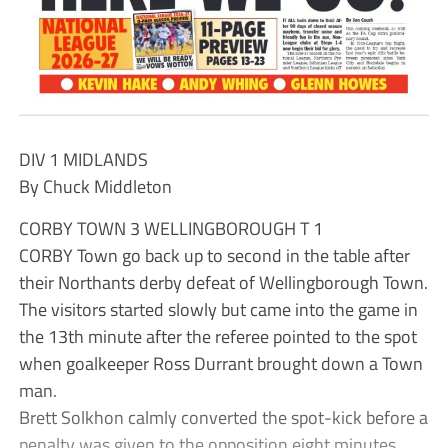
DIV 1 MIDLANDS
By Chuck Middleton
CORBY TOWN 3 WELLINGBOROUGH T 1
CORBY Town go back up to second in the table after
their Northants derby defeat of Wellingborough Town.
The visitors started slowly but came into the game in
the 13th minute after the referee pointed to the spot
when goalkeeper Ross Durrant brought down a Town
man.
Brett Solkhon calmly converted the spot-kick before a
penalty was given to the opposition eight minutes