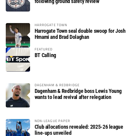
following ground safety review
HARROGATE TOWN
Harrogate Town seal double swoop for Josh
Hmami and Brad Dolaghan
FEATURED
BT Calling
DAGENHAM & REDBRIDGE
Dagenham & Redbridge boss Lewis Young
wants to lead revival after relegation
NON-LEAGUE PAPER
Club allocations revealed: 2025-26 league
line-ups unveiled