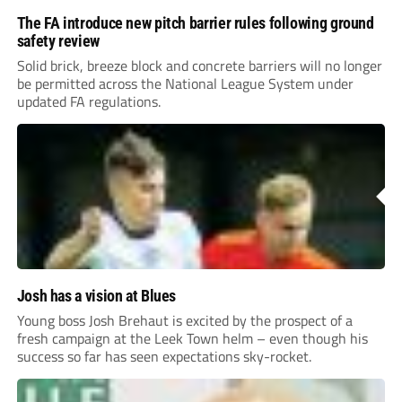
The FA introduce new pitch barrier rules following ground
safety review
Solid brick, breeze block and concrete barriers will no longer
be permitted across the National League System under
updated FA regulations.
Josh has a vision at Blues
Young boss Josh Brehaut is excited by the prospect of a
fresh campaign at the Leek Town helm – even though his
success so far has seen expectations sky-rocket.