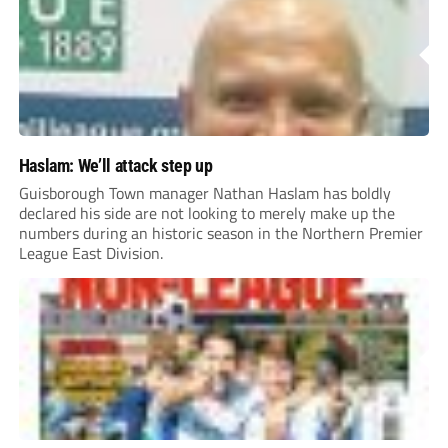
Haslam: We’ll attack step up
Guisborough Town manager Nathan Haslam has boldly
declared his side are not looking to merely make up the
numbers during an historic season in the Northern Premier
League East Division.