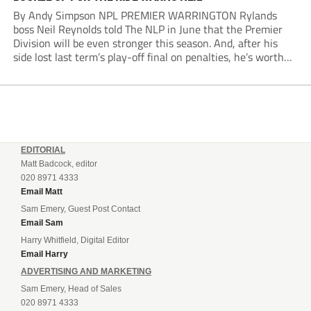
By Andy Simpson NPL PREMIER WARRINGTON Rylands
boss Neil Reynolds told The NLP in June that the Premier
Division will be even stronger this season. And, after his
side lost last term’s play-off final on penalties, he’s worth
listening to. “It’s going to be brilliant, so saddle up and
enjoy...
EDITORIAL
Matt Badcock, editor
020 8971 4333
Email Matt
Sam Emery, Guest Post Contact
Email Sam
Harry Whitfield, Digital Editor
Email Harry
ADVERTISING AND MARKETING
Sam Emery, Head of Sales
020 8971 4333