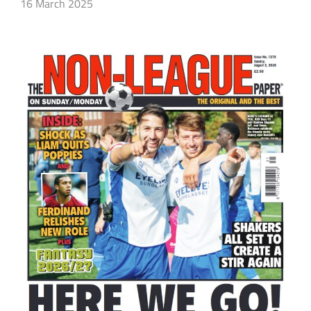
16 March 2025