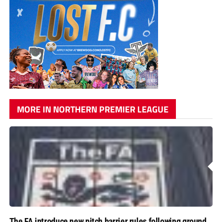
MORE IN NORTHERN PREMIER LEAGUE
The FA introduce new pitch barrier rules following ground