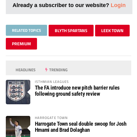
Already a subscriber to our website?
Login
RELATED TOPICS
BLYTH SPARTANS
LEEK TOWN
PREMIUM
HEADLINES
TRENDING
ISTHMIAN LEAGUES
The FA introduce new pitch barrier rules
following ground safety review
HARROGATE TOWN
Harrogate Town seal double swoop for Josh
Hmami and Brad Dolaghan