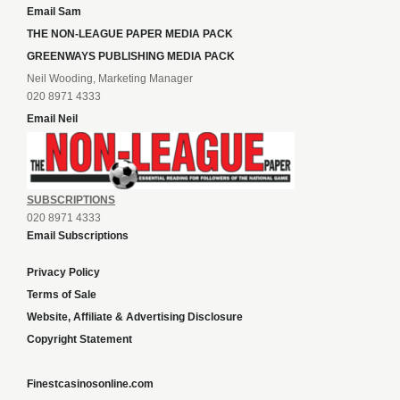
Email Sam
THE NON-LEAGUE PAPER MEDIA PACK
GREENWAYS PUBLISHING MEDIA PACK
Neil Wooding, Marketing Manager
020 8971 4333
Email Neil
SUBSCRIPTIONS
020 8971 4333
Email Subscriptions
Privacy Policy
Terms of Sale
Website, Affiliate & Advertising Disclosure
Copyright Statement
Finestcasinosonline.com