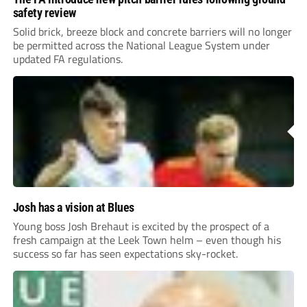
safety review
Solid brick, breeze block and concrete barriers will no longer
be permitted across the National League System under
updated FA regulations.
Josh has a vision at Blues
Young boss Josh Brehaut is excited by the prospect of a
fresh campaign at the Leek Town helm – even though his
success so far has seen expectations sky-rocket.