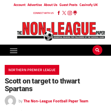
Account
Advertise
About Us
Guest Posts
Casinofy UK
CONNECT WITH US
NORTHERN PREMIER LEAGUE
Scott on target to thwart
Spartans
by
The Non-League Football Paper Team