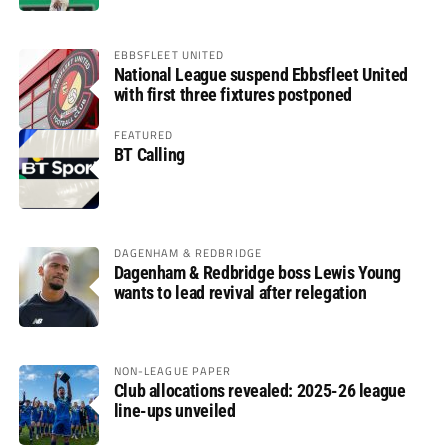
EBBSFLEET UNITED
National League suspend Ebbsfleet United
with first three fixtures postponed
FEATURED
BT Calling
DAGENHAM & REDBRIDGE
Dagenham & Redbridge boss Lewis Young
wants to lead revival after relegation
NON-LEAGUE PAPER
Club allocations revealed: 2025-26 league
line-ups unveiled