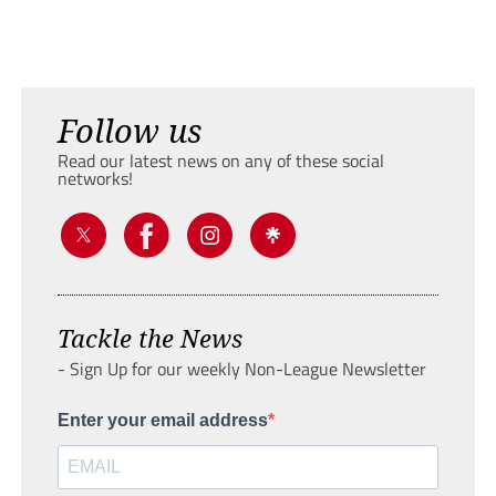
Follow us
Read our latest news on any of these social
networks!
Tackle the News
- Sign Up for our weekly Non-League Newsletter
Enter your email address