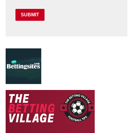
SUBMIT