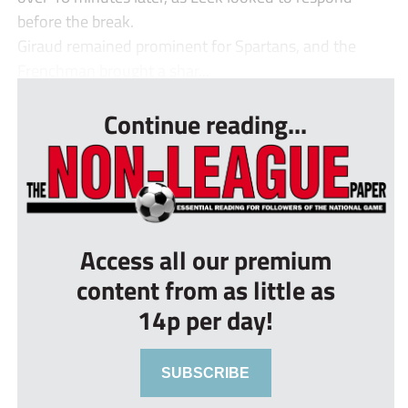
before the break.
Giraud remained prominent for Spartans, and the
Frenchman brought a shar...
Continue reading...
Access all our premium
content from as little as
14p per day!
SUBSCRIBE