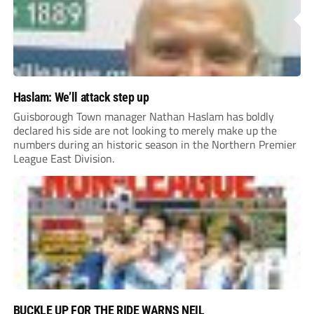
Haslam: We’ll attack step up
Guisborough Town manager Nathan Haslam has boldly
declared his side are not looking to merely make up the
numbers during an historic season in the Northern Premier
League East Division.
BUCKLE UP FOR THE RIDE WARNS NEIL