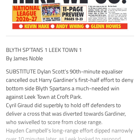
BLYTH SP’TANS 1 LEEK TOWN 1
By James Noble
SUBSTITUTE Dylan Scott’s 90th-minute equaliser
cancelled out Harry Gardiner’s first-half effort to deny
bottom side Blyth Spartans a much-needed win
against Leek Town at Croft Park.
Cyril Giraud did superbly to hold off defenders to
deliver a cross that was diverted towards Gardiner,
who swivelled to score from close range.
Hayden Campbell’s long-range effort dipped narrowly
over 10 minutes later, as Leek looked to respond