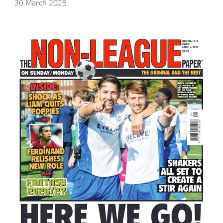
30 March 2025