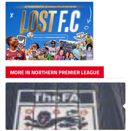
MORE IN NORTHERN PREMIER LEAGUE