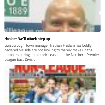
Haslam: We’ll attack step up
Guisborough Town manager Nathan Haslam has boldly
declared his side are not looking to merely make up the
numbers during an historic season in the Northern Premier
League East Division.