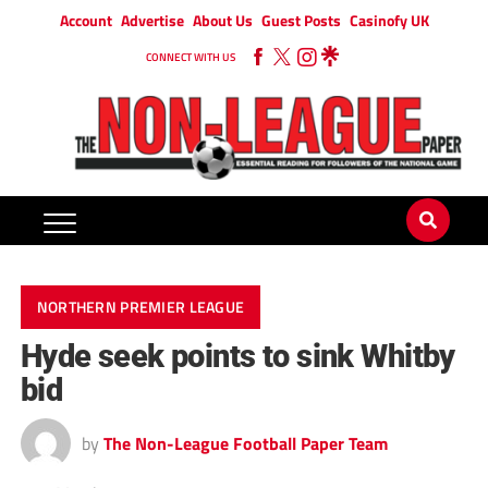
Account
Advertise
About Us
Guest Posts
Casinofy UK
CONNECT WITH US
NORTHERN PREMIER LEAGUE
Hyde seek points to sink Whitby
bid
by
The Non-League Football Paper Team