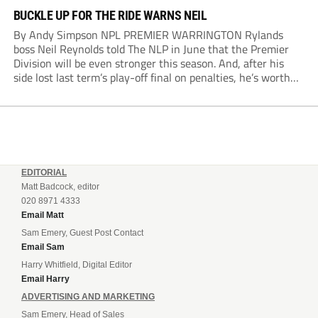
BUCKLE UP FOR THE RIDE WARNS NEIL
By Andy Simpson NPL PREMIER WARRINGTON Rylands
boss Neil Reynolds told The NLP in June that the Premier
Division will be even stronger this season. And, after his
side lost last term’s play-off final on penalties, he’s worth
listening to. “It’s going to be brilliant, so saddle up and
enjoy...
EDITORIAL
Matt Badcock, editor
020 8971 4333
Email Matt
Sam Emery, Guest Post Contact
Email Sam
Harry Whitfield, Digital Editor
Email Harry
ADVERTISING AND MARKETING
Sam Emery, Head of Sales