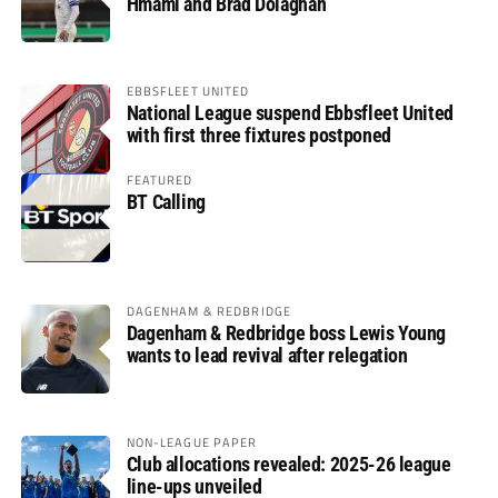
Hmami and Brad Dolaghan
EBBSFLEET UNITED
National League suspend Ebbsfleet United
with first three fixtures postponed
FEATURED
BT Calling
DAGENHAM & REDBRIDGE
Dagenham & Redbridge boss Lewis Young
wants to lead revival after relegation
NON-LEAGUE PAPER
Club allocations revealed: 2025-26 league
line-ups unveiled