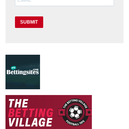
SUBMIT