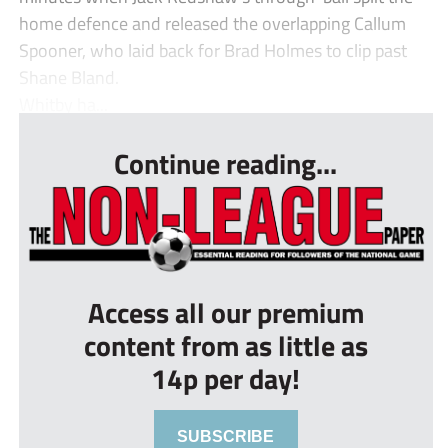
home defence and released the overlapping Callum
Spooner, who laid back for Brad Holmes to clip past
Shane Bland.
Whitby ha...
Continue reading...
Access all our premium
content from as little as
14p per day!
SUBSCRIBE