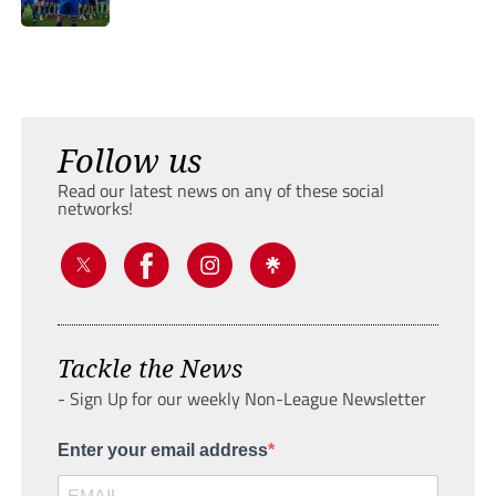
Follow us
Read our latest news on any of these social
networks!
Tackle the News
- Sign Up for our weekly Non-League Newsletter
Enter your email address