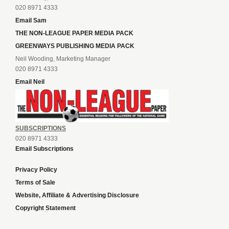
020 8971 4333
Email Sam
THE NON-LEAGUE PAPER MEDIA PACK
GREENWAYS PUBLISHING MEDIA PACK
Neil Wooding, Marketing Manager
020 8971 4333
Email Neil
SUBSCRIPTIONS
020 8971 4333
Email Subscriptions
Privacy Policy
Terms of Sale
Website, Affiliate & Advertising Disclosure
Copyright Statement