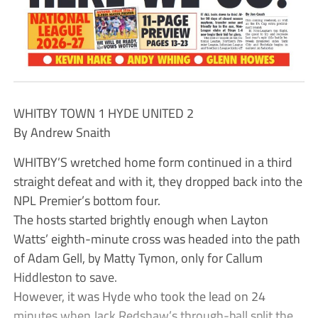
WHITBY TOWN 1 HYDE UNITED 2
By Andrew Snaith
WHITBY’S wretched home form continued in a third
straight defeat and with it, they dropped back into the
NPL Premier’s bottom four.
The hosts started brightly enough when Layton
Watts’ eighth-minute cross was headed into the path
of Adam Gell, by Matty Tymon, only for Callum
Hiddleston to save.
However, it was Hyde who took the lead on 24
minutes when Jack Redshaw’s through-ball split the