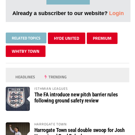
Already a subscriber to our website?
Login
RELATED TOPICS
HYDE UNITED
PREMIUM
WHITBY TOWN
HEADLINES
TRENDING
ISTHMIAN LEAGUES
The FA introduce new pitch barrier rules
following ground safety review
HARROGATE TOWN
Harrogate Town seal double swoop for Josh