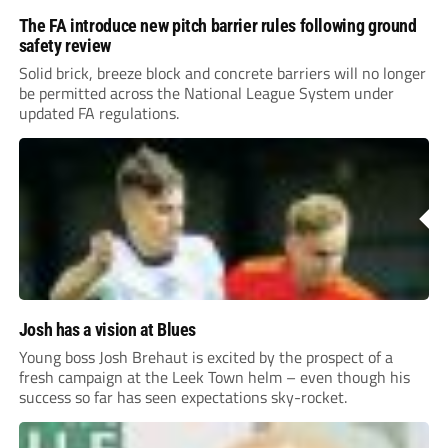
The FA introduce new pitch barrier rules following ground
safety review
Solid brick, breeze block and concrete barriers will no longer
be permitted across the National League System under
updated FA regulations.
Josh has a vision at Blues
Young boss Josh Brehaut is excited by the prospect of a
fresh campaign at the Leek Town helm – even though his
success so far has seen expectations sky-rocket.