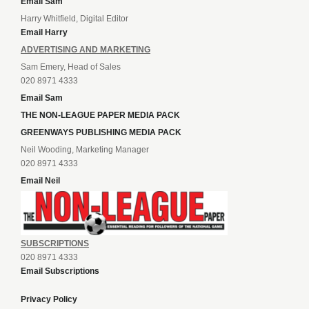
Email Sam
Harry Whitfield, Digital Editor
Email Harry
ADVERTISING AND MARKETING
Sam Emery, Head of Sales
020 8971 4333
Email Sam
THE NON-LEAGUE PAPER MEDIA PACK
GREENWAYS PUBLISHING MEDIA PACK
Neil Wooding, Marketing Manager
020 8971 4333
Email Neil
SUBSCRIPTIONS
020 8971 4333
Email Subscriptions
Privacy Policy