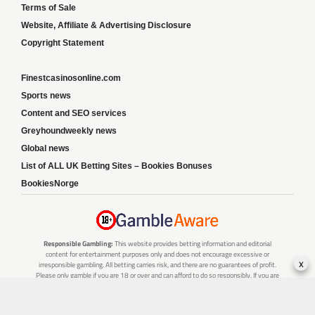
Terms of Sale
Website, Affiliate & Advertising Disclosure
Copyright Statement
Finestcasinosonline.com
Sports news
Content and SEO services
Greyhoundweekly news
Global news
List of ALL UK Betting Sites – Bookies Bonuses
BookiesNorge
Responsible Gambling:
This website provides betting information and editorial
content for entertainment purposes only and does not encourage excessive or
x
irresponsible gambling. All betting carries risk, and there are no guarantees of profit.
Please only gamble if you are 18 or over and can afford to do so responsibly. If you are
concerned about your gambling or that of someone you know, seek support from a
recognised responsible gambling service.