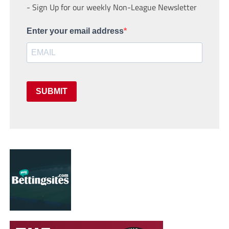
- Sign Up for our weekly Non-League Newsletter
Enter your email address
SUBMIT