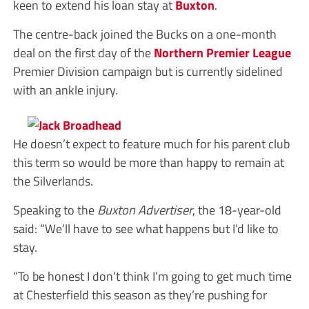
keen to extend his loan stay at
Buxton
.
The centre-back joined the Bucks on a one-month
deal on the first day of the
Northern Premier League
Premier Division campaign but is currently sidelined
with an ankle injury.
He doesn’t expect to feature much for his parent club
this term so would be more than happy to remain at
the Silverlands.
Speaking to the
Buxton Advertiser
, the 18-year-old
said: “We’ll have to see what happens but I’d like to
stay.
“To be honest I don’t think I’m going to get much time
at Chesterfield this season as they’re pushing for