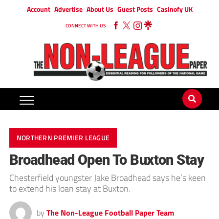
Account
Advertise
About Us
Guest Posts
Casinofy UK
CONNECT WITH US
NORTHERN PREMIER LEAGUE
Broadhead Open To Buxton Stay
Chesterfield youngster Jake Broadhead says he’s keen
to extend his loan stay at Buxton.
by
The Non-League Football Paper Team