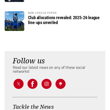
NON-LEAGUE PAPER
Club allocations revealed: 2025-26 league
line-ups unveiled
Follow us
Read our latest news on any of these social
networks!
Tackle the News