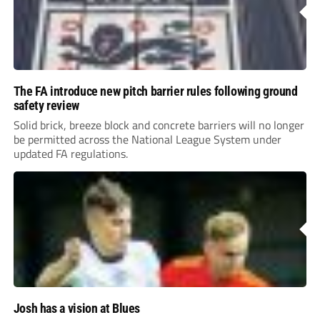
The FA introduce new pitch barrier rules following ground
safety review
Solid brick, breeze block and concrete barriers will no longer
be permitted across the National League System under
updated FA regulations.
Josh has a vision at Blues