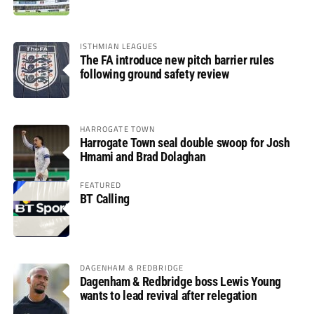
ISTHMIAN LEAGUES
The FA introduce new pitch barrier rules
following ground safety review
HARROGATE TOWN
Harrogate Town seal double swoop for Josh
Hmami and Brad Dolaghan
FEATURED
BT Calling
DAGENHAM & REDBRIDGE
Dagenham & Redbridge boss Lewis Young
wants to lead revival after relegation