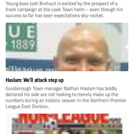
Young boss Josh Brehaut is excited by the prospect of a
fresh campaign at the Leek Town helm – even though his
success so far has seen expectations sky-rocket.
Haslam: We’ll attack step up
Guisborough Town manager Nathan Haslam has boldly
declared his side are not looking to merely make up the
numbers during an historic season in the Northern Premier
League East Division.