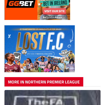
MORE IN NORTHERN PREMIER LEAGUE