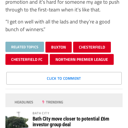
promotion and it’s hard for someone my age to push
through to the first-team when it’s like that.
“I get on well with all the lads and they’re a good
bunch of winners.”
RELATED TOPICS
BUXTON
CHESTERFIELD
CHESTERFIELD FC
NORTHERN PREMIER LEAGUE
CLICK TO COMMENT
HEADLINES
TRENDING
BATH CITY
Bath City move closer to potential £6m
investor group deal