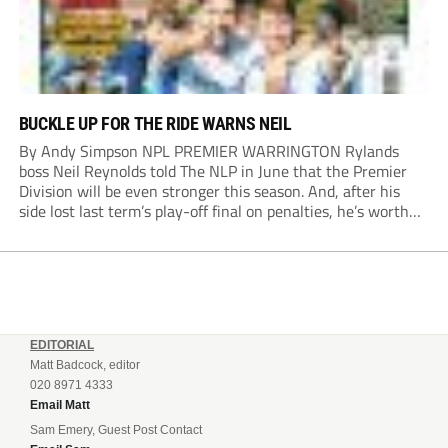
BUCKLE UP FOR THE RIDE WARNS NEIL
By Andy Simpson NPL PREMIER WARRINGTON Rylands
boss Neil Reynolds told The NLP in June that the Premier
Division will be even stronger this season. And, after his
side lost last term’s play-off final on penalties, he’s worth
listening to. “It’s going to be brilliant, so saddle up and
enjoy...
EDITORIAL
Matt Badcock, editor
020 8971 4333
Email Matt
Sam Emery, Guest Post Contact