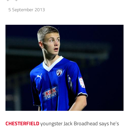
5 September 2013
CHESTERFIELD
youngster Jack Broadhead says he’s