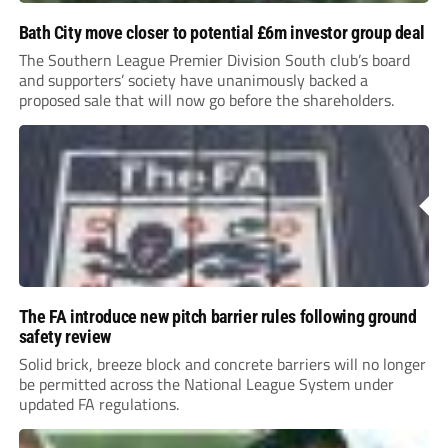
Bath City move closer to potential £6m investor group deal
The Southern League Premier Division South club’s board
and supporters’ society have unanimously backed a
proposed sale that will now go before the shareholders.
The FA introduce new pitch barrier rules following ground
safety review
Solid brick, breeze block and concrete barriers will no longer
be permitted across the National League System under
updated FA regulations.