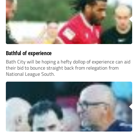
Bathful of experience
Bath City will be hoping a hefty dollop of experience can aid
their bid to bounce straight back from relegation from
National League South.