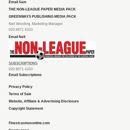
Email Sam
THE NON-LEAGUE PAPER MEDIA PACK
GREENWAYS PUBLISHING MEDIA PACK
Neil Wooding, Marketing Manager
020 8971 4333
Email Neil
SUBSCRIPTIONS
020 8971 4333
Email Subscriptions
Privacy Policy
Terms of Sale
Website, Affiliate & Advertising Disclosure
Copyright Statement
Finestcasinosonline.com