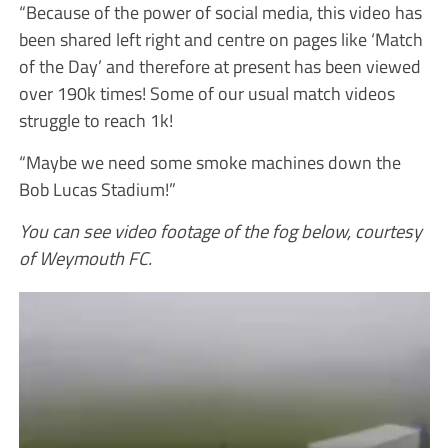
“Because of the power of social media, this video has
been shared left right and centre on pages like ‘Match
of the Day’ and therefore at present has been viewed
over 190k times! Some of our usual match videos
struggle to reach 1k!
“Maybe we need some smoke machines down the
Bob Lucas Stadium!”
You can see video footage of the fog below, courtesy
of Weymouth FC.