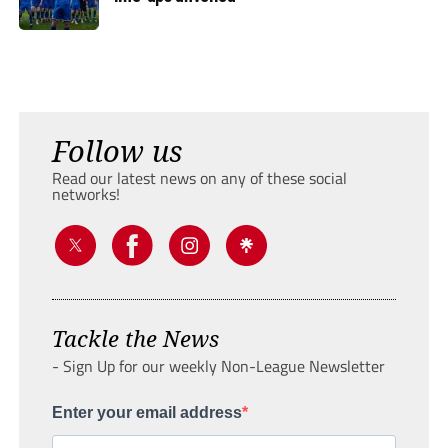
Follow us
Read our latest news on any of these social
networks!
Tackle the News
- Sign Up for our weekly Non-League Newsletter
Enter your email address