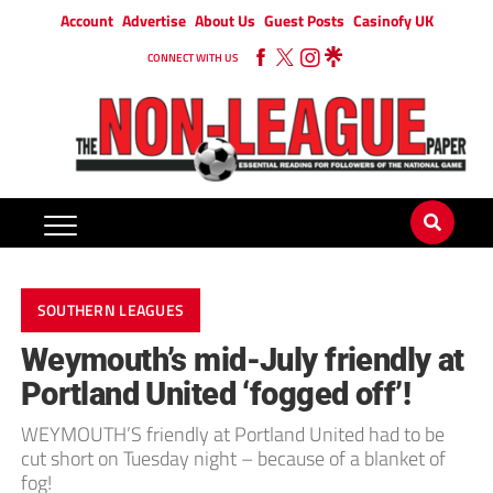
Account
Advertise
About Us
Guest Posts
Casinofy UK
CONNECT WITH US
SOUTHERN LEAGUES
Weymouth’s mid-July friendly at
Portland United ‘fogged off’!
WEYMOUTH’S friendly at Portland United had to be
cut short on Tuesday night – because of a blanket of
fog!