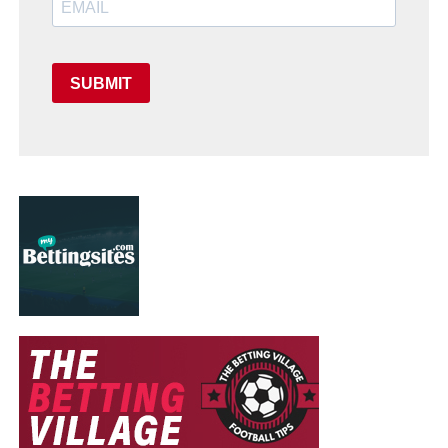
SUBMIT