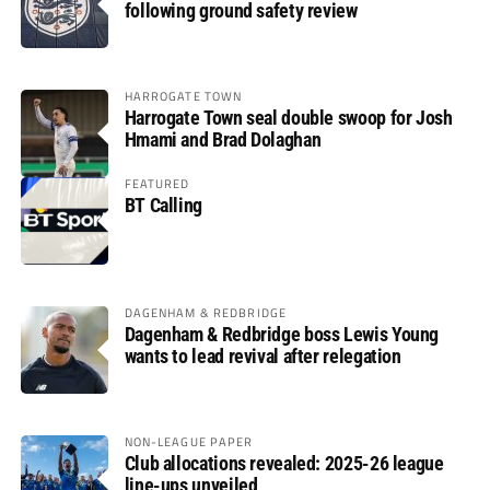
following ground safety review
HARROGATE TOWN
Harrogate Town seal double swoop for Josh
Hmami and Brad Dolaghan
FEATURED
BT Calling
DAGENHAM & REDBRIDGE
Dagenham & Redbridge boss Lewis Young
wants to lead revival after relegation
NON-LEAGUE PAPER
Club allocations revealed: 2025-26 league
line-ups unveiled