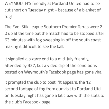
WEYMOUTH’S friendly at Portland United had to be
cut short on Tuesday night – because of a blanket of
fog!
The Evo-Stik League Southern Premier Terras were 2-
0 up at the time but the match had to be stopped after
63 minutes with fog sweeping in off the south coast
making it difficult to see the ball.
It signalled a bizarre end to a mid-July friendly,
attended by 337, but a video clip of the conditions
posted on Weymouth’s Facebook page has gone viral.
It prompted the club to post: “It appears. the 12
second footage of fog from our visit to Portland Utd
on Tuesday night has gone a bit crazy with the stats to
the club’s Facebook page.