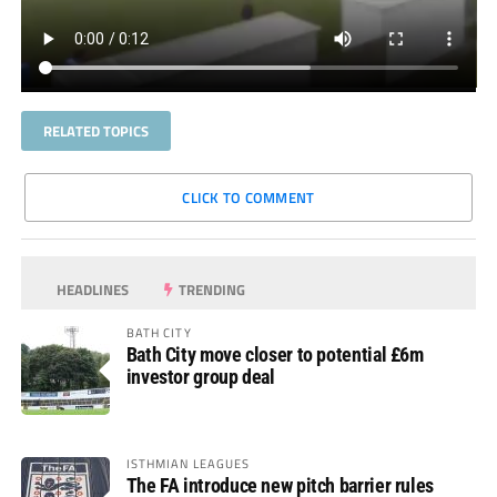
RELATED TOPICS
CLICK TO COMMENT
HEADLINES
TRENDING
BATH CITY
Bath City move closer to potential £6m
investor group deal
ISTHMIAN LEAGUES
The FA introduce new pitch barrier rules