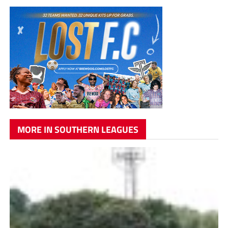
MORE IN SOUTHERN LEAGUES