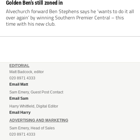
Golden Ben’s still zoned in
Alvechurch forward Ben Stephens says he ‘wants to do it all
over again’ by winning Southern Premier Central – this
time with his new club.
EDITORIAL
Matt Badcock, editor
020 8971 4333
Email Matt
Sam Emery, Guest Post Contact
Email Sam
Harry Whitfield, Digital Editor
Email Harry
ADVERTISING AND MARKETING
Sam Emery, Head of Sales
020 8971 4333