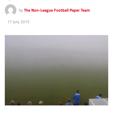
by
The Non-League Football Paper Team
17 July 2015