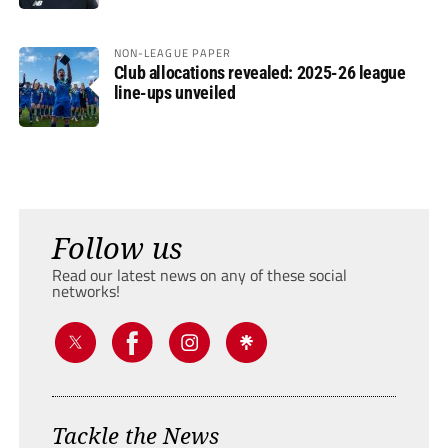
NON-LEAGUE PAPER
Club allocations revealed: 2025-26 league
line-ups unveiled
Follow us
Read our latest news on any of these social
networks!
Tackle the News