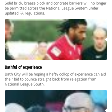
Solid brick, breeze block and concrete barriers will no longer
be permitted across the National League System under
updated FA regulations.
Bathful of experience
Bath City will be hoping a hefty dollop of experience can aid
their bid to bounce straight back from relegation from
National League South.