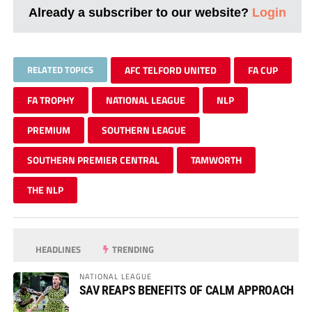
Already a subscriber to our website?
Login
RELATED TOPICS
AFC TELFORD UNITED
FA CUP
FA TROPHY
NATIONAL LEAGUE
NLP
PREMIUM
SOUTHERN LEAGUE
SOUTHERN PREMIER CENTRAL
TAMWORTH
THE NLP
HEADLINES
TRENDING
NATIONAL LEAGUE
SAV REAPS BENEFITS OF CALM APPROACH