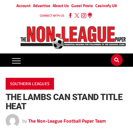
Account
Advertise
About Us
Guest Posts
Casinofy UK
CONNECT WITH US
SOUTHERN LEAGUES
THE LAMBS CAN STAND TITLE
HEAT
by
The Non-League Football Paper Team