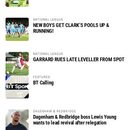
NATIONAL LEAGUE
NEW BOYS GET CLARK’S POOLS UP &
RUNNING!
NATIONAL LEAGUE
GARRARD RUES LATE LEVELLER FROM SPOT
FEATURED
BT Calling
DAGENHAM & REDBRIDGE
Dagenham & Redbridge boss Lewis Young
wants to lead revival after relegation