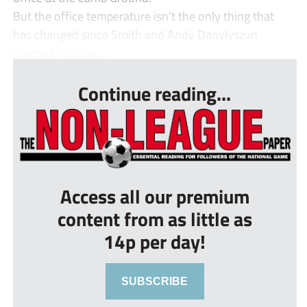
But the office temperature isn’t the only thing that
has changed since Smith and Andy Danylyszyn
stepped into the ...
Continue reading...
Access all our premium
content from as little as
14p per day!
SUBSCRIBE