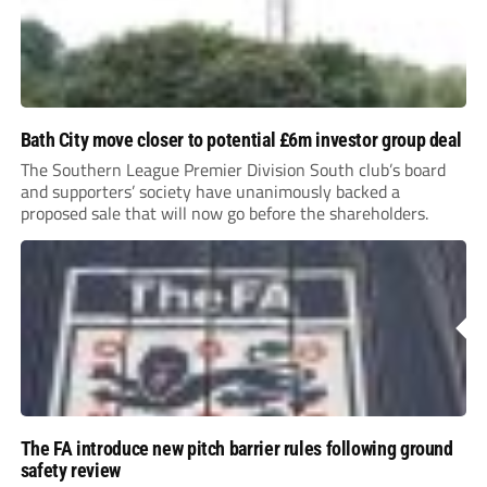
Bath City move closer to potential £6m investor group deal
The Southern League Premier Division South club’s board
and supporters’ society have unanimously backed a
proposed sale that will now go before the shareholders.
The FA introduce new pitch barrier rules following ground
safety review