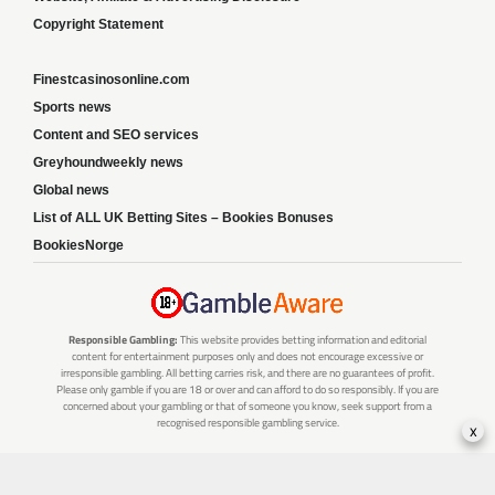
Copyright Statement
Finestcasinosonline.com
Sports news
Content and SEO services
Greyhoundweekly news
Global news
List of ALL UK Betting Sites – Bookies Bonuses
BookiesNorge
Responsible Gambling:
This website provides betting information and editorial
content for entertainment purposes only and does not encourage excessive or
irresponsible gambling. All betting carries risk, and there are no guarantees of profit.
Please only gamble if you are 18 or over and can afford to do so responsibly. If you are
concerned about your gambling or that of someone you know, seek support from a
recognised responsible gambling service.
x