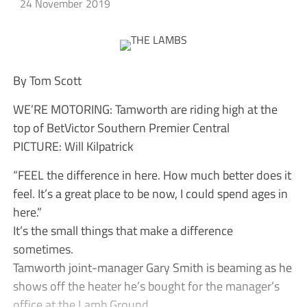
24 November 2019
By Tom Scott
WE’RE MOTORING: Tamworth are riding high at the
top of BetVictor Southern Premier Central
PICTURE: Will Kilpatrick
“FEEL the difference in here. How much better does it
feel. It’s a great place to be now, I could spend ages in
here.”
It’s the small things that make a difference
sometimes.
Tamworth joint-manager Gary Smith is beaming as he
shows off the heater he’s bought for the manager’s
office at the Lamb Ground.