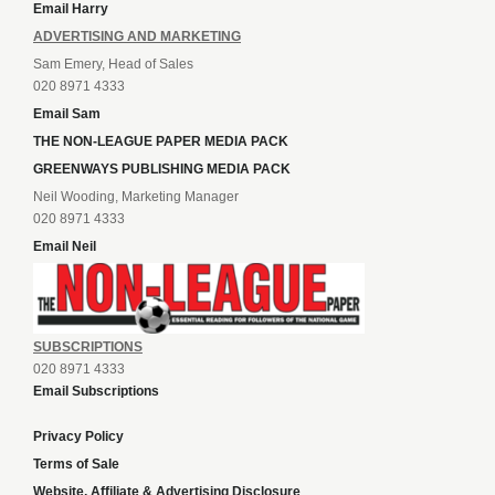
Email Harry
ADVERTISING AND MARKETING
Sam Emery, Head of Sales
020 8971 4333
Email Sam
THE NON-LEAGUE PAPER MEDIA PACK
GREENWAYS PUBLISHING MEDIA PACK
Neil Wooding, Marketing Manager
020 8971 4333
Email Neil
SUBSCRIPTIONS
020 8971 4333
Email Subscriptions
Privacy Policy
Terms of Sale
Website, Affiliate & Advertising Disclosure