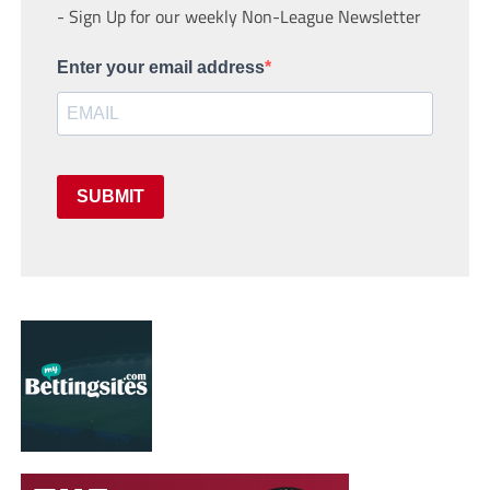
- Sign Up for our weekly Non-League Newsletter
Enter your email address
SUBMIT