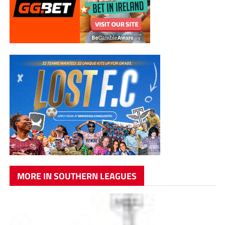
MORE IN SOUTHERN LEAGUES