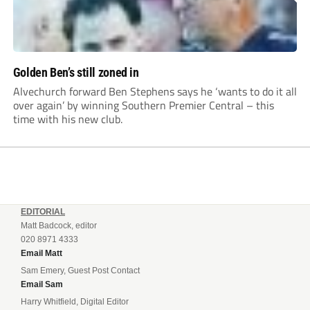
Golden Ben’s still zoned in
Alvechurch forward Ben Stephens says he ‘wants to do it all
over again’ by winning Southern Premier Central – this
time with his new club.
EDITORIAL
Matt Badcock, editor
020 8971 4333
Email Matt
Sam Emery, Guest Post Contact
Email Sam
Harry Whitfield, Digital Editor