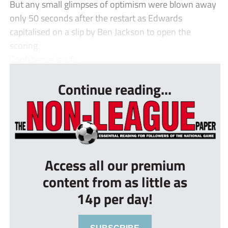
But any small glimpses of optimism were blown away
only 50 seconds after the restart as Edwards
capitalised on a slip by Ben Jackson to open the
scoring.
Confidence is a fr...
Continue reading...
Access all our premium
content from as little as
14p per day!