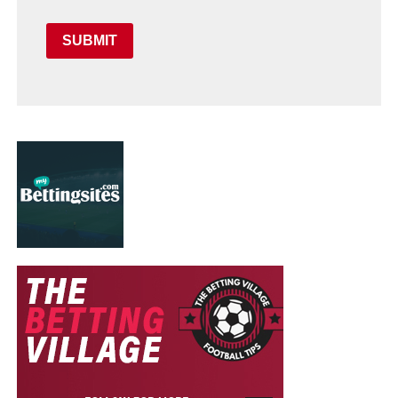
SUBMIT