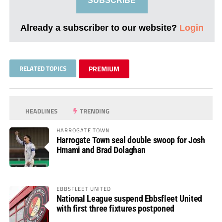
SUBSCRIBE
Already a subscriber to our website?
Login
RELATED TOPICS
PREMIUM
HEADLINES
TRENDING
HARROGATE TOWN
Harrogate Town seal double swoop for Josh
Hmami and Brad Dolaghan
EBBSFLEET UNITED
National League suspend Ebbsfleet United
with first three fixtures postponed