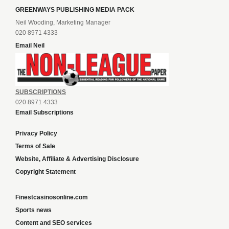
GREENWAYS PUBLISHING MEDIA PACK
Neil Wooding, Marketing Manager
020 8971 4333
Email Neil
SUBSCRIPTIONS
020 8971 4333
Email Subscriptions
Privacy Policy
Terms of Sale
Website, Affiliate & Advertising Disclosure
Copyright Statement
Finestcasinosonline.com
Sports news
Content and SEO services