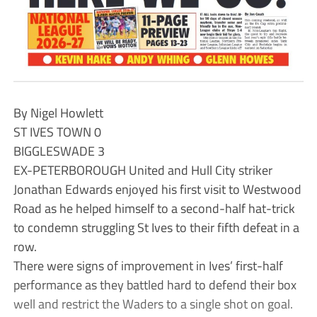
By Nigel Howlett
ST IVES TOWN 0
BIGGLESWADE 3
EX-PETERBOROUGH United and Hull City striker
Jonathan Edwards enjoyed his first visit to Westwood
Road as he helped himself to a second-half hat-trick
to condemn struggling St Ives to their fifth defeat in a
row.
There were signs of improvement in Ives’ first-half
performance as they battled hard to defend their box
well and restrict the Waders to a single shot on goal.