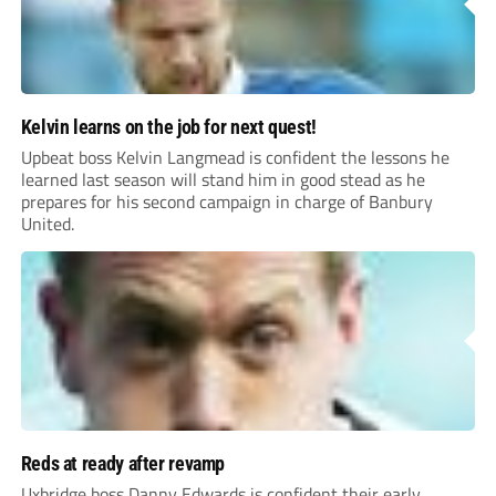
Kelvin learns on the job for next quest!
Upbeat boss Kelvin Langmead is confident the lessons he
learned last season will stand him in good stead as he
prepares for his second campaign in charge of Banbury
United.
Reds at ready after revamp
Uxbridge boss Danny Edwards is confident their early