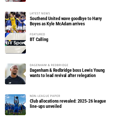
LATEST NEWS
Southend United wave goodbye to Harry
Boyes as Kyle McAdam arrives
FEATURED
BT Calling
DAGENHAM & REDBRIDGE
Dagenham & Redbridge boss Lewis Young
wants to lead revival after relegation
NON-LEAGUE PAPER
Club allocations revealed: 2025-26 league
line-ups unveiled