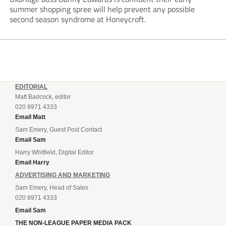
summer shopping spree will help prevent any possible
second season syndrome at Honeycroft.
EDITORIAL
Matt Badcock, editor
020 8971 4333
Email Matt
Sam Emery, Guest Post Contact
Email Sam
Harry Whitfield, Digital Editor
Email Harry
ADVERTISING AND MARKETING
Sam Emery, Head of Sales
020 8971 4333
Email Sam
THE NON-LEAGUE PAPER MEDIA PACK