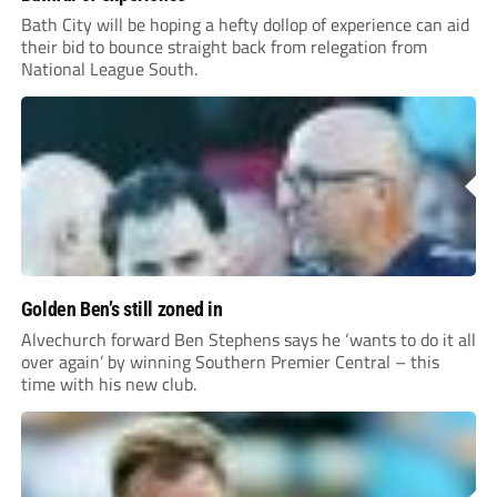
Bath City will be hoping a hefty dollop of experience can aid
their bid to bounce straight back from relegation from
National League South.
Golden Ben’s still zoned in
Alvechurch forward Ben Stephens says he ‘wants to do it all
over again’ by winning Southern Premier Central – this
time with his new club.