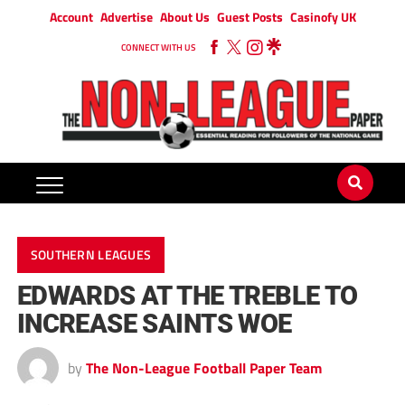
Account
Advertise
About Us
Guest Posts
Casinofy UK
CONNECT WITH US
SOUTHERN LEAGUES
EDWARDS AT THE TREBLE TO
INCREASE SAINTS WOE
by
The Non-League Football Paper Team