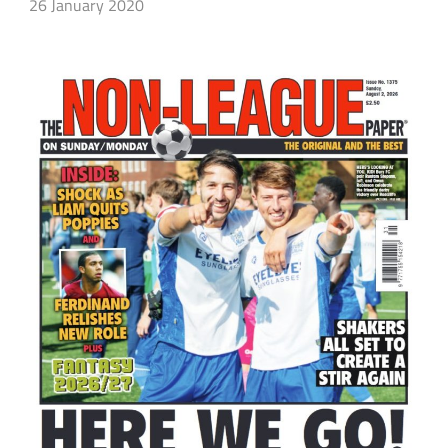
26 January 2020