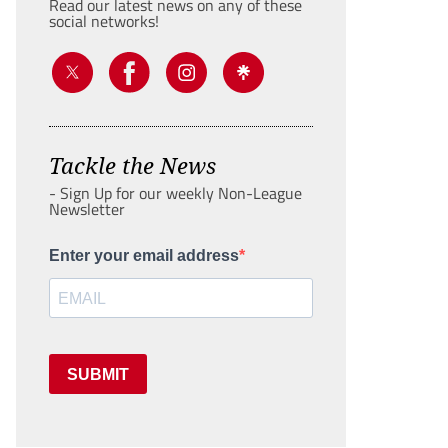
Read our latest news on any of these
social networks!
Tackle the News
- Sign Up for our weekly Non-League
Newsletter
Enter your email address
SUBMIT