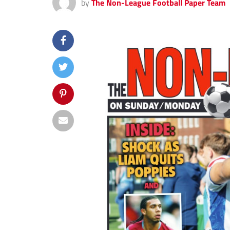
by
The Non-League Football Paper Team