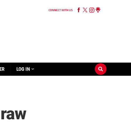
CONNECT WITH US
ER
LOG IN
draw