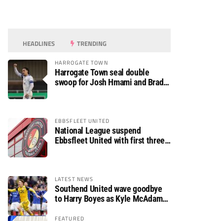
HEADLINES
TRENDING
HARROGATE TOWN
Harrogate Town seal double
swoop for Josh Hmami and Brad
Dolaghan
EBBSFLEET UNITED
National League suspend
Ebbsfleet United with first three
fixtures postponed
LATEST NEWS
Southend United wave goodbye
to Harry Boyes as Kyle McAdam
arrives
FEATURED