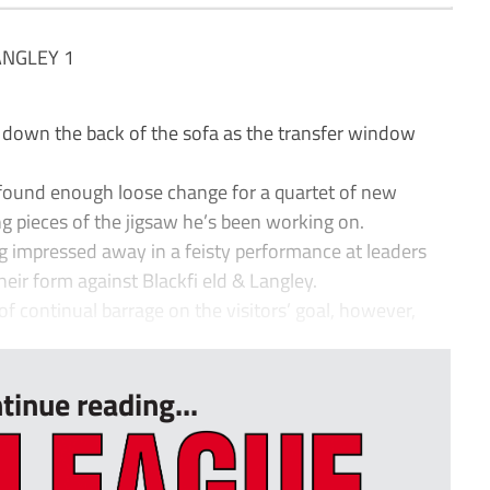
ANGLEY 1
down the back of the sofa as the transfer window
he found enough loose change for a quartet of new
ng pieces of the jigsaw he’s been working on.
g impressed away in a feisty performance at leaders
heir form against Blackfi eld & Langley.
 continual barrage on the visitors’ goal, however,
tinue reading...