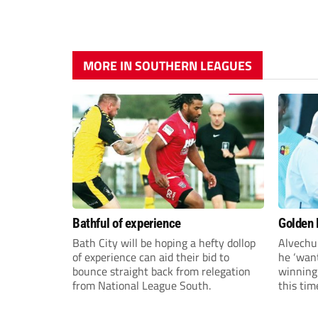
MORE IN SOUTHERN LEAGUES
Bathful of experience
Golden B
Bath City will be hoping a hefty dollop
Alvechu
of experience can aid their bid to
he ‘want
bounce straight back from relegation
winning
from National League South.
this tim