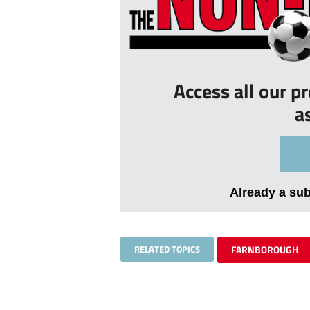
Access all our p
a
Already a su
RELATED TOPICS
FARNBOROUGH