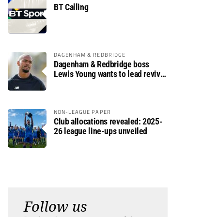
BT Calling
DAGENHAM & REDBRIDGE
Dagenham & Redbridge boss
Lewis Young wants to lead revival
after relegation
NON-LEAGUE PAPER
Club allocations revealed: 2025-
26 league line-ups unveiled
Follow us