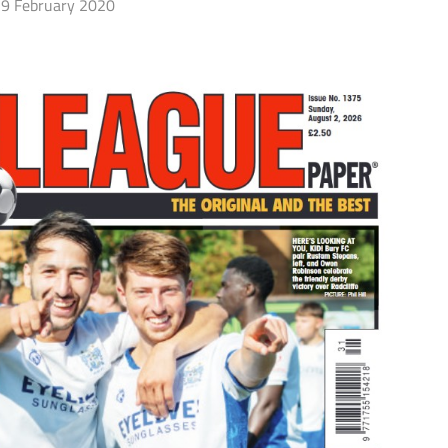
9 February 2020