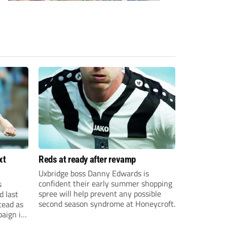
xt
Reds at ready after revamp
Uxbridge boss Danny Edwards is
confident their early summer shopping
s
spree will help prevent any possible
d last
second season syndrome at Honeycroft.
tead as
paign in