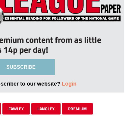
remium content from as little
s 14p per day!
SUBSCRIBE
bscriber to our website?
Login
FAWLEY
LANGLEY
PREMIUM