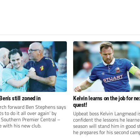
en’s still zoned in
Kelvin learns on the job for ne
quest!
rch forward Ben Stephens says
s to do it all over again’ by
Upbeat boss Kelvin Langmead i
 Southern Premier Central –
confident the lessons he learne
e with his new club.
season will stand him in good s
he prepares for his second cam
charge of Banbury United.