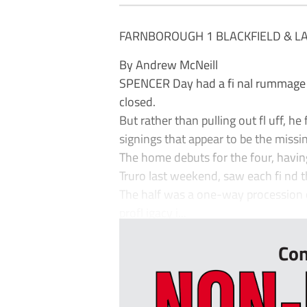
FARNBOROUGH 1 BLACKFIELD & L
By Andrew McNeill
SPENCER Day had a fi nal rummage 
closed.
But rather than pulling out fl uff, 
signings that appear to be the missi
The home debuts for the four, havin
Truro last weekend, saw each fi nd t
The half was a one-way procession of
profl igacy i...
Con