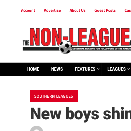
Account
Advertise
About Us
Guest Posts
Cas
HOME
NEWS
FEATURES
LEAGUES
SOUTHERN LEAGUES
New boys shine