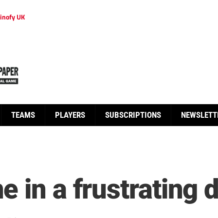
inofy UK
TEAMS
PLAYERS
SUBSCRIPTIONS
NEWSLETT
 in a frustrating 