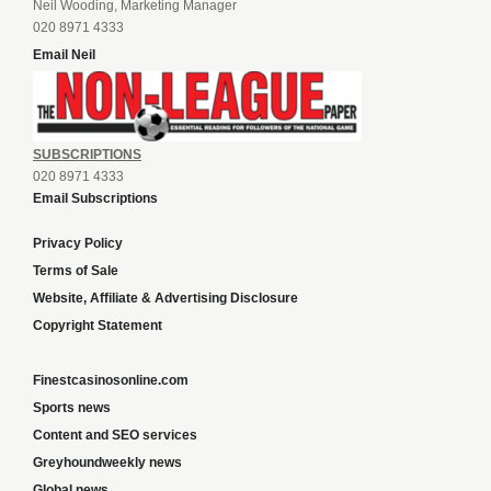
Neil Wooding, Marketing Manager
020 8971 4333
Email Neil
SUBSCRIPTIONS
020 8971 4333
Email Subscriptions
Privacy Policy
Terms of Sale
Website, Affiliate & Advertising Disclosure
Copyright Statement
Finestcasinosonline.com
Sports news
Content and SEO services
Greyhoundweekly news
Global news