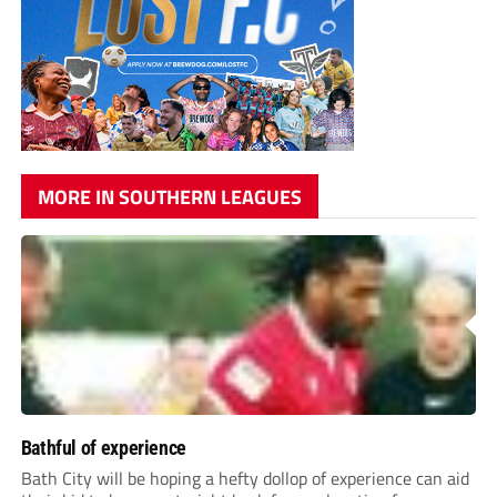
MORE IN SOUTHERN LEAGUES
Bathful of experience
Bath City will be hoping a hefty dollop of experience can aid