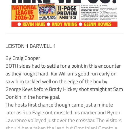
LEISTON 1 BARWELL 1
By Craig Cooper
BOTH sides had to settle for a point in this encounter
as they fought hard. Kai Williams good run early on
saw him tackled well on the edge of the box by
George Keys before Brady Hickey shot straight at Sam
Donkin in the home goal.
The hosts first chance though came just a minute
later as Rob Eagle out muscled his marker and Byron
Lawrence volleyed just over the crossbar. The visitors
should have taken the lead but Omotolani Omotola