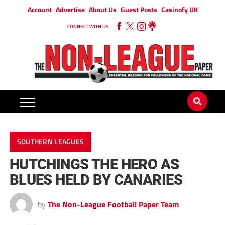
Account
Advertise
About Us
Guest Posts
Casinofy UK
CONNECT WITH US
SOUTHERN LEAGUES
HUTCHINGS THE HERO AS
BLUES HELD BY CANARIES
by
The Non-League Football Paper Team