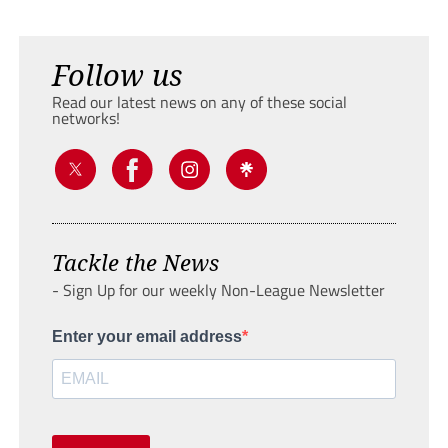
Follow us
Read our latest news on any of these social
networks!
Tackle the News
- Sign Up for our weekly Non-League Newsletter
Enter your email address