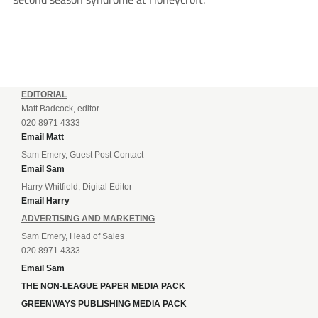
EDITORIAL
Matt Badcock, editor
020 8971 4333
Email Matt
Sam Emery, Guest Post Contact
Email Sam
Harry Whitfield, Digital Editor
Email Harry
ADVERTISING AND MARKETING
Sam Emery, Head of Sales
020 8971 4333
Email Sam
THE NON-LEAGUE PAPER MEDIA PACK
GREENWAYS PUBLISHING MEDIA PACK