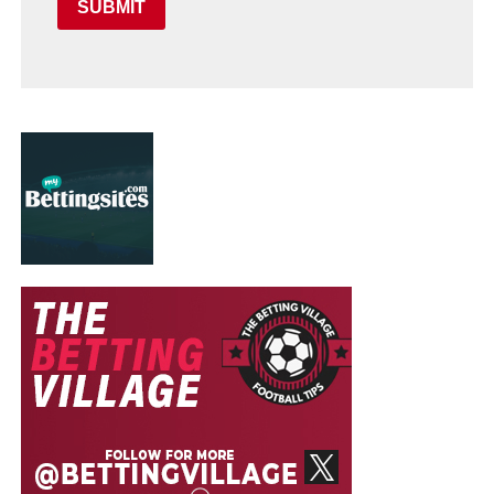
SUBMIT