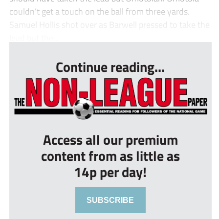
couldn’t get a touch on the ball from three yards.
Samuel Hollis shot over as Barwell pressed to take the
lead but the...
Continue reading...
Access all our premium
content from as little as
14p per day!
SUBSCRIBE