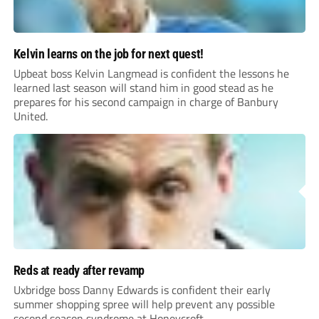
Kelvin learns on the job for next quest!
Upbeat boss Kelvin Langmead is confident the lessons he
learned last season will stand him in good stead as he
prepares for his second campaign in charge of Banbury
United.
Reds at ready after revamp
Uxbridge boss Danny Edwards is confident their early
summer shopping spree will help prevent any possible
second season syndrome at Honeycroft.