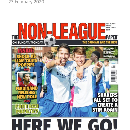
23 February 2020