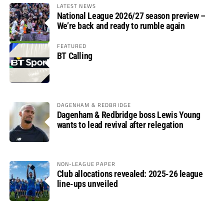
LATEST NEWS
National League 2026/27 season preview –
We’re back and ready to rumble again
FEATURED
BT Calling
DAGENHAM & REDBRIDGE
Dagenham & Redbridge boss Lewis Young
wants to lead revival after relegation
NON-LEAGUE PAPER
Club allocations revealed: 2025-26 league
line-ups unveiled