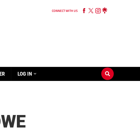
CONNECT WITH US
ER
LOG IN
OWE