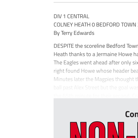
DIV 1 CENTRAL
COLNEY HEATH 0 BEDFORD TOWN 
By Terry Edwards
DESPITE the scoreline Bedford Town 
Heath thanks to a Jermaine Howe ha
The Eagles went ahead after only s
right found Howe whose header be
Minutes later the Magpies thought 
ball past Alex Street but the goal was
the 65th minute for their second. Cr
Con