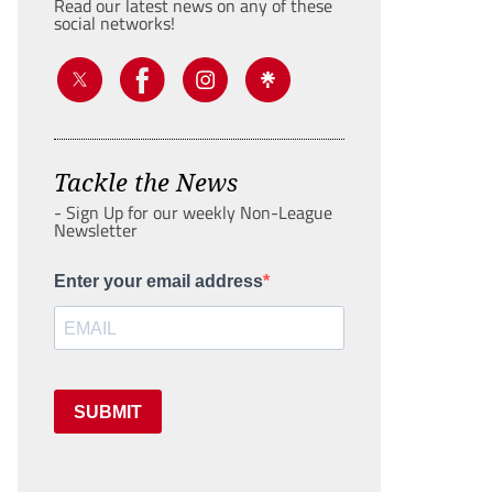
Read our latest news on any of these
social networks!
Tackle the News
- Sign Up for our weekly Non-League
Newsletter
Enter your email address
SUBMIT