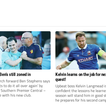
en’s still zoned in
Kelvin learns on the job for ne
quest!
rch forward Ben Stephens says
s to do it all over again’ by
Upbeat boss Kelvin Langmead i
 Southern Premier Central –
confident the lessons he learne
e with his new club.
season will stand him in good s
he prepares for his second cam
charge of Banbury United.