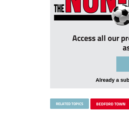
Access all our p
a
Already a su
RELATED TOPICS
BEDFORD TOWN