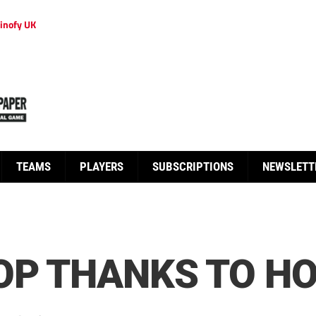
inofy UK
TEAMS
PLAYERS
SUBSCRIPTIONS
NEWSLETT
OP THANKS TO H