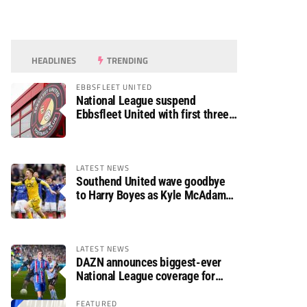
HEADLINES
TRENDING
EBBSFLEET UNITED
National League suspend
Ebbsfleet United with first three
fixtures postponed
LATEST NEWS
Southend United wave goodbye
to Harry Boyes as Kyle McAdam
arrives
LATEST NEWS
DAZN announces biggest-ever
National League coverage for
2026/27 season
FEATURED