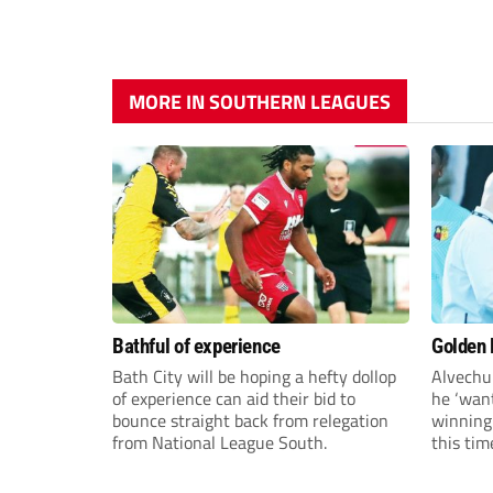
MORE IN SOUTHERN LEAGUES
Bathful of experience
Golden B
Bath City will be hoping a hefty dollop
Alvechu
of experience can aid their bid to
he ‘want
bounce straight back from relegation
winning
from National League South.
this tim