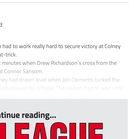
3
had to work really hard to secure victory at Colney
t-trick.
ix minutes when Drew Richardson’s cross from the
at Connor Sansom.
they had drawn level when Jon Clements tucked the
 disallowed for offside. The visitors had to wait until
aig Mackail-Smith made a surging run and c...
tinue reading...