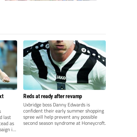
xt
Reds at ready after revamp
Uxbridge boss Danny Edwards is
confident their early summer shopping
s
spree will help prevent any possible
d last
second season syndrome at Honeycroft.
tead as
paign in