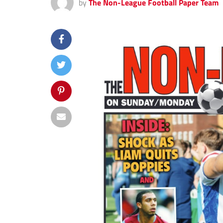
by
The Non-League Football Paper Team