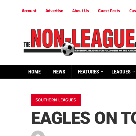
Account
Advertise
About Us
Guest Posts
Cas
HOME
NEWS
FEATURES
LEAGUES
SOUTHERN LEAGUES
EAGLES ON T