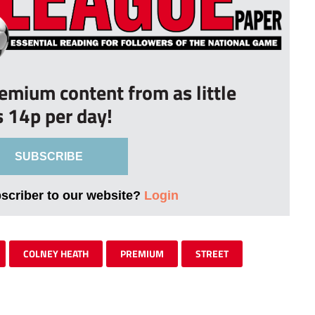
remium content from as little
s 14p per day!
SUBSCRIBE
bscriber to our website?
Login
COLNEY HEATH
PREMIUM
STREET