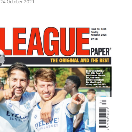
24 October 2021