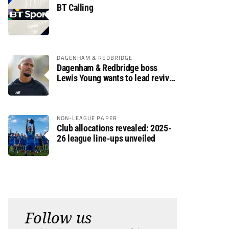
BT Calling
DAGENHAM & REDBRIDGE
Dagenham & Redbridge boss
Lewis Young wants to lead revival
after relegation
NON-LEAGUE PAPER
Club allocations revealed: 2025-
26 league line-ups unveiled
Follow us