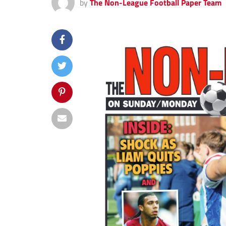
by
The Non-League Football Paper Team