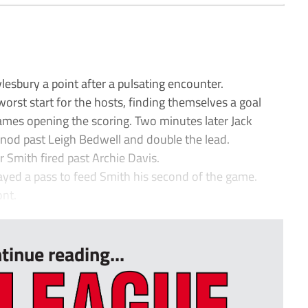
esbury a point after a pulsating encounter.
rst start for the hosts, finding themselves a goal
mes opening the scoring. Two minutes later Jack
nod past Leigh Bedwell and double the lead.
 Smith fired past Archie Davis.
layed a pass to feed Smith his second of the game.
ont.
tinue reading...