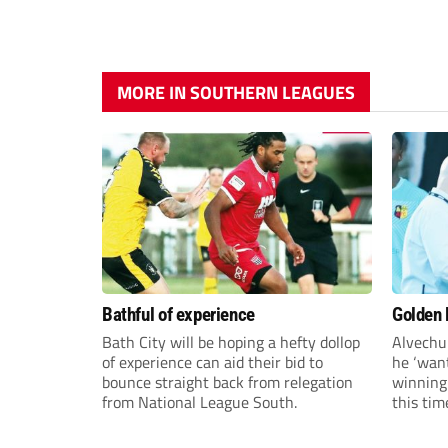
MORE IN SOUTHERN LEAGUES
Bathful of experience
Golden B
Bath City will be hoping a hefty dollop
Alvechu
of experience can aid their bid to
he ‘want
bounce straight back from relegation
winning
from National League South.
this tim