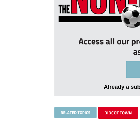
Access all our p
a
Already a su
RELATED TOPICS
DIDCOT TOWN