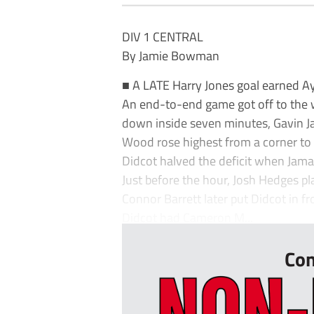
DIV 1 CENTRAL
By Jamie Bowman
■ A LATE Harry Jones goal earned Ayl
An end-to-end game got off to the wo
down inside seven minutes, Gavin Ja
Wood rose highest from a corner to 
Didcot halved the deficit when Jamar
Just before the hour, Josh Hedges p
Connor Barrett later put Didcot in fr
Didcot had Cameron M...
Con