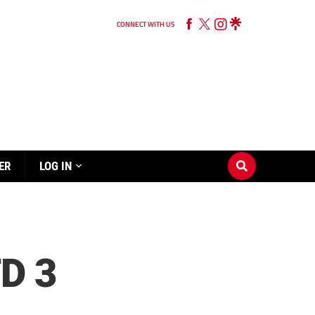
CONNECT WITH US
ER
LOG IN
D 3