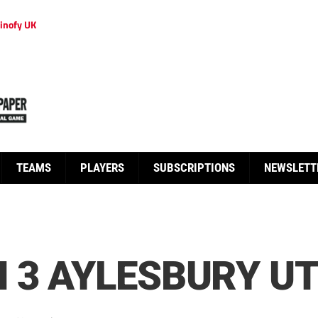
inofy UK
TEAMS
PLAYERS
SUBSCRIPTIONS
NEWSLETT
 3 AYLESBURY UT