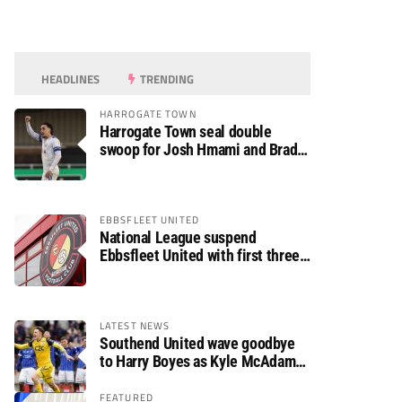
HEADLINES
TRENDING
HARROGATE TOWN
Harrogate Town seal double
swoop for Josh Hmami and Brad
Dolaghan
EBBSFLEET UNITED
National League suspend
Ebbsfleet United with first three
fixtures postponed
LATEST NEWS
Southend United wave goodbye
to Harry Boyes as Kyle McAdam
arrives
FEATURED