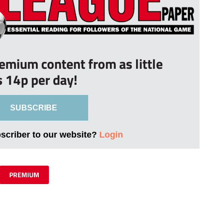
remium content from as little
s 14p per day!
SUBSCRIBE
bscriber to our website?
Login
PREMIUM