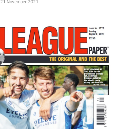
21 November 2021