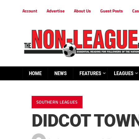
Account
Advertise
About Us
Guest Posts
Cas
HOME
NEWS
FEATURES
LEAGUES
SOUTHERN LEAGUES
DIDCOT TOWN