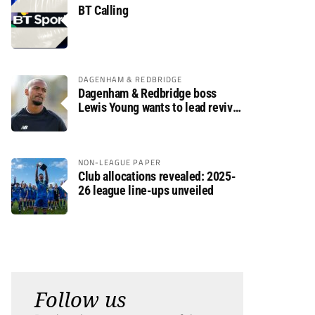
BT Calling
DAGENHAM & REDBRIDGE
Dagenham & Redbridge boss
Lewis Young wants to lead revival
after relegation
NON-LEAGUE PAPER
Club allocations revealed: 2025-
26 league line-ups unveiled
Follow us