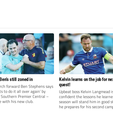
en’s still zoned in
Kelvin learns on the job for ne
quest!
rch forward Ben Stephens says
s to do it all over again’ by
Upbeat boss Kelvin Langmead i
 Southern Premier Central –
confident the lessons he learne
e with his new club.
season will stand him in good s
he prepares for his second cam
charge of Banbury United.