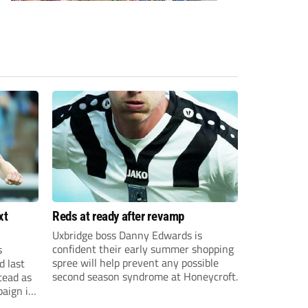
xt
Reds at ready after revamp
Uxbridge boss Danny Edwards is
confident their early summer shopping
s
spree will help prevent any possible
d last
second season syndrome at Honeycroft.
tead as
paign in