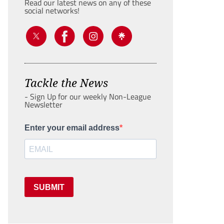
Read our latest news on any of these
social networks!
Tackle the News
- Sign Up for our weekly Non-League
Newsletter
Enter your email address
SUBMIT