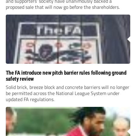
and supporters’ society have unanimously backed a
proposed sale that will now go before the shareholders.
The FA introduce new pitch barrier rules following ground
safety review
Solid brick, breeze block and concrete barriers will no longer
be permitted across the National League System under
updated FA regulations.