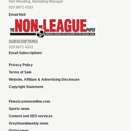
Neil Wooding, Marketing Manager
020 8971 4333
Email Neil
SUBSCRIPTIONS
020 8971 4333
Email Subscriptions
Privacy Policy
Terms of Sale
Website, Affiliate & Advertising Disclosure
Copyright Statement
Finestcasinosonline.com
Sports news
Content and SEO services
Greyhoundweekly news
Global news