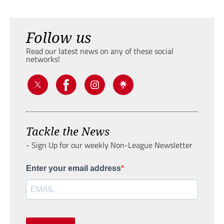
Follow us
Read our latest news on any of these social
networks!
Tackle the News
- Sign Up for our weekly Non-League Newsletter
Enter your email address