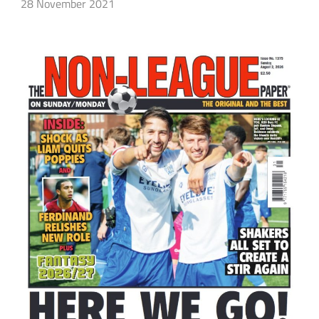
28 November 2021