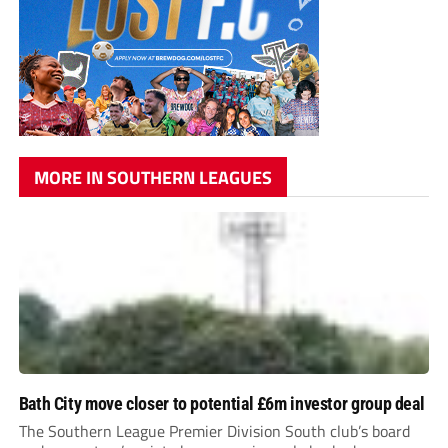
MORE IN SOUTHERN LEAGUES
Bath City move closer to potential £6m investor group deal
The Southern League Premier Division South club’s board