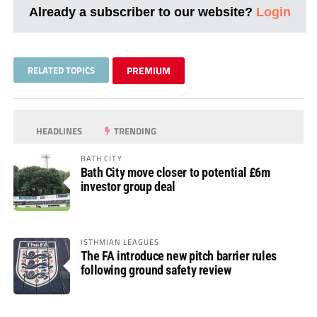
Already a subscriber to our website?
Login
RELATED TOPICS
PREMIUM
HEADLINES
TRENDING
BATH CITY
Bath City move closer to potential £6m
investor group deal
ISTHMIAN LEAGUES
The FA introduce new pitch barrier rules
following ground safety review