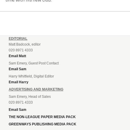
EDITORIAL
Matt Badcock, editor
020 8971 4333
Email Matt
Sam Emery, Guest Post Contact
Email Sam
Harry Whitfield, Digital Editor
Email Harry
ADVERTISING AND MARKETING
Sam Emery, Head of Sales
020 8971 4333
Email Sam
THE NON-LEAGUE PAPER MEDIA PACK
GREENWAYS PUBLISHING MEDIA PACK