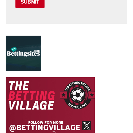
SUBMIT