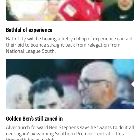
Bathful of experience
Bath City will be hoping a hefty dollop of experience can aid
their bid to bounce straight back from relegation from
National League South.
Golden Ben’s still zoned in
Alvechurch forward Ben Stephens says he ‘wants to do it all
over again’ by winning Southern Premier Central – this
time with his new club.