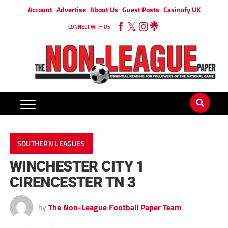
Account
Advertise
About Us
Guest Posts
Casinofy UK
CONNECT WITH US
SOUTHERN LEAGUES
WINCHESTER CITY 1
CIRENCESTER TN 3
by
The Non-League Football Paper Team