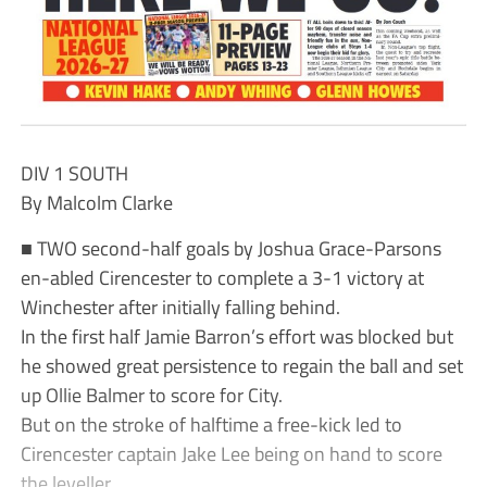
DIV 1 SOUTH
By Malcolm Clarke
■ TWO second-half goals by Joshua Grace-Parsons
en-abled Cirencester to complete a 3-1 victory at
Winchester after initially falling behind.
In the first half Jamie Barron’s effort was blocked but
he showed great persistence to regain the ball and set
up Ollie Balmer to score for City.
But on the stroke of halftime a free-kick led to
Cirencester captain Jake Lee being on hand to score
the leveller.