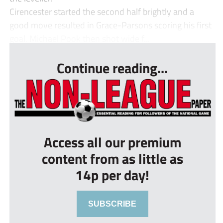
Cirencester started the second half brightly and a
good move resulted in Grace-Parsons scoring his first
goal. Michael Pook then shot wide f...
Continue reading...
Access all our premium
content from as little as
14p per day!
SUBSCRIBE