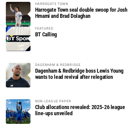
HARROGATE TOWN
Harrogate Town seal double swoop for Josh
Hmami and Brad Dolaghan
FEATURED
BT Calling
DAGENHAM & REDBRIDGE
Dagenham & Redbridge boss Lewis Young
wants to lead revival after relegation
NON-LEAGUE PAPER
Club allocations revealed: 2025-26 league
line-ups unveiled