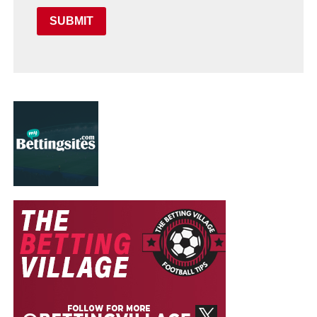
SUBMIT