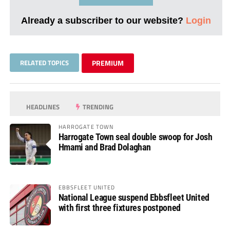
Already a subscriber to our website?
Login
RELATED TOPICS
PREMIUM
HEADLINES
TRENDING
HARROGATE TOWN
Harrogate Town seal double swoop for Josh
Hmami and Brad Dolaghan
EBBSFLEET UNITED
National League suspend Ebbsfleet United
with first three fixtures postponed