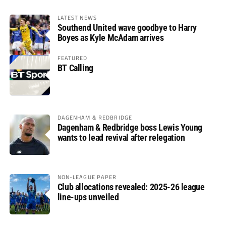
LATEST NEWS
Southend United wave goodbye to Harry
Boyes as Kyle McAdam arrives
FEATURED
BT Calling
DAGENHAM & REDBRIDGE
Dagenham & Redbridge boss Lewis Young
wants to lead revival after relegation
NON-LEAGUE PAPER
Club allocations revealed: 2025-26 league
line-ups unveiled