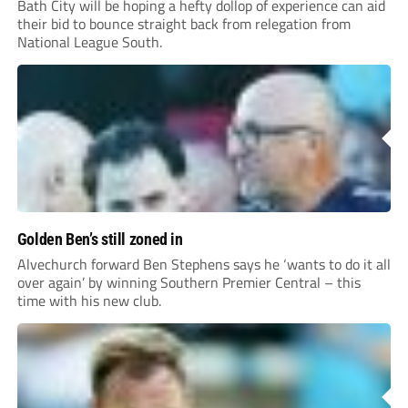
Bath City will be hoping a hefty dollop of experience can aid
their bid to bounce straight back from relegation from
National League South.
Golden Ben’s still zoned in
Alvechurch forward Ben Stephens says he ‘wants to do it all
over again’ by winning Southern Premier Central – this
time with his new club.