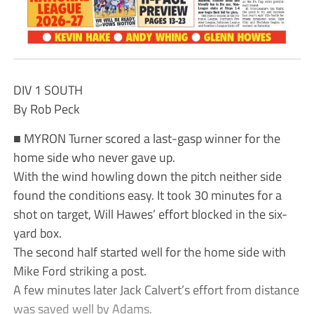
DIV 1 SOUTH
By Rob Peck
■ MYRON Turner scored a last-gasp winner for the
home side who never gave up.
With the wind howling down the pitch neither side
found the conditions easy. It took 30 minutes for a
shot on target, Will Hawes’ effort blocked in the six-
yard box.
The second half started well for the home side with
Mike Ford striking a post.
A few minutes later Jack Calvert’s effort from distance
was saved well by Adams.