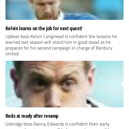
Kelvin learns on the job for next quest!
Upbeat boss Kelvin Langmead is confident the lessons he
learned last season will stand him in good stead as he
prepares for his second campaign in charge of Banbury
United.
Reds at ready after revamp
Uxbridge boss Danny Edwards is confident their early