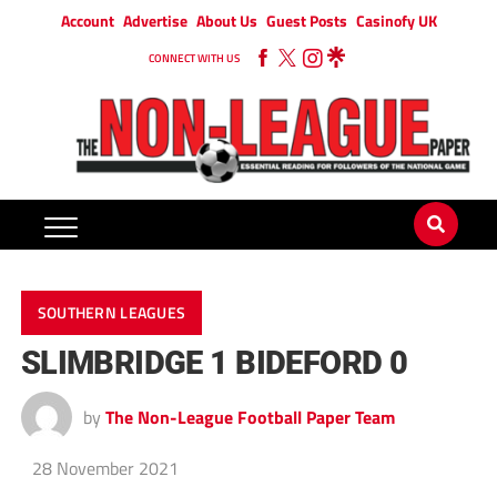
Account
Advertise
About Us
Guest Posts
Casinofy UK
CONNECT WITH US
SOUTHERN LEAGUES
SLIMBRIDGE 1 BIDEFORD 0
by
The Non-League Football Paper Team
28 November 2021