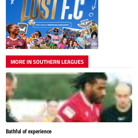
MORE IN SOUTHERN LEAGUES
Bathful of experience