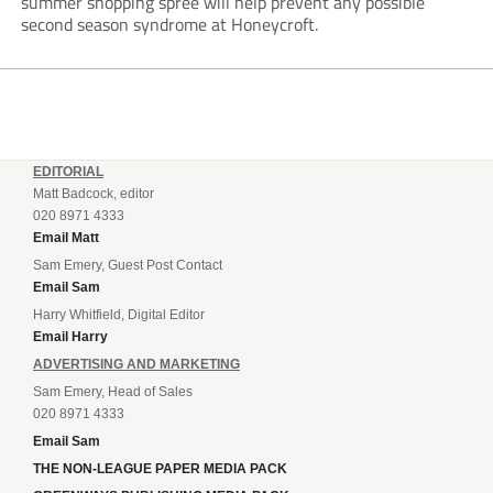
summer shopping spree will help prevent any possible
second season syndrome at Honeycroft.
EDITORIAL
Matt Badcock, editor
020 8971 4333
Email Matt
Sam Emery, Guest Post Contact
Email Sam
Harry Whitfield, Digital Editor
Email Harry
ADVERTISING AND MARKETING
Sam Emery, Head of Sales
020 8971 4333
Email Sam
THE NON-LEAGUE PAPER MEDIA PACK