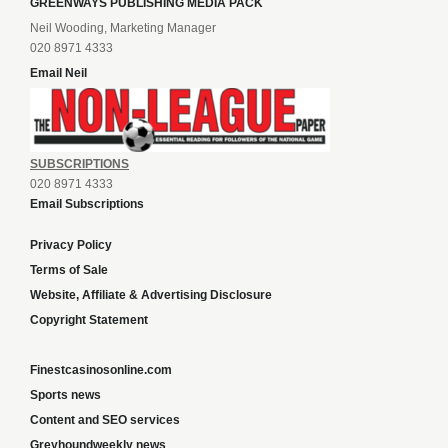
GREENWAYS PUBLISHING MEDIA PACK
Neil Wooding, Marketing Manager
020 8971 4333
Email Neil
SUBSCRIPTIONS
020 8971 4333
Email Subscriptions
Privacy Policy
Terms of Sale
Website, Affiliate & Advertising Disclosure
Copyright Statement
Finestcasinosonline.com
Sports news
Content and SEO services
Greyhoundweekly news