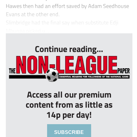
Hawes then had an effort saved by Adam Seedhouse
Evans at the other end.
Slimbridge had the final say when substitute Edji
Mbunga picked u...
Continue reading...
Access all our premium
content from as little as
14p per day!
SUBSCRIBE