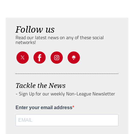
Follow us
Read our latest news on any of these social
networks!
Tackle the News
- Sign Up for our weekly Non-League Newsletter
Enter your email address