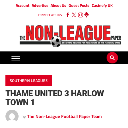
Account
Advertise
About Us
Guest Posts
Casinofy UK
CONNECT WITH US
SOUTHERN LEAGUES
THAME UNITED 3 HARLOW
TOWN 1
by
The Non-League Football Paper Team