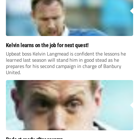
Kelvin learns on the job for next quest!
Upbeat boss Kelvin Langmead is confident the lessons he
learned last season will stand him in good stead as he
prepares for his second campaign in charge of Banbury
United.