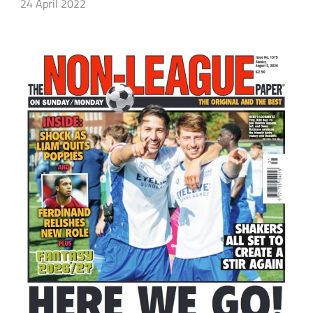
24 April 2022