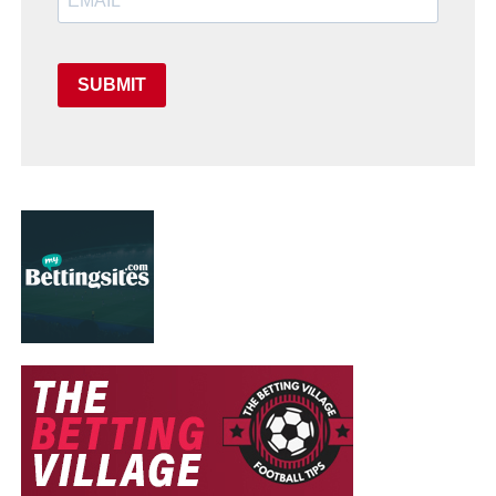
SUBMIT