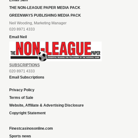
Email Sam
THE NON-LEAGUE PAPER MEDIA PACK
GREENWAYS PUBLISHING MEDIA PACK
Neil Wooding, Marketing Manager
020 8971 4333
Email Neil
SUBSCRIPTIONS
020 8971 4333
Email Subscriptions
Privacy Policy
Terms of Sale
Website, Affiliate & Advertising Disclosure
Copyright Statement
Finestcasinosonline.com
Sports news