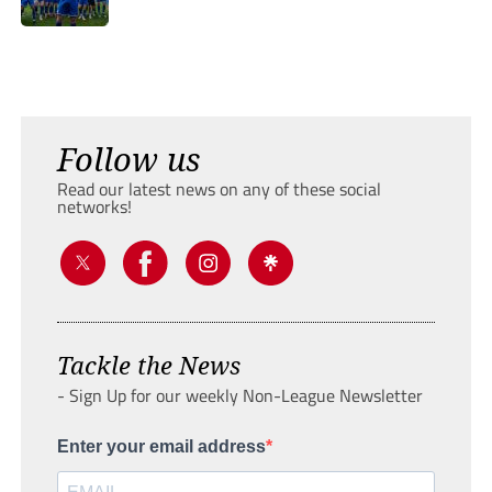
Follow us
Read our latest news on any of these social
networks!
Tackle the News
- Sign Up for our weekly Non-League Newsletter
Enter your email address