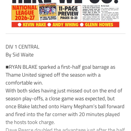
DIV 1 CENTRAL
By Sid Waite
■RYAN BLAKE sparked a first-half goal barrage as
Thame United signed off the season with a
comfortable win.
With both sides having just missed out on the end of
season play-offs, a close game was expected, but
once Blake latched onto Harry Mepham’s ball forward
and fired into the far corner with 20 minutes played
the hosts took charge.
Dave Pearce doubled the advantage just after the half