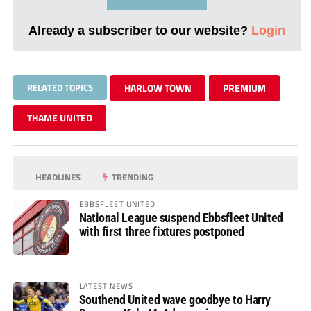
Already a subscriber to our website?
Login
RELATED TOPICS
HARLOW TOWN
PREMIUM
THAME UNITED
HEADLINES
TRENDING
EBBSFLEET UNITED
National League suspend Ebbsfleet United
with first three fixtures postponed
LATEST NEWS
Southend United wave goodbye to Harry