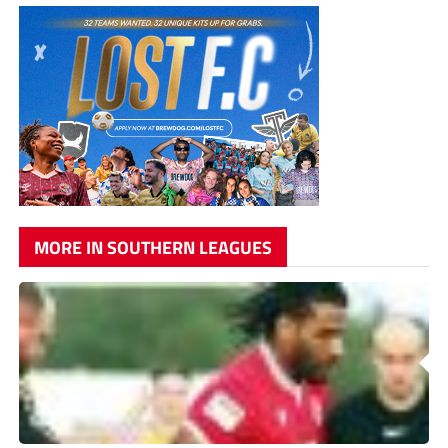
MORE IN SOUTHERN LEAGUES