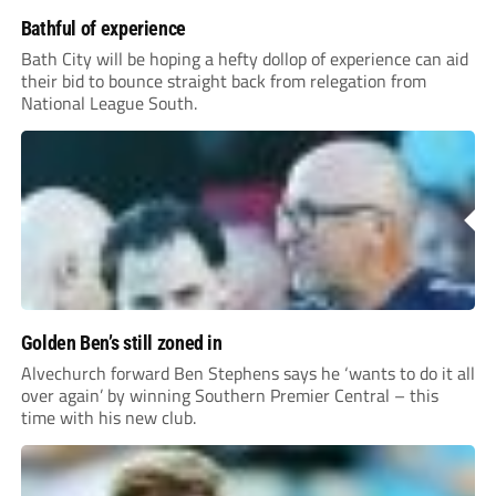
Bathful of experience
Bath City will be hoping a hefty dollop of experience can aid
their bid to bounce straight back from relegation from
National League South.
Golden Ben’s still zoned in
Alvechurch forward Ben Stephens says he ‘wants to do it all
over again’ by winning Southern Premier Central – this
time with his new club.