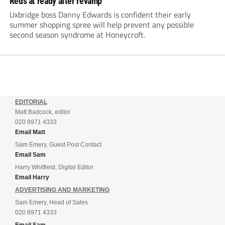
Reds at ready after revamp
Uxbridge boss Danny Edwards is confident their early
summer shopping spree will help prevent any possible
second season syndrome at Honeycroft.
EDITORIAL
Matt Badcock, editor
020 8971 4333
Email Matt
Sam Emery, Guest Post Contact
Email Sam
Harry Whitfield, Digital Editor
Email Harry
ADVERTISING AND MARKETING
Sam Emery, Head of Sales
020 8971 4333