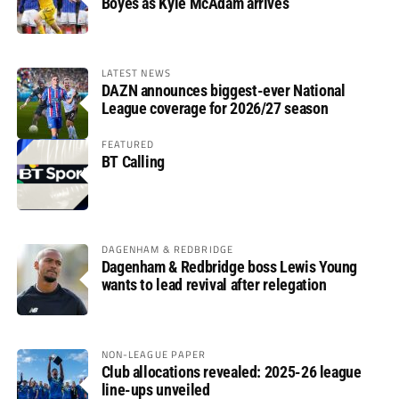
Boyes as Kyle McAdam arrives
LATEST NEWS
DAZN announces biggest-ever National
League coverage for 2026/27 season
FEATURED
BT Calling
DAGENHAM & REDBRIDGE
Dagenham & Redbridge boss Lewis Young
wants to lead revival after relegation
NON-LEAGUE PAPER
Club allocations revealed: 2025-26 league
line-ups unveiled