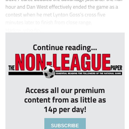
hour and Dan West effectively ended the game as a
contest when he met Lynton Goss’s cross five
minutes later to finish from close range.
Harlow, who fin...
Continue reading...
Access all our premium
content from as little as
14p per day!
SUBSCRIBE