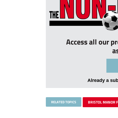
Access all our p
a
Already a su
RELATED TOPICS
BRISTOL MANOR 