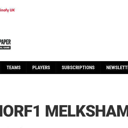
inofy UK
TEAMS
PLAYERS
SUBSCRIPTIONS
NEWSLETT
NORF1 MELKSHA