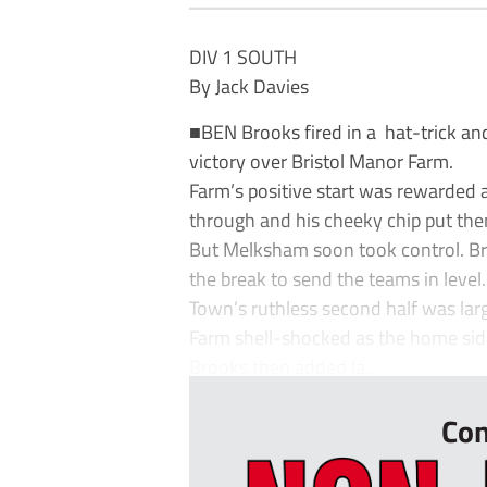
DIV 1 SOUTH
By Jack Davies
■BEN Brooks fired in a hat-trick 
victory over Bristol Manor Farm.
Farm’s positive start was rewarded 
through and his cheeky chip put th
But Melksham soon took control. Bro
the break to send the teams in level.
Town’s ruthless second half was lar
Farm shell-shocked as the home side 
Brooks then added la...
Con