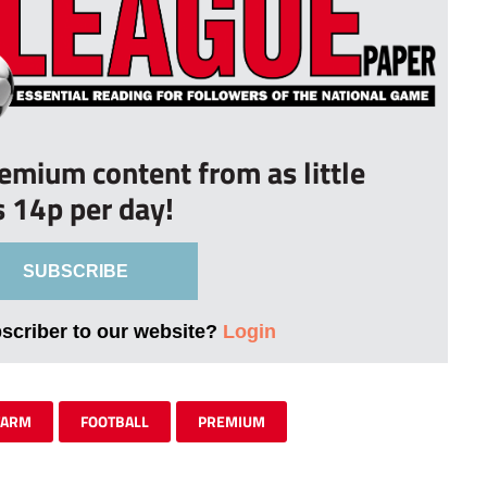
remium content from as little
s 14p per day!
SUBSCRIBE
bscriber to our website?
Login
FARM
FOOTBALL
PREMIUM