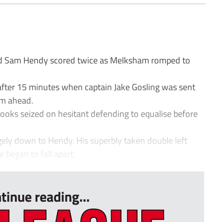
and Sam Hendy scored twice as Melksham romped to
after 15 minutes when captain Jake Gosling was sent
em ahead.
oks seized on hesitant defending to equalise before
gely down to Hendy. His superbly taken double left
began to fall apart.
tinue reading...