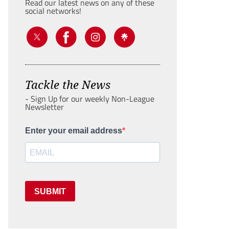
Read our latest news on any of these
social networks!
Tackle the News
- Sign Up for our weekly Non-League
Newsletter
Enter your email address
SUBMIT