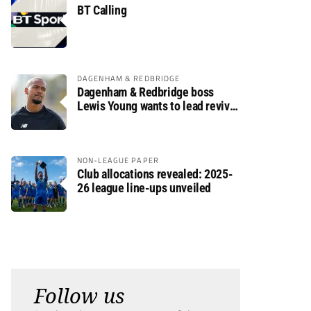
BT Calling
DAGENHAM & REDBRIDGE
Dagenham & Redbridge boss
Lewis Young wants to lead revival
after relegation
NON-LEAGUE PAPER
Club allocations revealed: 2025-
26 league line-ups unveiled
Follow us