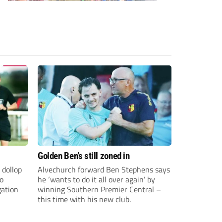
Golden Ben’s still zoned in
 dollop
Alvechurch forward Ben Stephens says
to
he ‘wants to do it all over again’ by
gation
winning Southern Premier Central –
this time with his new club.