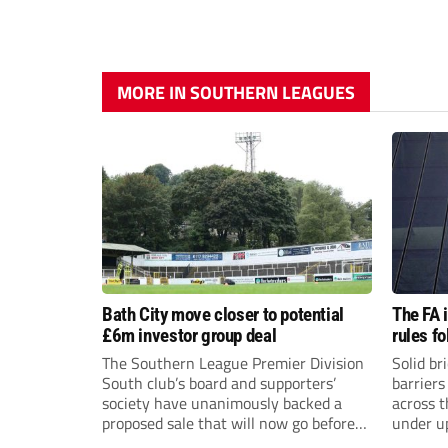
MORE IN SOUTHERN LEAGUES
Bath City move closer to potential
The FA 
£6m investor group deal
rules f
The Southern League Premier Division
Solid br
South club’s board and supporters’
barriers
society have unanimously backed a
across 
proposed sale that will now go before
under u
the shareholders.