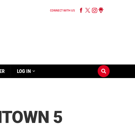
CONNECT WITH US
ER
LOG IN
MTOWN 5