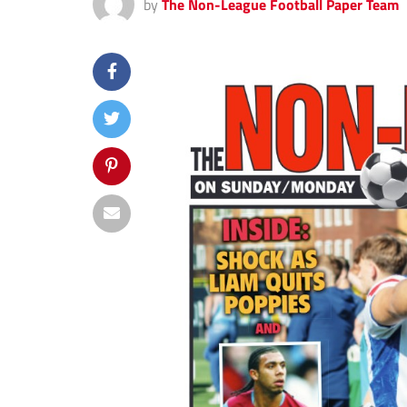
by
The Non-League Football Paper Team