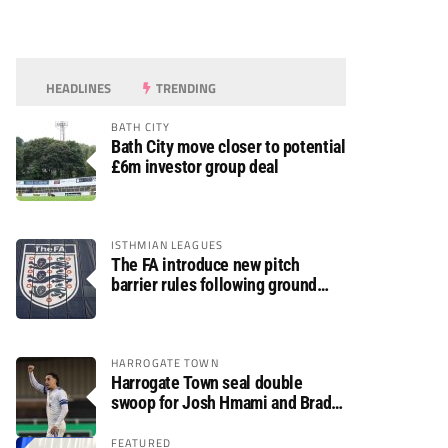
HEADLINES
TRENDING
BATH CITY
Bath City move closer to potential
£6m investor group deal
ISTHMIAN LEAGUES
The FA introduce new pitch
barrier rules following ground
safety review
HARROGATE TOWN
Harrogate Town seal double
swoop for Josh Hmami and Brad
Dolaghan
FEATURED