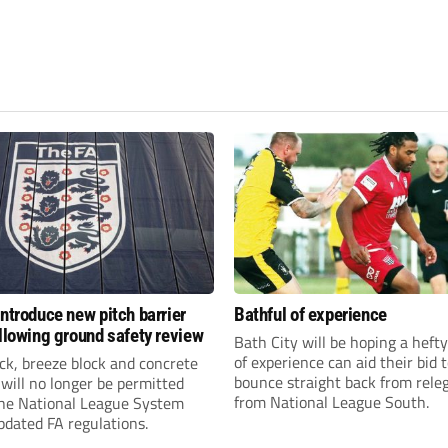
introduce new pitch barrier
Bathful of experience
ollowing ground safety review
Bath City will be hoping a hefty
of experience can aid their bid 
ick, breeze block and concrete
bounce straight back from rele
 will no longer be permitted
from National League South.
the National League System
pdated FA regulations.