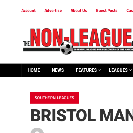
Account
Advertise
About Us
Guest Posts
Cas
HOME
NEWS
FEATURES
LEAGUES
SOUTHERN LEAGUES
BRISTOL MA