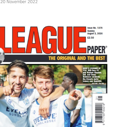
20 November 2022