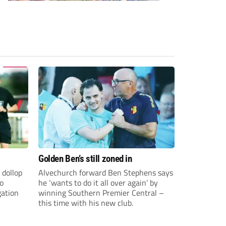
Golden Ben’s still zoned in
 dollop
Alvechurch forward Ben Stephens says
to
he ‘wants to do it all over again’ by
gation
winning Southern Premier Central –
this time with his new club.