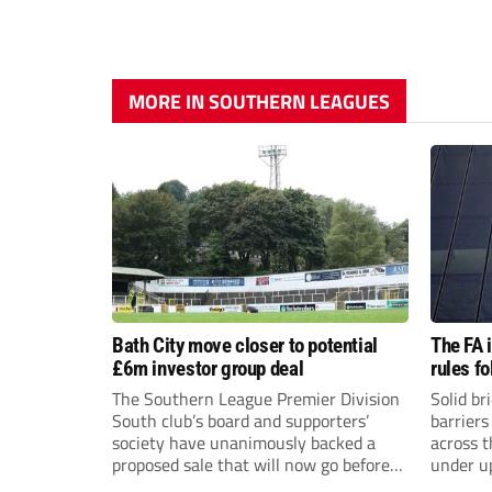
MORE IN SOUTHERN LEAGUES
Bath City move closer to potential
The FA 
£6m investor group deal
rules f
The Southern League Premier Division
Solid br
South club’s board and supporters’
barriers
society have unanimously backed a
across 
proposed sale that will now go before
under u
the shareholders.