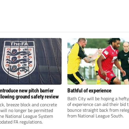
introduce new pitch barrier
Bathful of experience
ollowing ground safety review
Bath City will be hoping a hefty
of experience can aid their bid 
ick, breeze block and concrete
bounce straight back from rele
 will no longer be permitted
from National League South.
the National League System
pdated FA regulations.