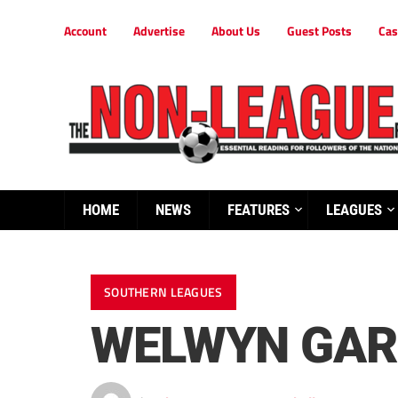
Account
Advertise
About Us
Guest Posts
Cas
HOME
NEWS
FEATURES
LEAGUES
SOUTHERN LEAGUES
WELWYN GARD