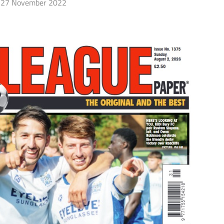
27 November 2022