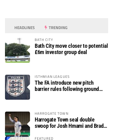
HEADLINES
TRENDING
BATH CITY
Bath City move closer to potential
£6m investor group deal
ISTHMIAN LEAGUES
The FA introduce new pitch
barrier rules following ground
safety review
HARROGATE TOWN
Harrogate Town seal double
swoop for Josh Hmami and Brad
Dolaghan
FEATURED