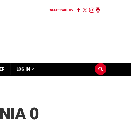
CONNECT WITH US
ER
LOG IN
NIA 0