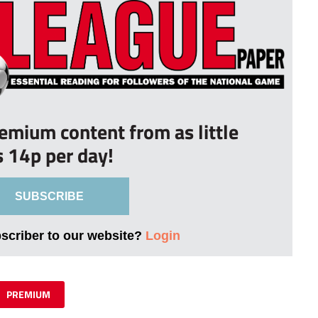
remium content from as little
s 14p per day!
SUBSCRIBE
bscriber to our website?
Login
PREMIUM