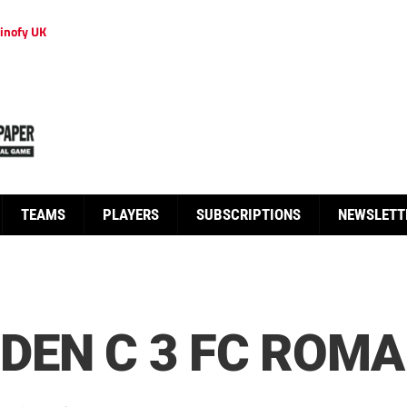
inofy UK
TEAMS
PLAYERS
SUBSCRIPTIONS
NEWSLETT
EN C 3 FC ROMA