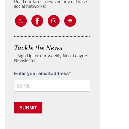
Read our latest news on any of these
social networks!
Tackle the News
- Sign Up for our weekly Non-League
Newsletter
Enter your email address
SUBMIT