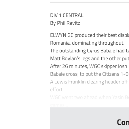
DIV 1 CENTRAL
By Phil Ravitz
ELWYN GC produced their best displ
Romania, dominating throughout.
The outstanding Cyrus Babaie had t
Matt Boylan’s legs and the other put
After 26 minutes, WGC skipper Josh
Babaie cross, to put the Citizens 1-0
A Lewis Franklin clearing header off
effort.
WGC went two ahead when Yasin Bo
games...
Con