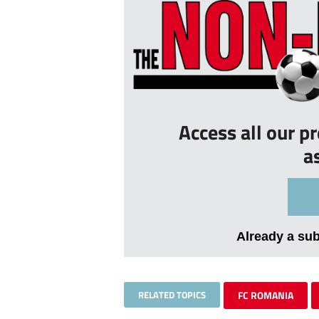
Access all our p
a
Already a su
RELATED TOPICS
FC ROMANIA