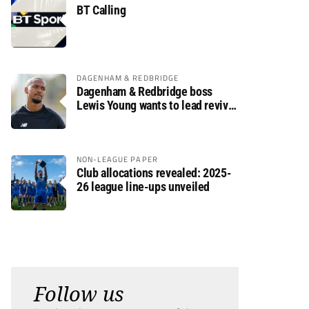
BT Calling
DAGENHAM & REDBRIDGE
Dagenham & Redbridge boss
Lewis Young wants to lead revival
after relegation
NON-LEAGUE PAPER
Club allocations revealed: 2025-
26 league line-ups unveiled
Follow us