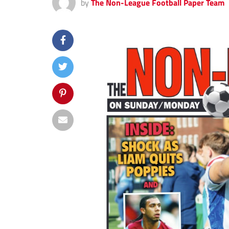
by
The Non-League Football Paper Team