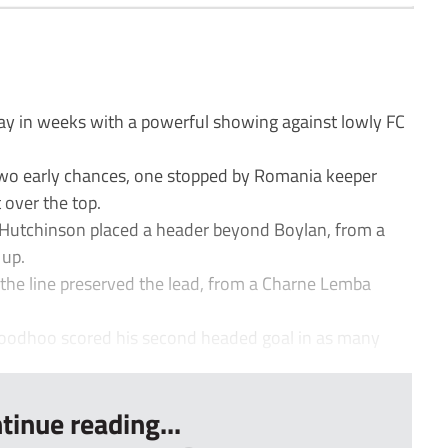
ay in weeks with a powerful showing against lowly FC
wo early chances, one stopped by Romania keeper
 over the top.
 Hutchinson placed a header beyond Boylan, from a
 up.
 the line preserved the lead, from a Charne Lemba
odhoo scored his second headed goal in as many
tinue reading...