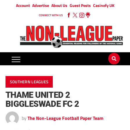
Account
Advertise
About Us
Guest Posts
Casinofy UK
CONNECT WITH US
SOUTHERN LEAGUES
THAME UNITED 2
BIGGLESWADE FC 2
by
The Non-League Football Paper Team