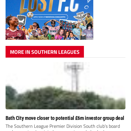
MORE IN SOUTHERN LEAGUES
Bath City move closer to potential £6m investor group deal
The Southern League Premier Division South club’s board