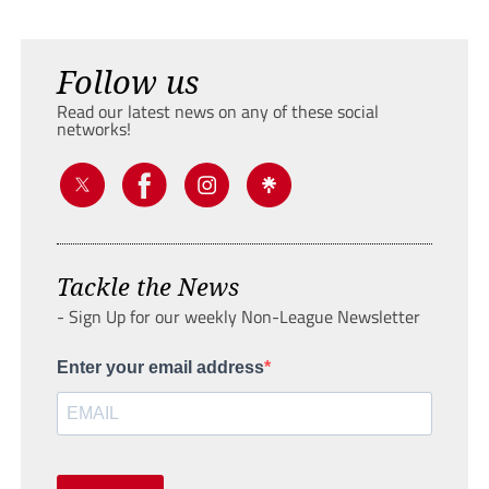
Follow us
Read our latest news on any of these social
networks!
Tackle the News
- Sign Up for our weekly Non-League Newsletter
Enter your email address