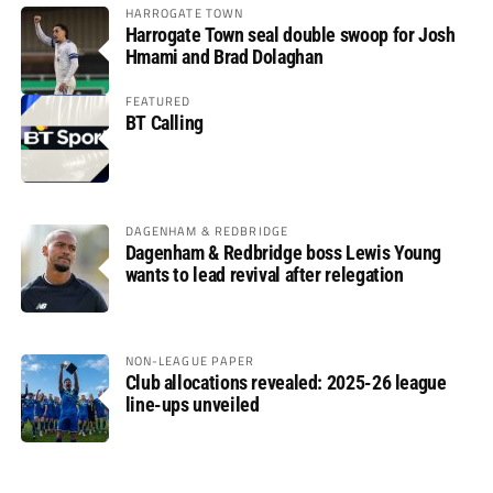
HARROGATE TOWN
Harrogate Town seal double swoop for Josh
Hmami and Brad Dolaghan
FEATURED
BT Calling
DAGENHAM & REDBRIDGE
Dagenham & Redbridge boss Lewis Young
wants to lead revival after relegation
NON-LEAGUE PAPER
Club allocations revealed: 2025-26 league
line-ups unveiled