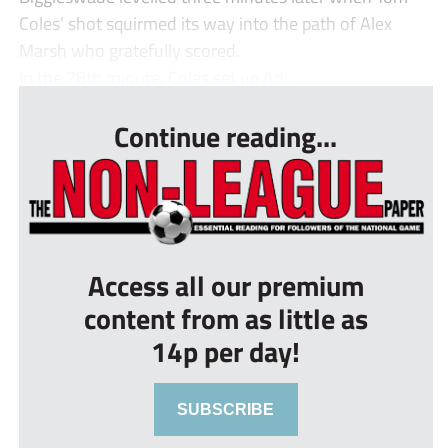
Coles’ shot squirmed its way into the path of Alex
Marsh who gratefully scored.
In the 78th minute, Coles set up Ad...
Continue reading...
Access all our premium
content from as little as
14p per day!
SUBSCRIBE