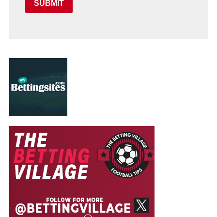
SUBMIT