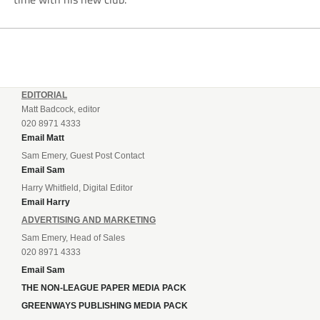
EDITORIAL
Matt Badcock, editor
020 8971 4333
Email Matt
Sam Emery, Guest Post Contact
Email Sam
Harry Whitfield, Digital Editor
Email Harry
ADVERTISING AND MARKETING
Sam Emery, Head of Sales
020 8971 4333
Email Sam
THE NON-LEAGUE PAPER MEDIA PACK
GREENWAYS PUBLISHING MEDIA PACK