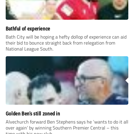
Bathful of experience
Bath City will be hoping a hefty dollop of experience can aid
their bid to bounce straight back from relegation from
National League South.
Golden Ben’s still zoned in
Alvechurch forward Ben Stephens says he ‘wants to do it all
over again’ by winning Southern Premier Central – this
time with his new club.