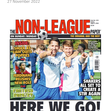
27 November 2022