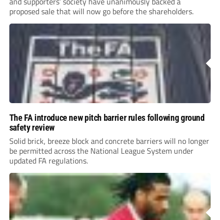
and supporters’ society have unanimously backed a
proposed sale that will now go before the shareholders.
The FA introduce new pitch barrier rules following ground
safety review
Solid brick, breeze block and concrete barriers will no longer
be permitted across the National League System under
updated FA regulations.