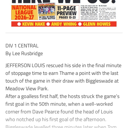
DIV 1 CENTRAL
By Lee Rusbridge
JEFFERSON LOUIS rescued his side in the final minute
of stoppage time to earn Thame a point with the last
touch of the game in their draw with Biggleswade at
Meadow View Park.
After a goalless first half, the hosts struck the game’s
first goal in the 50th minute, when a well-worked
corner from Dave Pearce found the head of Louis
who notched up his first goal of the afternoon.
Biggleswade levelled three minutes later when Tom