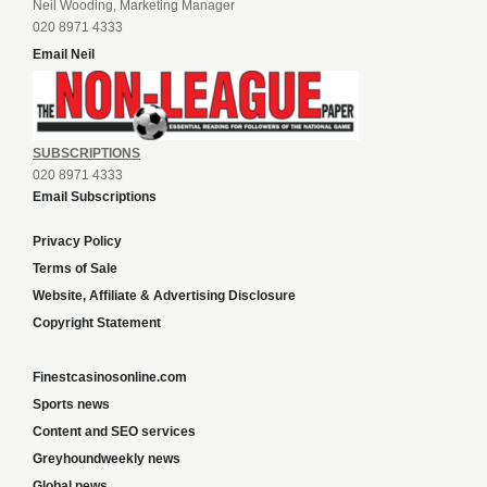
Neil Wooding, Marketing Manager
020 8971 4333
Email Neil
SUBSCRIPTIONS
020 8971 4333
Email Subscriptions
Privacy Policy
Terms of Sale
Website, Affiliate & Advertising Disclosure
Copyright Statement
Finestcasinosonline.com
Sports news
Content and SEO services
Greyhoundweekly news
Global news