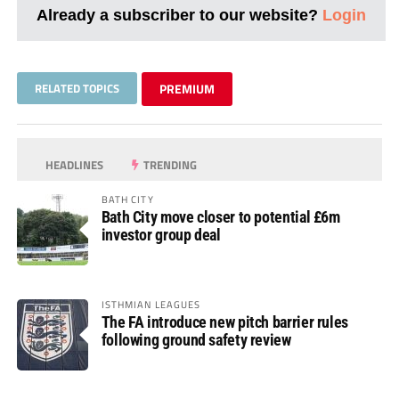
Already a subscriber to our website?
Login
RELATED TOPICS
PREMIUM
HEADLINES
TRENDING
BATH CITY
Bath City move closer to potential £6m
investor group deal
ISTHMIAN LEAGUES
The FA introduce new pitch barrier rules
following ground safety review