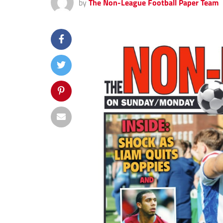
by
The Non-League Football Paper Team