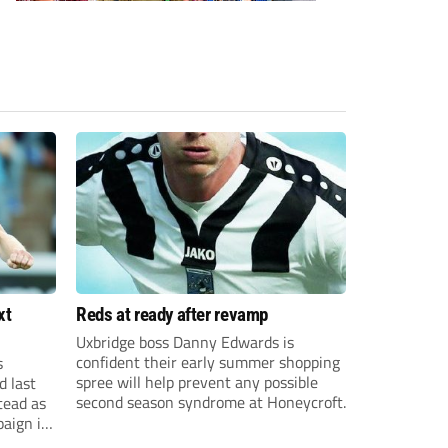
xt
Reds at ready after revamp
Uxbridge boss Danny Edwards is
confident their early summer shopping
s
spree will help prevent any possible
d last
second season syndrome at Honeycroft.
tead as
paign in