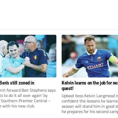
en’s still zoned in
Kelvin learns on the job for ne
quest!
rch forward Ben Stephens says
s to do it all over again’ by
Upbeat boss Kelvin Langmead i
 Southern Premier Central –
confident the lessons he learne
e with his new club.
season will stand him in good s
he prepares for his second cam
charge of Banbury United.