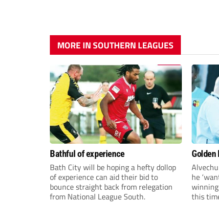
MORE IN SOUTHERN LEAGUES
Bathful of experience
Golden B
Bath City will be hoping a hefty dollop
Alvechu
of experience can aid their bid to
he ‘want
bounce straight back from relegation
winning
from National League South.
this tim