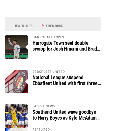
HEADLINES
TRENDING
HARROGATE TOWN
Harrogate Town seal double
swoop for Josh Hmami and Brad
Dolaghan
EBBSFLEET UNITED
National League suspend
Ebbsfleet United with first three
fixtures postponed
LATEST NEWS
Southend United wave goodbye
to Harry Boyes as Kyle McAdam
arrives
FEATURED