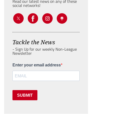
Read our latest news on any of these
social networks!
Tackle the News
- Sign Up for our weekly Non-League
Newsletter
Enter your email address
SUBMIT