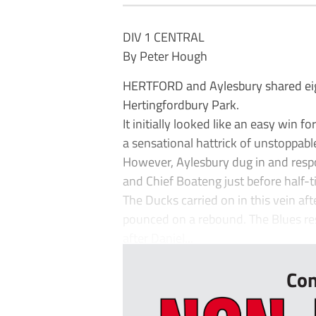
DIV 1 CENTRAL
By Peter Hough
HERTFORD and Aylesbury shared eight
Hertingfordbury Park.
It initially looked like an easy win 
a sensational hattrick of unstoppabl
However, Aylesbury dug in and res
and Chief Boateng just before half-t
The Ducks carried on in this vein af
pounced on a rebound. The Blues res
after Daniel...
Con