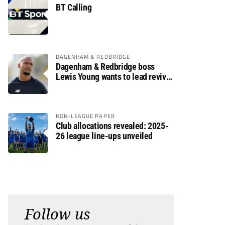
BT Calling
DAGENHAM & REDBRIDGE
Dagenham & Redbridge boss
Lewis Young wants to lead revival
after relegation
NON-LEAGUE PAPER
Club allocations revealed: 2025-
26 league line-ups unveiled
Follow us