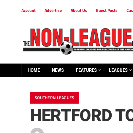
Account
Advertise
About Us
Guest Posts
Cas
HOME
NEWS
FEATURES
LEAGUES
SOUTHERN LEAGUES
HERTFORD TO