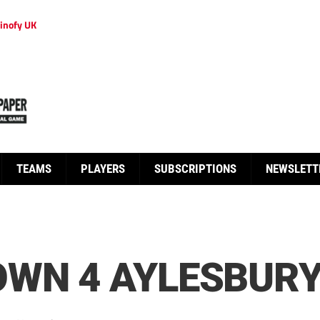
inofy UK
TEAMS
PLAYERS
SUBSCRIPTIONS
NEWSLETT
WN 4 AYLESBURY