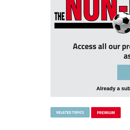
Access all our p
a
Already a su
RELATED TOPICS
PREMIUM