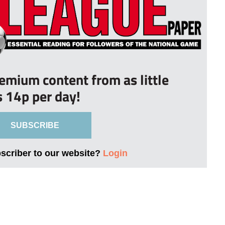
remium content from as little
s 14p per day!
SUBSCRIBE
bscriber to our website?
Login