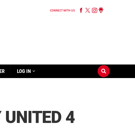
CONNECT WITH US
ER
LOG IN
 UNITED 4