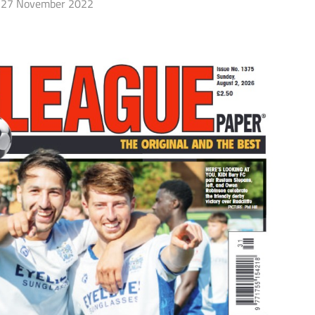
27 November 2022