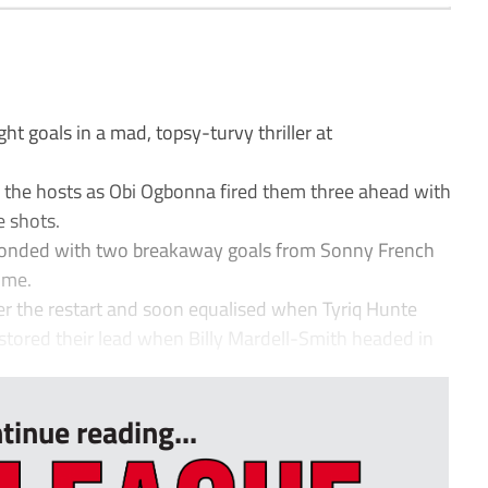
 goals in a mad, topsy-turvy thriller at
for the hosts as Obi Ogbonna fired them three ahead with
e shots.
ponded with two breakaway goals from Sonny French
ime.
ter the restart and soon equalised when Tyriq Hunte
tored their lead when Billy Mardell-Smith headed in
tinue reading...