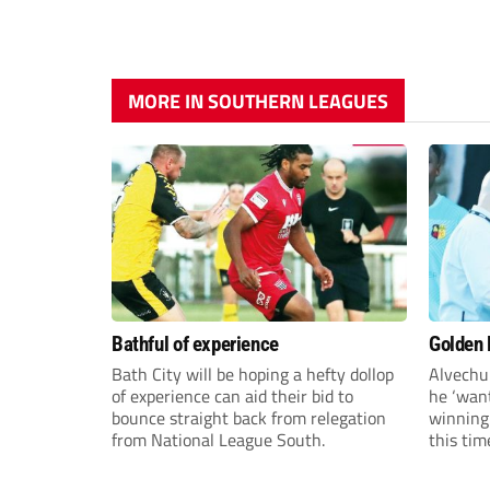
MORE IN SOUTHERN LEAGUES
Bathful of experience
Golden B
Bath City will be hoping a hefty dollop
Alvechu
of experience can aid their bid to
he ‘want
bounce straight back from relegation
winning
from National League South.
this tim