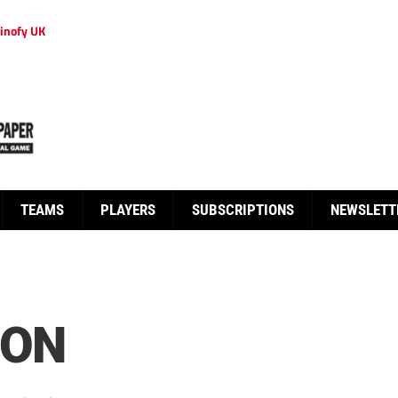
inofy UK
TEAMS
PLAYERS
SUBSCRIPTIONS
NEWSLETT
ION