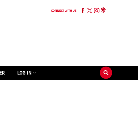
CONNECT WITH US
ER
LOG IN