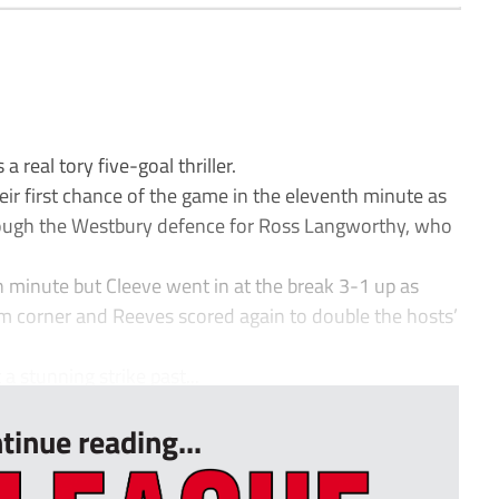
 real tory five-goal thriller.
ir first chance of the game in the eleventh minute as
rough the Westbury defence for Ross Langworthy, who
h minute but Cleeve went in at the break 3-1 up as
m corner and Reeves scored again to double the hosts’
a stunning strike past...
tinue reading...