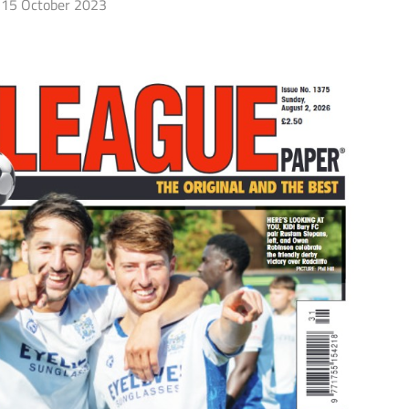
15 October 2023