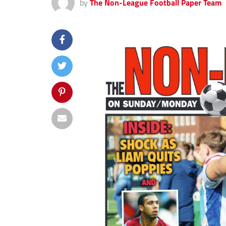
by
The Non-League Football Paper Team