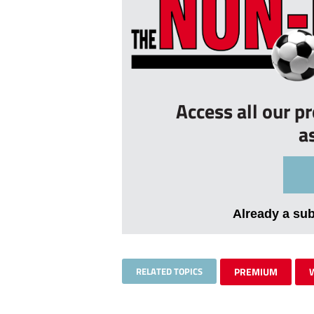
Access all our p
a
Already a su
RELATED TOPICS
PREMIUM