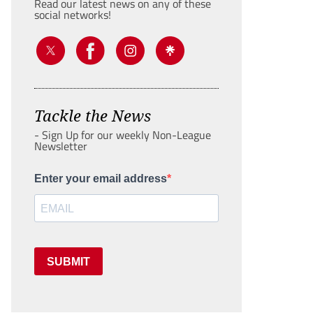
Read our latest news on any of these
social networks!
Tackle the News
- Sign Up for our weekly Non-League
Newsletter
Enter your email address
SUBMIT