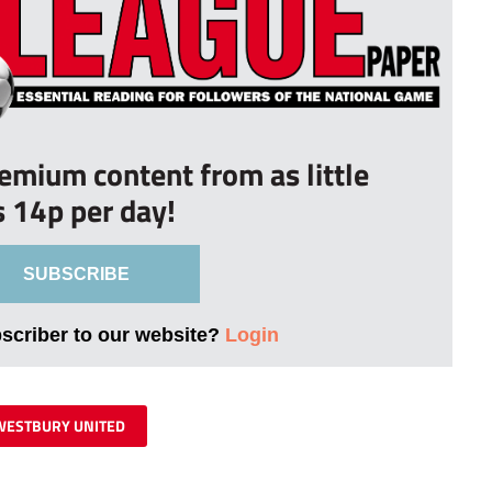
remium content from as little
s 14p per day!
SUBSCRIBE
bscriber to our website?
Login
WESTBURY UNITED