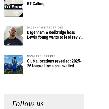
BT Calling
DAGENHAM & REDBRIDGE
Dagenham & Redbridge boss
Lewis Young wants to lead revival
after relegation
NON-LEAGUE PAPER
Club allocations revealed: 2025-
26 league line-ups unveiled
Follow us