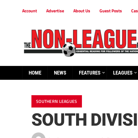
Account
Advertise
About Us
Guest Posts
Cas
HOME
NEWS
FEATURES
LEAGUES
SOUTHERN LEAGUES
SOUTH DIVIS