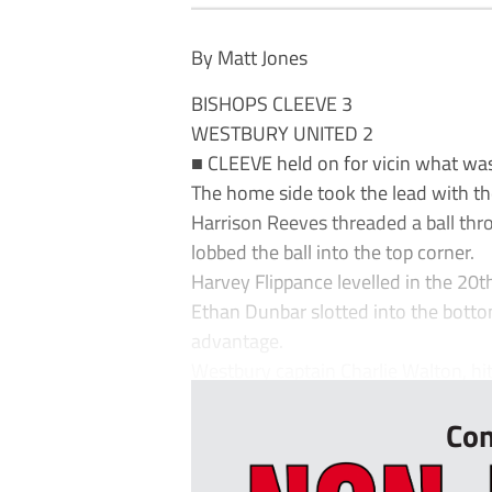
By Matt Jones
BISHOPS CLEEVE 3
WESTBURY UNITED 2
■ CLEEVE held on for vicin what was a
The home side took the lead with the
Harrison Reeves threaded a ball th
lobbed the ball into the top corner.
Harvey Flippance levelled in the 20t
Ethan Dunbar slotted into the botto
advantage.
Westbury captain Charlie Walton, hit 
Con