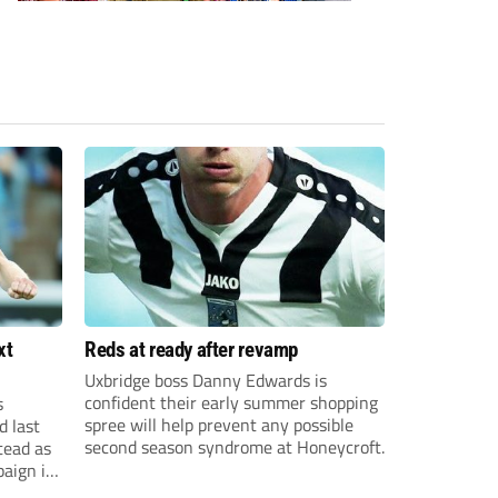
xt
Reds at ready after revamp
Uxbridge boss Danny Edwards is
confident their early summer shopping
s
spree will help prevent any possible
d last
second season syndrome at Honeycroft.
tead as
paign in