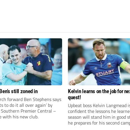
en’s still zoned in
Kelvin learns on the job for ne
quest!
rch forward Ben Stephens says
s to do it all over again’ by
Upbeat boss Kelvin Langmead i
 Southern Premier Central –
confident the lessons he learne
e with his new club.
season will stand him in good s
he prepares for his second cam
charge of Banbury United.