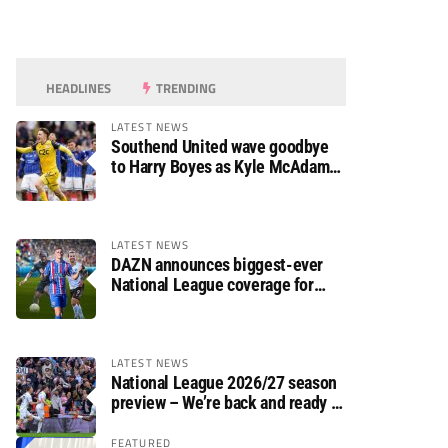
HEADLINES
TRENDING
LATEST NEWS
Southend United wave goodbye
to Harry Boyes as Kyle McAdam
arrives
LATEST NEWS
DAZN announces biggest-ever
National League coverage for
2026/27 season
LATEST NEWS
National League 2026/27 season
preview – We’re back and ready to
rumble again
FEATURED