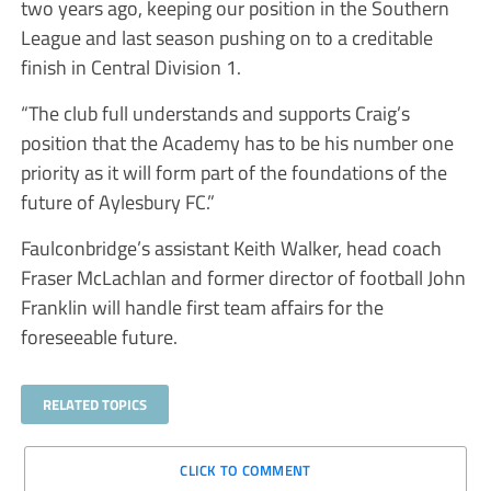
two years ago, keeping our position in the Southern
League and last season pushing on to a creditable
finish in Central Division 1.
“The club full understands and supports Craig’s
position that the Academy has to be his number one
priority as it will form part of the foundations of the
future of Aylesbury FC.”
Faulconbridge’s assistant Keith Walker, head coach
Fraser McLachlan and former director of football John
Franklin will handle first team affairs for the
foreseeable future.
RELATED TOPICS
CLICK TO COMMENT