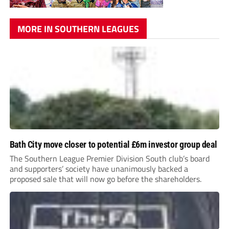
MORE IN SOUTHERN LEAGUES
Bath City move closer to potential £6m investor group deal
The Southern League Premier Division South club’s board
and supporters’ society have unanimously backed a
proposed sale that will now go before the shareholders.