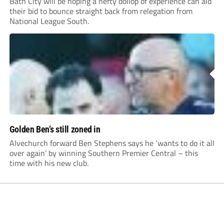
Bath City will be hoping a hefty dollop of experience can aid
their bid to bounce straight back from relegation from
National League South.
Golden Ben’s still zoned in
Alvechurch forward Ben Stephens says he ‘wants to do it all
over again’ by winning Southern Premier Central – this
time with his new club.