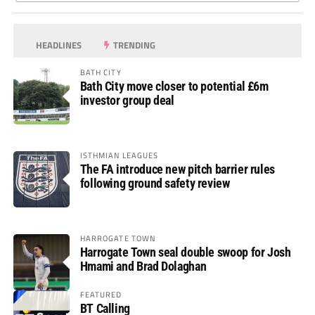
HEADLINES
TRENDING
BATH CITY
Bath City move closer to potential £6m
investor group deal
ISTHMIAN LEAGUES
The FA introduce new pitch barrier rules
following ground safety review
HARROGATE TOWN
Harrogate Town seal double swoop for Josh
Hmami and Brad Dolaghan
FEATURED
BT Calling