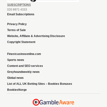
SUBSCRIPTIONS
020 8971 4333
Email Subscriptions
Privacy Policy
Terms of Sale
Website, Affiliate & Advertising Disclosure
Copyright Statement
Finestcasinosonline.com
Sports news
Content and SEO services
Greyhoundweekly news
Global news
List of ALL UK Betting Sites – Bookies Bonuses
BookiesNorge