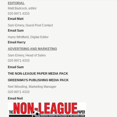
EDITORIAL
Matt Badcock, editor
020 8971 4333
Email Matt
Sam Emery, Guest Post Contact
Email Sam
Harry Whitfield, Digital Editor
Email Harry
ADVERTISING AND MARKETING
Sam Emery, Head of Sales
020 8971 4333
Email Sam
THE NON-LEAGUE PAPER MEDIA PACK
GREENWAYS PUBLISHING MEDIA PACK
Neil Wooding, Marketing Manager
020 8971 4333
Email Neil