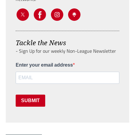
Tackle the News
- Sign Up for our weekly Non-League Newsletter
Enter your email address
SUBMIT