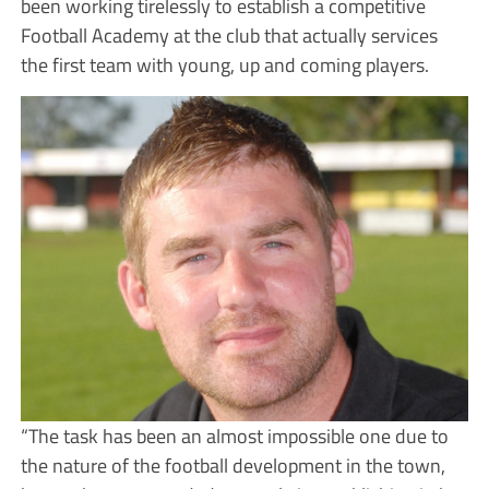
been working tirelessly to establish a competitive
Football Academy at the club that actually services
the first team with young, up and coming players.
“The task has been an almost impossible one due to
the nature of the football development in the town,