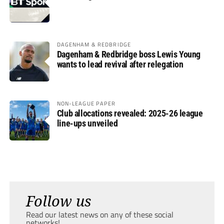
DAGENHAM & REDBRIDGE
Dagenham & Redbridge boss Lewis Young
wants to lead revival after relegation
NON-LEAGUE PAPER
Club allocations revealed: 2025-26 league
line-ups unveiled
Follow us
Read our latest news on any of these social
networks!