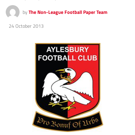
by
The Non-League Football Paper Team
24 October 2013