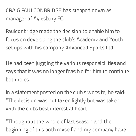
CRAIG FAULCONBRIDGE has stepped down as
manager of Aylesbury FC.
Faulconbridge made the decision to enable him to
focus on developing the club’s Academy and Youth
set ups with his company Advanced Sports Ltd.
He had been juggling the various responsibilities and
says that it was no longer feasible for him to continue
both roles.
In a statement posted on the club’s website, he said:
“The decision was not taken lightly but was taken
with the clubs best interest at heart.
“Throughout the whole of last season and the
beginning of this both myself and my company have