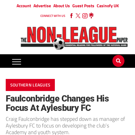
Account
Advertise
About Us
Guest Posts
Casinofy UK
CONNECT WITH US
SOUTHERN LEAGUES
Faulconbridge Changes His
Focus At Aylesbury FC
Craig Faulconbridge has stepped down as manager of
Aylesbury FC to focus on developing the club’s
Academy and youth system.