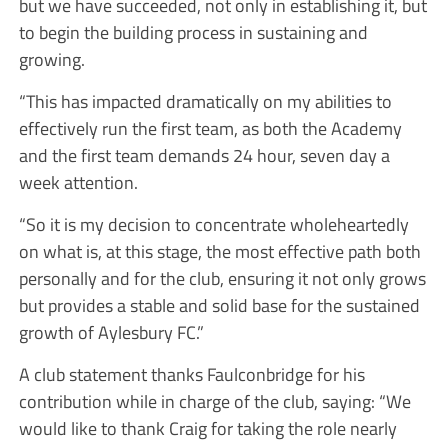
but we have succeeded, not only in establishing it, but
to begin the building process in sustaining and
growing.
“This has impacted dramatically on my abilities to
effectively run the first team, as both the Academy
and the first team demands 24 hour, seven day a
week attention.
“So it is my decision to concentrate wholeheartedly
on what is, at this stage, the most effective path both
personally and for the club, ensuring it not only grows
but provides a stable and solid base for the sustained
growth of Aylesbury FC.”
A club statement thanks Faulconbridge for his
contribution while in charge of the club, saying: “We
would like to thank Craig for taking the role nearly