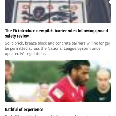
The FA introduce new pitch barrier rules following ground
safety review
Solid brick, breeze block and concrete barriers will no longer
be permitted across the National League System under
updated FA regulations.
Bathful of experience