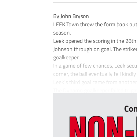
By John Bryson
LEEK Town threw the form book out o
season.
Leek opened the scoring in the 28t
Johnson through on goal. The striker
goalkeeper.
In a game of few chances, Leek secu
corner, the ball eventually fell kind
Leek’s third goal came from another
The Dynamo goalkeeper failed to gathe
Con