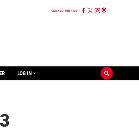
CONNECT WITH US
ER
LOG IN
3