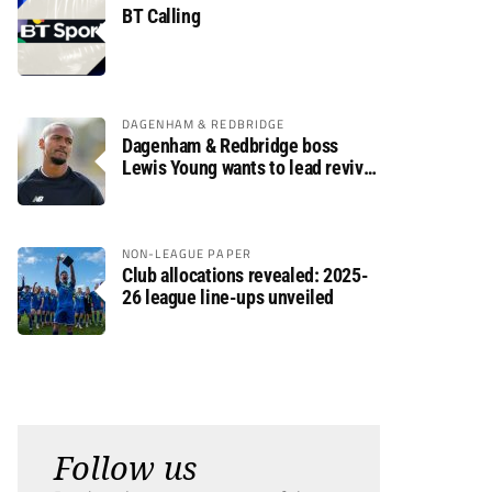
BT Calling
DAGENHAM & REDBRIDGE
Dagenham & Redbridge boss
Lewis Young wants to lead revival
after relegation
NON-LEAGUE PAPER
Club allocations revealed: 2025-
26 league line-ups unveiled
Follow us