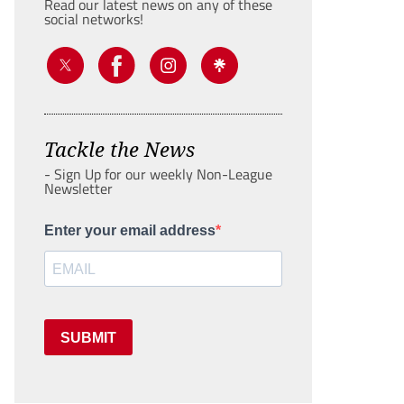
Read our latest news on any of these
social networks!
Tackle the News
- Sign Up for our weekly Non-League
Newsletter
Enter your email address
SUBMIT