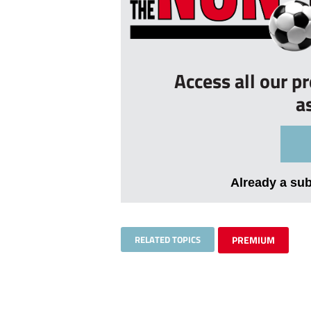
Access all our p
a
Already a su
RELATED TOPICS
PREMIUM