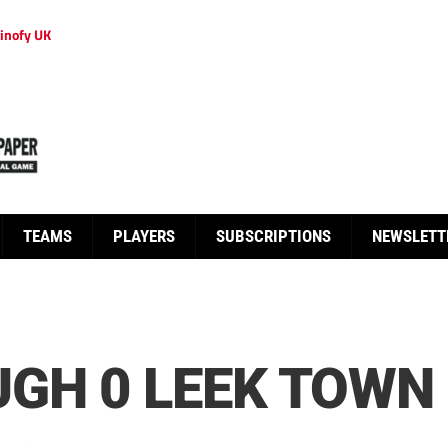
inofy UK
TEAMS
PLAYERS
SUBSCRIPTIONS
NEWSLETT
GH 0 LEEK TOWN 