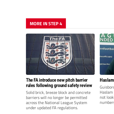
MORE IN STEP 4
The FA introduce new pitch barrier
Haslam:
rules following ground safety review
Guisbor
Haslam h
Solid brick, breeze block and concrete
not loo
barriers will no longer be permitted
numbers 
across the National League System
the Nor
under updated FA regulations.
Division