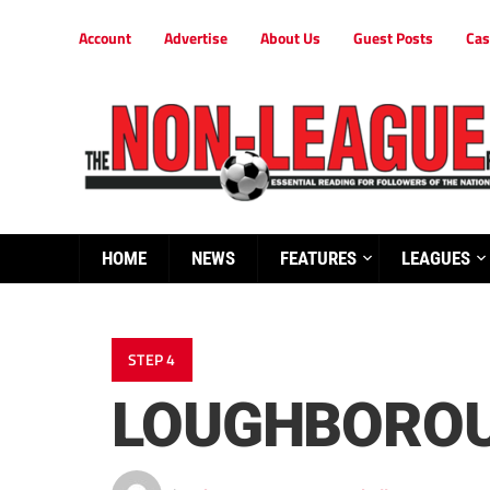
Account
Advertise
About Us
Guest Posts
Cas
HOME
NEWS
FEATURES
LEAGUES
STEP 4
LOUGHBOROU