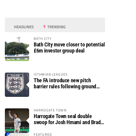
HEADLINES
TRENDING
BATH CITY
Bath City move closer to potential
£6m investor group deal
ISTHMIAN LEAGUES
The FA introduce new pitch
barrier rules following ground
safety review
HARROGATE TOWN
Harrogate Town seal double
swoop for Josh Hmami and Brad
Dolaghan
FEATURED