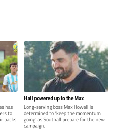
Hall powered up to the Max
es has
Long-serving boss Max Howell is
ers to
determined to ‘keep the momentum
ir backs
going’ as Southall prepare for the new
campaign.