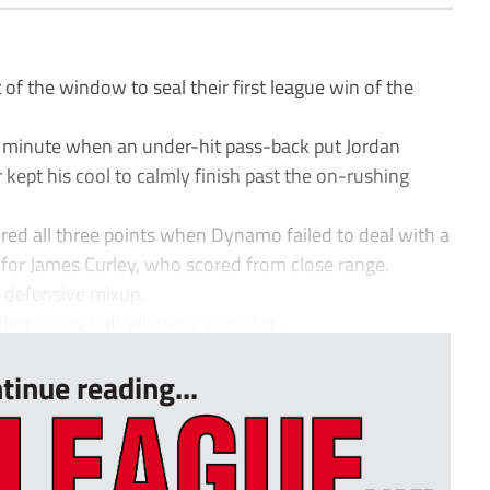
f the window to seal their first league win of the
h minute when an under-hit pass-back put Jordan
 kept his cool to calmly finish past the on-rushing
red all three points when Dynamo failed to deal with a
ly for James Curley, who scored from close range.
 defensive mixup.
r a long ball, allowing substitut...
tinue reading...