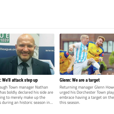
 We’ll attack step up
Glenn: We are a target
ough Town manager Nathan
Returning manager Glenn How
as boldly declared his side are
urged his Dorchester Town play
king to merely make up the
embrace having a target on the
during an historic season in
this season.
thern Premier League East
.