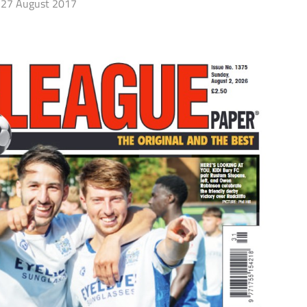
27 August 2017