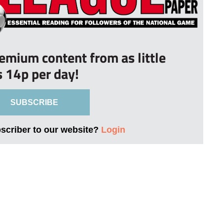
remium content from as little
s 14p per day!
SUBSCRIBE
bscriber to our website?
Login