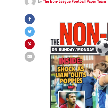
by
The Non-League Football Paper Team