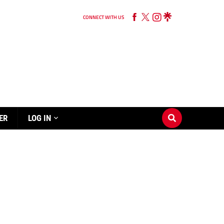
CONNECT WITH US
ER
LOG IN