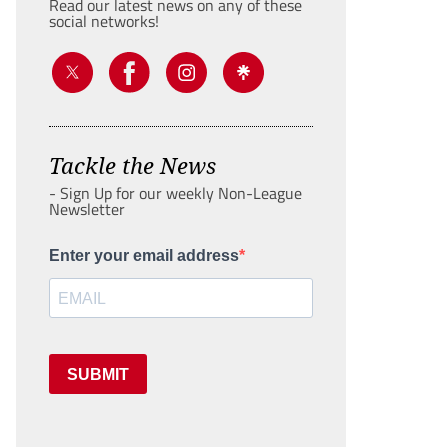
Read our latest news on any of these
social networks!
Tackle the News
- Sign Up for our weekly Non-League
Newsletter
Enter your email address
SUBMIT