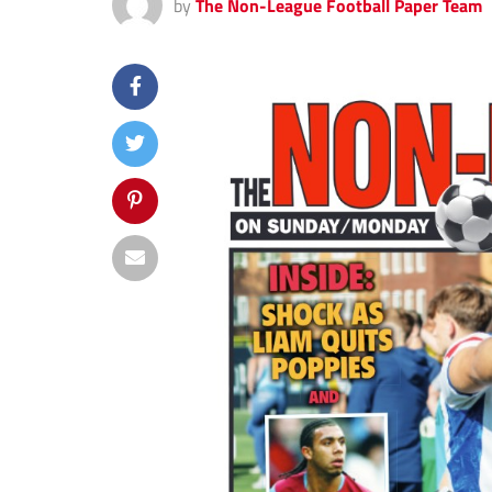
by
The Non-League Football Paper Team