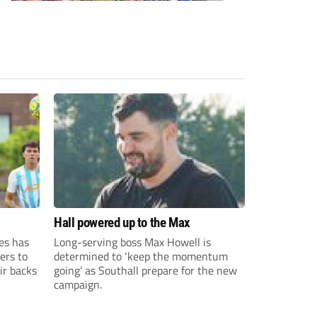
Hall powered up to the Max
es has
Long-serving boss Max Howell is
ers to
determined to ‘keep the momentum
ir backs
going’ as Southall prepare for the new
campaign.