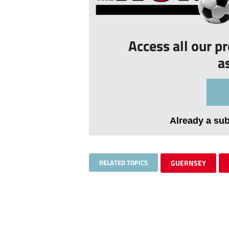
Access all our p
a
Already a su
RELATED TOPICS
GUERNSEY