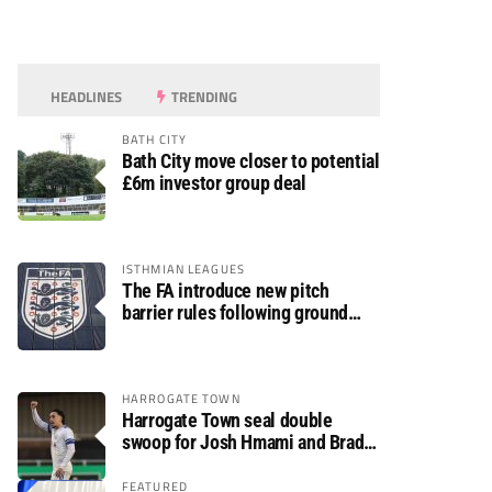
HEADLINES
TRENDING
BATH CITY
Bath City move closer to potential
£6m investor group deal
ISTHMIAN LEAGUES
The FA introduce new pitch
barrier rules following ground
safety review
HARROGATE TOWN
Harrogate Town seal double
swoop for Josh Hmami and Brad
Dolaghan
FEATURED