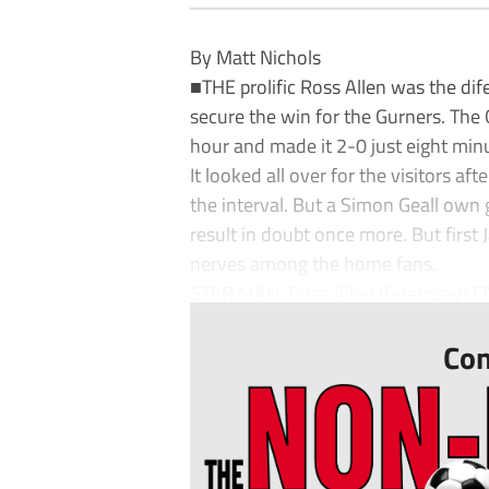
By Matt Nichols
■THE prolific Ross Allen was the dif
secure the win for the Gurners. The
hour and made it 2-0 just eight minu
It looked all over for the visitors a
the interval. But a Simon Geall own 
result in doubt once more. But first
nerves among the home fans.
STAR MAN: Ross Allen (Guernsey) EN
Con