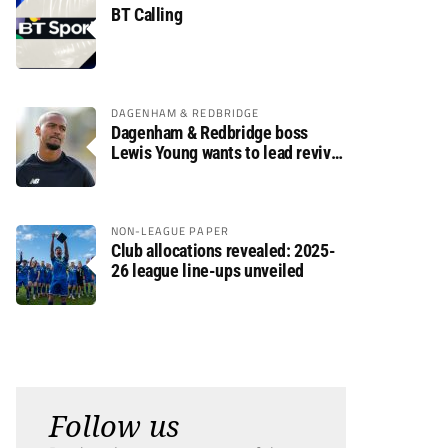
BT Calling
DAGENHAM & REDBRIDGE
Dagenham & Redbridge boss
Lewis Young wants to lead revival
after relegation
NON-LEAGUE PAPER
Club allocations revealed: 2025-
26 league line-ups unveiled
Follow us