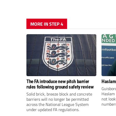
MORE IN STEP 4
The FA introduce new pitch barrier
Haslam:
rules following ground safety review
Guisbor
Haslam h
Solid brick, breeze block and concrete
not loo
barriers will no longer be permitted
numbers 
across the National League System
the Nor
under updated FA regulations.
Division