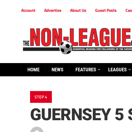
Account
Advertise
About Us
Guest Posts
Cas
HOME
NEWS
FEATURES
LEAGUES
STEP 4
GUERNSEY 5