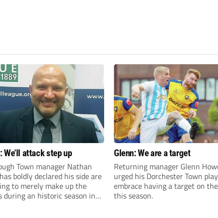
 We’ll attack step up
Glenn: We are a target
ough Town manager Nathan
Returning manager Glenn How
as boldly declared his side are
urged his Dorchester Town play
king to merely make up the
embrace having a target on the
during an historic season in
this season.
thern Premier League East
.