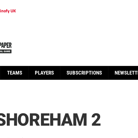
inofy UK
TEAMS
PLAYERS
SUBSCRIPTIONS
NEWSLETT
 SHOREHAM 2