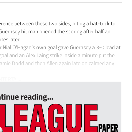
erence between these two sides, hiting a hat-trick to
 Guernsey hit man opened the scoring after half an
tes later.
fter Nial O’Hagan’s own goal gave Guernsey a 3-0 lead at
goal and an Alex Laing strike inside a minute put the
 Jamie Dodd and then Allen again late on calmed any
TERTAI...
tinue reading...