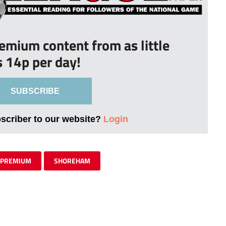
remium content from as little
s 14p per day!
SUBSCRIBE
bscriber to our website?
Login
PREMIUM
SHOREHAM