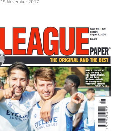
19 November 2017