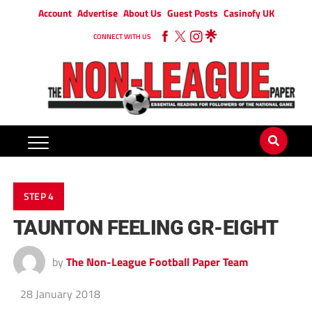
Account
Advertise
About Us
Guest Posts
Casinofy UK
CONNECT WITH US
STEP 4
TAUNTON FEELING GR-EIGHT
by
The Non-League Football Paper Team
28 January 2018