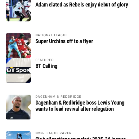
Adam elated as Rebels enjoy debut of glory
NATIONAL LEAGUE
Super Urchins off to a flyer
FEATURED
BT Calling
DAGENHAM & REDBRIDGE
Dagenham & Redbridge boss Lewis Young
wants to lead revival after relegation
NON-LEAGUE PAPER