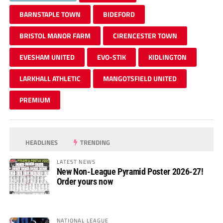
BARNSTAPLE TOWN
BIDEFORD
BRISTOL MANOR FARM
CIRENCESTER TOWN
EVESHAM UNITED
EVO-STIK
KIDLINGTON
LARKHALL ATHLETIC
MANGOTSFIELD UNITED
PREMIUM
HEADLINES
TRENDING
LATEST NEWS
New Non-League Pyramid Poster 2026-27!
Order yours now
NATIONAL LEAGUE