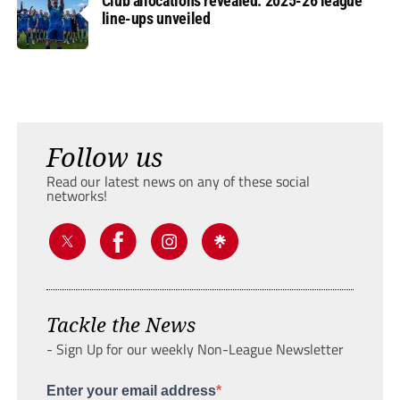
Club allocations revealed: 2025-26 league
line-ups unveiled
Follow us
Read our latest news on any of these social
networks!
Tackle the News
- Sign Up for our weekly Non-League Newsletter
Enter your email address