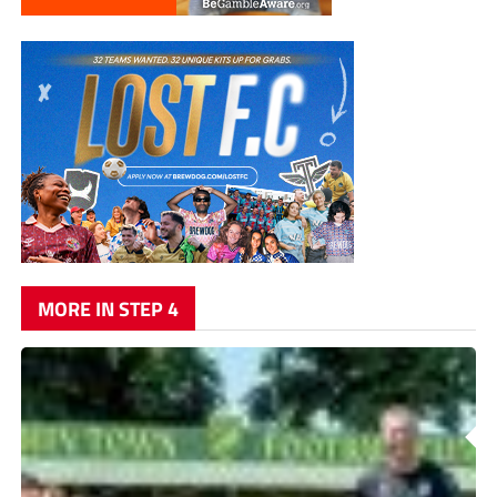
MORE IN STEP 4