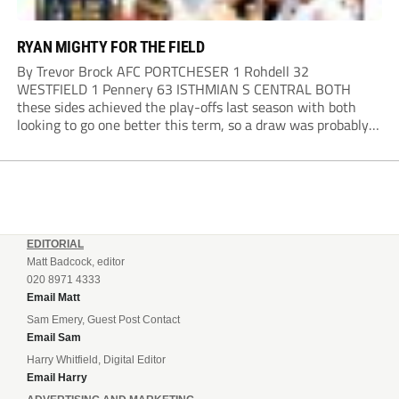
RYAN MIGHTY FOR THE FIELD
By Trevor Brock AFC PORTCHESER 1 Rohdell 32
WESTFIELD 1 Pennery 63 ISTHMIAN S CENTRAL BOTH
these sides achieved the play-offs last season with both
looking to go one better this term, so a draw was probably a
predictable result, with both managers being happy with a
point. AFC Portchester,...
EDITORIAL
Matt Badcock, editor
020 8971 4333
Email Matt
Sam Emery, Guest Post Contact
Email Sam
Harry Whitfield, Digital Editor
Email Harry