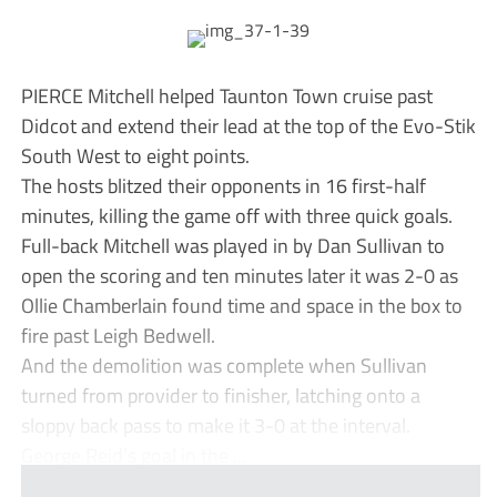
PIERCE Mitchell helped Taunton Town cruise past
Didcot and extend their lead at the top of the Evo-Stik
South West to eight points.
The hosts blitzed their opponents in 16 first-half
minutes, killing the game off with three quick goals.
Full-back Mitchell was played in by Dan Sullivan to
open the scoring and ten minutes later it was 2-0 as
Ollie Chamberlain found time and space in the box to
fire past Leigh Bedwell.
And the demolition was complete when Sullivan
turned from provider to finisher, latching onto a
sloppy back pass to make it 3-0 at the interval.
George Reid’s goal in the ...