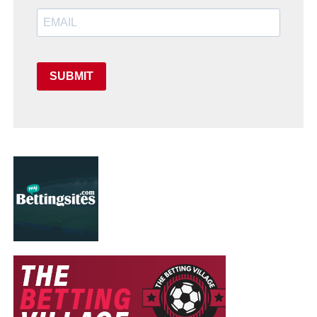
SUBMIT