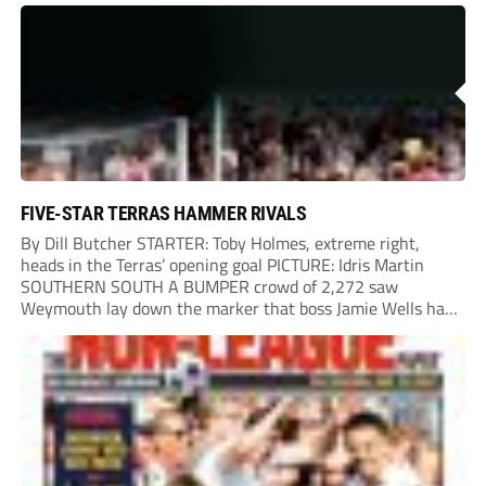
onto their own post. On the half-hour mark, Reuben
Chinney had a huge...
FIVE-STAR TERRAS HAMMER RIVALS
By Dill Butcher STARTER: Toby Holmes, extreme right,
heads in the Terras’ opening goal PICTURE: Idris Martin
SOUTHERN SOUTH A BUMPER crowd of 2,272 saw
Weymouth lay down the marker that boss Jamie Wells had
ordered with an emphatic opening-day defeat of old foes
Dorchester. New signing Toby Holmes carried...