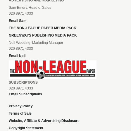
ADVERTISING AND MARKETING
Sam Emery, Head of Sales
020 8971 4333
Email Sam
THE NON-LEAGUE PAPER MEDIA PACK
GREENWAYS PUBLISHING MEDIA PACK
Neil Wooding, Marketing Manager
020 8971 4333
Email Neil
SUBSCRIPTIONS
020 8971 4333
Email Subscriptions
Privacy Policy
Terms of Sale
Website, Affiliate & Advertising Disclosure
Copyright Statement