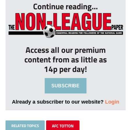
Continue reading...
Access all our premium
content from as little as
14p per day!
SUBSCRIBE
Already a subscriber to our website?
Login
RELATED TOPICS
AFC TOTTON