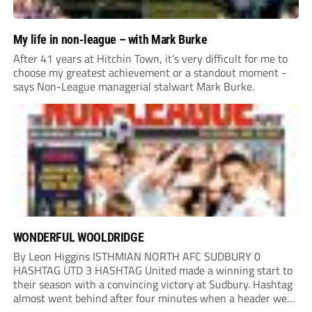
My life in non-league – with Mark Burke
After 41 years at Hitchin Town, it’s very difficult for me to
choose my greatest achievement or a standout moment -
says Non-League managerial stalwart Mark Burke.
WONDERFUL WOOLDRIDGE
By Leon Higgins ISTHMIAN NORTH AFC SUDBURY 0
HASHTAG UTD 3 HASHTAG United made a winning start to
their season with a convincing victory at Sudbury. Hashtag
almost went behind after four minutes when a header went