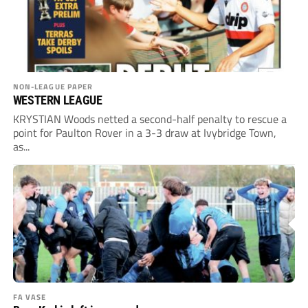
NON-LEAGUE PAPER
WESTERN LEAGUE
KRYSTIAN Woods netted a second-half penalty to rescue a
point for Paulton Rover in a 3-3 draw at Ivybridge Town,
as...
FA VASE