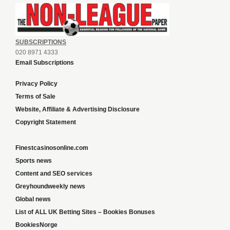
SUBSCRIPTIONS
020 8971 4333
Email Subscriptions
Privacy Policy
Terms of Sale
Website, Affiliate & Advertising Disclosure
Copyright Statement
Finestcasinosonline.com
Sports news
Content and SEO services
Greyhoundweekly news
Global news
List of ALL UK Betting Sites – Bookies Bonuses
BookiesNorge