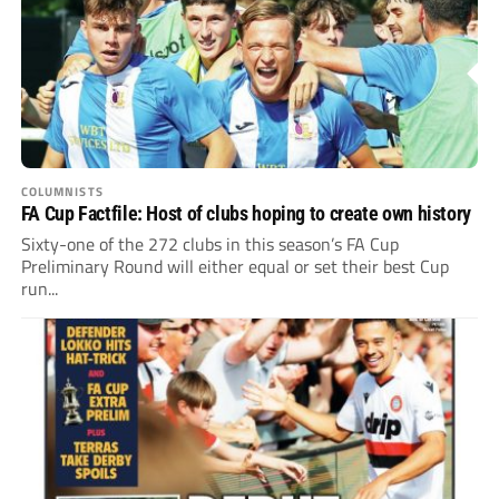
COLUMNISTS
FA Cup Factfile: Host of clubs hoping to create own history
Sixty-one of the 272 clubs in this season’s FA Cup
Preliminary Round will either equal or set their best Cup
run...