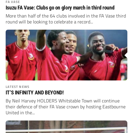
FA VASE
Isuzu FA Vase: Clubs go on glory march in third round
More than half of the 64 clubs involved in the FA Vase third
round will be looking to celebrate a record...
LATEST NEWS
IT’S INFINITY AND BEYOND!
By Neil Harvey HOLDERS Whitstable Town will continue
their defence of their FA Vase crown by hosting Eastbourne
United in the...