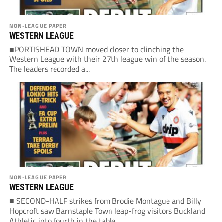
NON-LEAGUE PAPER
WESTERN LEAGUE
■PORTISHEAD TOWN moved closer to clinching the
Western League with their 27th league win of the season.
The leaders recorded a...
NON-LEAGUE PAPER
WESTERN LEAGUE
■ SECOND-HALF strikes from Brodie Montague and Billy
Hopcroft saw Barnstaple Town leap-frog visitors Buckland
Athletic into fourth in the table....