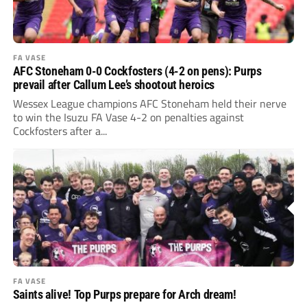
FA VASE
AFC Stoneham 0-0 Cockfosters (4-2 on pens): Purps
prevail after Callum Lee’s shootout heroics
Wessex League champions AFC Stoneham held their nerve
to win the Isuzu FA Vase 4-2 on penalties against
Cockfosters after a...
FA VASE
Saints alive! Top Purps prepare for Arch dream!