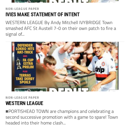
NON-LEAGUE PAPER
IVIES MAKE STATEMENT OF INTENT
WESTERN LEAGUE By Andy Mitchell IVYBRIDGE Town
smashed AFC St Austell 7-0 on their own patch to fire a
signal of...
NON-LEAGUE PAPER
WESTERN LEAGUE
■PORTISHEAD TOWN are champions and celebrating a
second successive promotion with a game to spare! Town
headed into their home clash...