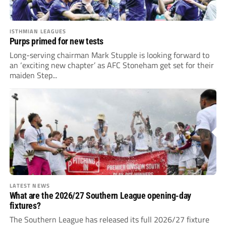
ISTHMIAN LEAGUES
Purps primed for new tests
Long-serving chairman Mark Stupple is looking forward to
an ‘exciting new chapter’ as AFC Stoneham get set for their
maiden Step...
LATEST NEWS
What are the 2026/27 Southern League opening-day
fixtures?
The Southern League has released its full 2026/27 fixture