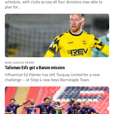
schedule, with clubs across all four divisions now able to
plan for...
NON-LEAGUE PAPER
Talisman Ed’s got a Barum mission
Influential Ed Palmer has left Torquay United for a new
challenge – at Step 4 new boys Barnstaple Town.