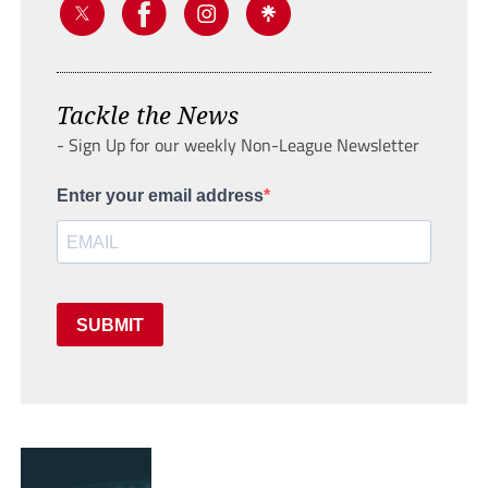
Tackle the News
- Sign Up for our weekly Non-League Newsletter
Enter your email address
SUBMIT