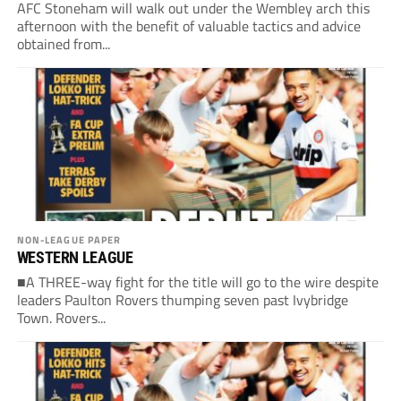
AFC Stoneham will walk out under the Wembley arch this
afternoon with the benefit of valuable tactics and advice
obtained from...
NON-LEAGUE PAPER
WESTERN LEAGUE
■A THREE-way fight for the title will go to the wire despite
leaders Paulton Rovers thumping seven past Ivybridge
Town. Rovers...