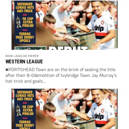
NON-LEAGUE PAPER
WESTERN LEAGUE
■PORTISHEAD Town are on the brink of sealing the title
after their 8-0demolition of Ivybridge Town. Jay Murray’s
hat-trick and goals...