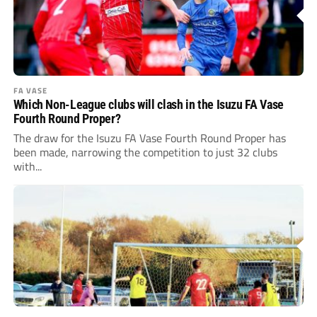
FA VASE
Which Non-League clubs will clash in the Isuzu FA Vase
Fourth Round Proper?
The draw for the Isuzu FA Vase Fourth Round Proper has
been made, narrowing the competition to just 32 clubs
with...