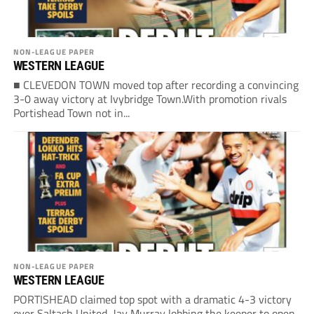
NON-LEAGUE PAPER
WESTERN LEAGUE
■ CLEVEDON TOWN moved top after recording a convincing
3-0 away victory at Ivybridge Town.With promotion rivals
Portishead Town not in...
NON-LEAGUE PAPER
WESTERN LEAGUE
PORTISHEAD claimed top spot with a dramatic 4-3 victory
over Saltash United, Jay Murray lobbing the keeper to open