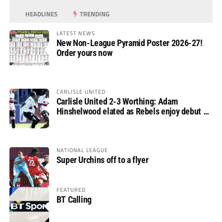
HEADLINES
TRENDING
LATEST NEWS
New Non-League Pyramid Poster 2026-27!
Order yours now
CARLISLE UNITED
Carlisle United 2-3 Worthing: Adam
Hinshelwood elated as Rebels enjoy debut of
glory
NATIONAL LEAGUE
Super Urchins off to a flyer
FEATURED
BT Calling