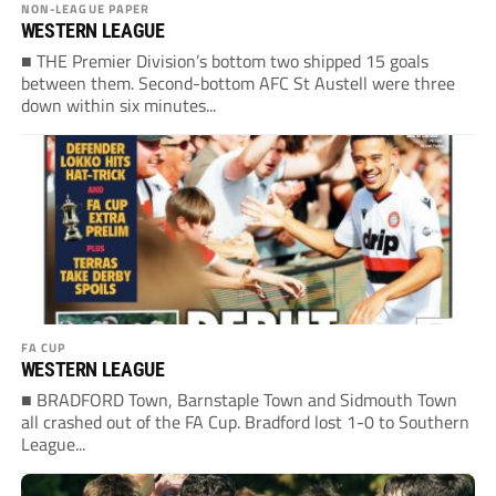
NON-LEAGUE PAPER
WESTERN LEAGUE
■ THE Premier Division’s bottom two shipped 15 goals
between them. Second-bottom AFC St Austell were three
down within six minutes...
FA CUP
WESTERN LEAGUE
■ BRADFORD Town, Barnstaple Town and Sidmouth Town
all crashed out of the FA Cup. Bradford lost 1-0 to Southern
League...