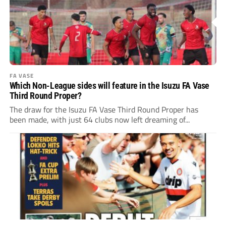
FA VASE
Which Non-League sides will feature in the Isuzu FA Vase
Third Round Proper?
The draw for the Isuzu FA Vase Third Round Proper has
been made, with just 64 clubs now left dreaming of...