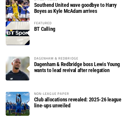
Southend United wave goodbye to Harry
Boyes as Kyle McAdam arrives
FEATURED
BT Calling
DAGENHAM & REDBRIDGE
Dagenham & Redbridge boss Lewis Young
wants to lead revival after relegation
NON-LEAGUE PAPER
Club allocations revealed: 2025-26 league
line-ups unveiled