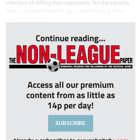
intention of stifling their opponents, but did equalise
from a needless freekick, Jay Lovell stooping at the
near post to head ...
Continue reading...
Access all our premium
content from as little as
14p per day!
SUBSCRIBE