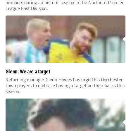
numbers during an historic season in the Northern Premier
League East Division.
Glenn: We are a target
Returning manager Glenn Howes has urged his Dorchester
Town players to embrace having a target on their backs this
season.