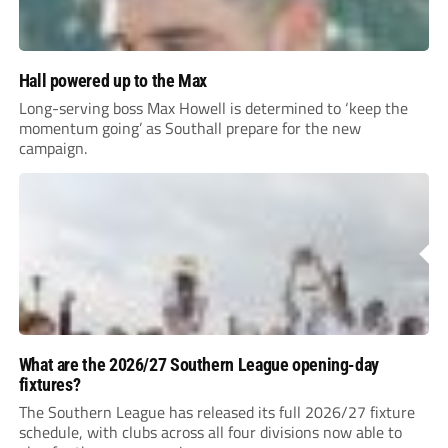
Hall powered up to the Max
Long-serving boss Max Howell is determined to ‘keep the
momentum going’ as Southall prepare for the new
campaign.
What are the 2026/27 Southern League opening-day
fixtures?
The Southern League has released its full 2026/27 fixture
schedule, with clubs across all four divisions now able to