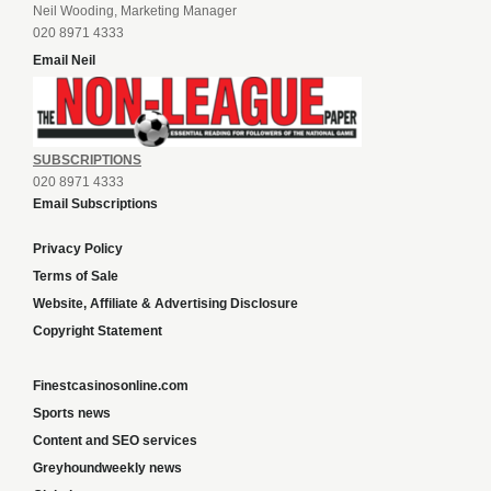
Neil Wooding, Marketing Manager
020 8971 4333
Email Neil
SUBSCRIPTIONS
020 8971 4333
Email Subscriptions
Privacy Policy
Terms of Sale
Website, Affiliate & Advertising Disclosure
Copyright Statement
Finestcasinosonline.com
Sports news
Content and SEO services
Greyhoundweekly news