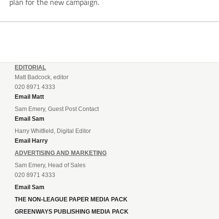
plan for the new campaign.
EDITORIAL
Matt Badcock, editor
020 8971 4333
Email Matt
Sam Emery, Guest Post Contact
Email Sam
Harry Whitfield, Digital Editor
Email Harry
ADVERTISING AND MARKETING
Sam Emery, Head of Sales
020 8971 4333
Email Sam
THE NON-LEAGUE PAPER MEDIA PACK
GREENWAYS PUBLISHING MEDIA PACK