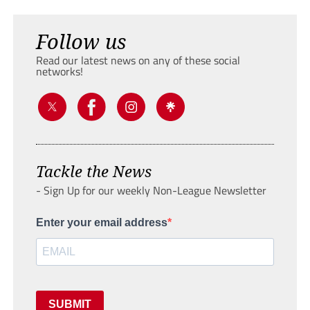
Follow us
Read our latest news on any of these social
networks!
Tackle the News
- Sign Up for our weekly Non-League Newsletter
Enter your email address
SUBMIT