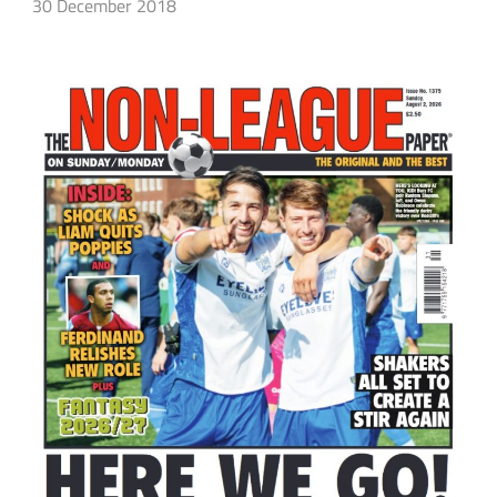
30 December 2018