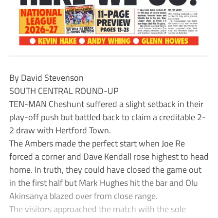
By David Stevenson
SOUTH CENTRAL ROUND-UP
TEN-MAN Cheshunt suffered a slight setback in their
play-off push but battled back to claim a creditable 2-
2 draw with Hertford Town.
The Ambers made the perfect start when Joe Re
forced a corner and Dave Kendall rose highest to head
home. In truth, they could have closed the game out
in the first half but Mark Hughes hit the bar and Olu
Akinsanya blazed over from close range.
The visitors approached the match with the sole