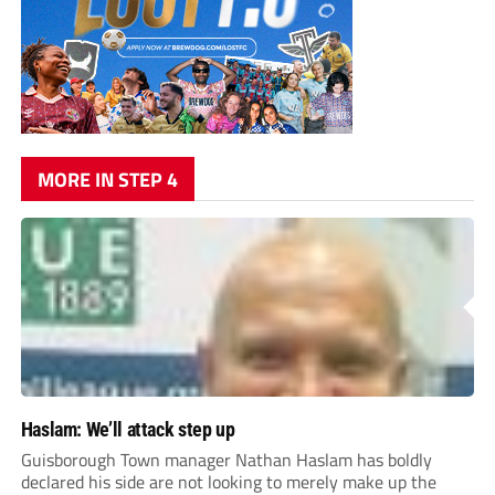
MORE IN STEP 4
Haslam: We’ll attack step up
Guisborough Town manager Nathan Haslam has boldly
declared his side are not looking to merely make up the