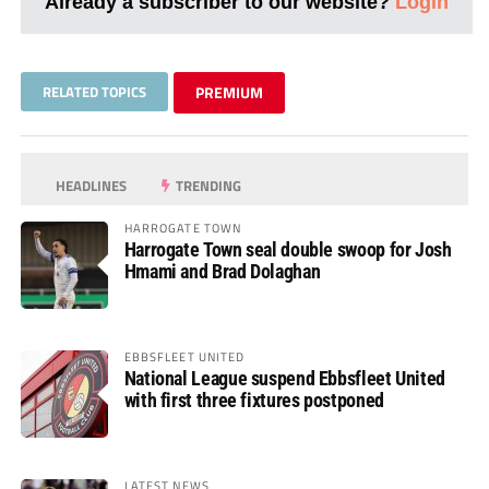
Already a subscriber to our website?
Login
RELATED TOPICS
PREMIUM
HEADLINES
TRENDING
HARROGATE TOWN
Harrogate Town seal double swoop for Josh
Hmami and Brad Dolaghan
EBBSFLEET UNITED
National League suspend Ebbsfleet United
with first three fixtures postponed
LATEST NEWS