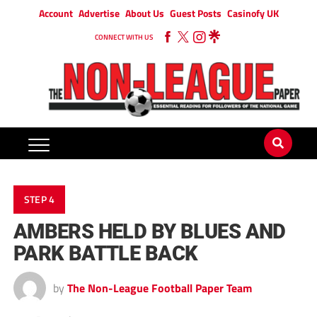
Account
Advertise
About Us
Guest Posts
Casinofy UK
CONNECT WITH US
STEP 4
AMBERS HELD BY BLUES AND
PARK BATTLE BACK
by
The Non-League Football Paper Team