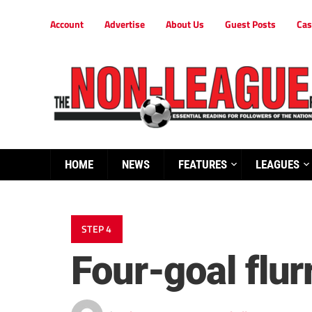
Account
Advertise
About Us
Guest Posts
Cas
HOME
NEWS
FEATURES
LEAGUES
STEP 4
Four-goal flur