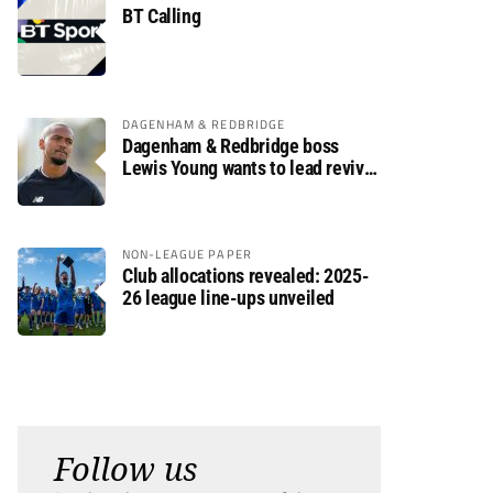
BT Calling
DAGENHAM & REDBRIDGE
Dagenham & Redbridge boss
Lewis Young wants to lead revival
after relegation
NON-LEAGUE PAPER
Club allocations revealed: 2025-
26 league line-ups unveiled
Follow us