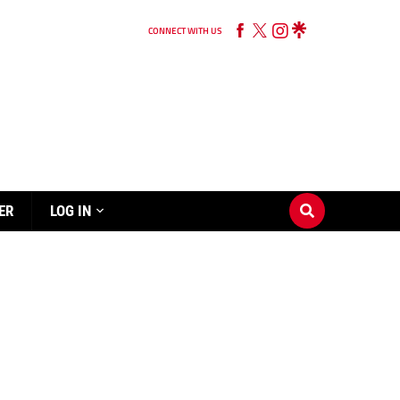
CONNECT WITH US
ER
LOG IN