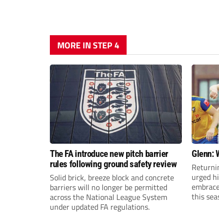
MORE IN STEP 4
The FA introduce new pitch barrier
Glenn: 
rules following ground safety review
Returni
urged h
Solid brick, breeze block and concrete
embrace 
barriers will no longer be permitted
this sea
across the National League System
under updated FA regulations.