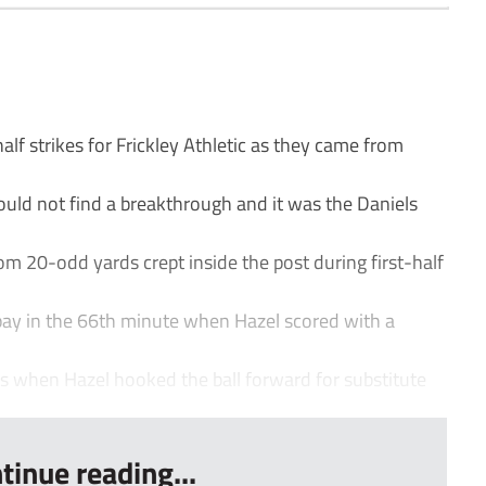
lf strikes for Frickley Athletic as they came from
ould not find a breakthrough and it was the Daniels
m 20-odd yards crept inside the post during first-half
 pay in the 66th minute when Hazel scored with a
 when Hazel hooked the ball forward for substitute
tinue reading...