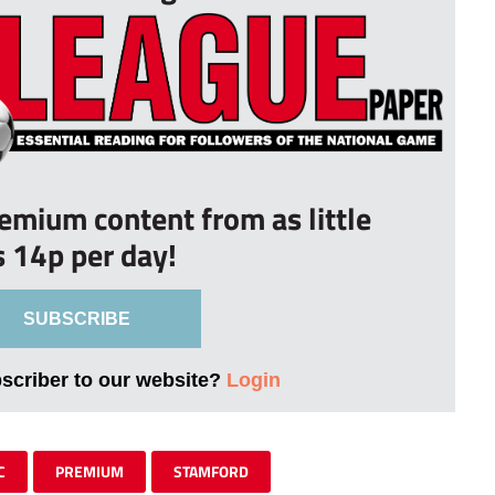
remium content from as little
s 14p per day!
SUBSCRIBE
bscriber to our website?
Login
C
PREMIUM
STAMFORD