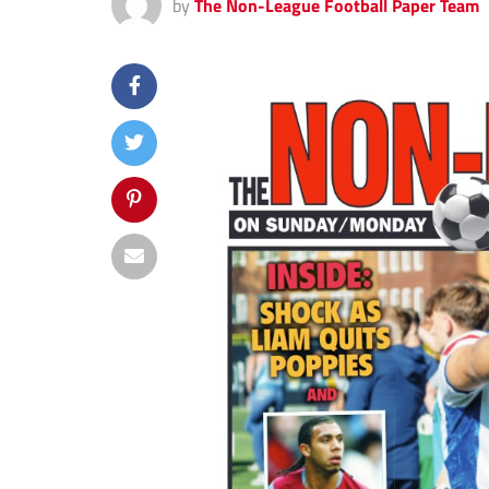
by
The Non-League Football Paper Team