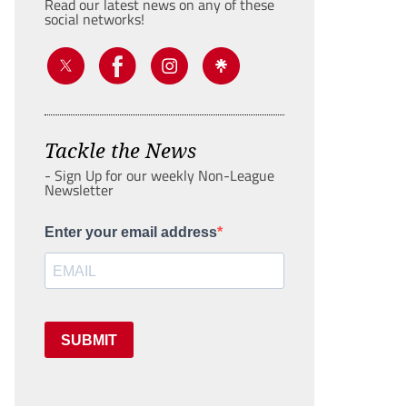
Read our latest news on any of these
social networks!
Tackle the News
- Sign Up for our weekly Non-League
Newsletter
Enter your email address
SUBMIT