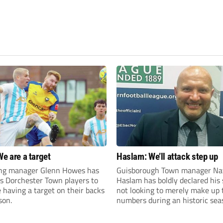
We are a target
Haslam: We’ll attack step up
ng manager Glenn Howes has
Guisborough Town manager Na
is Dorchester Town players to
Haslam has boldly declared his 
having a target on their backs
not looking to merely make up 
son.
numbers during an historic sea
the Northern Premier League E
Division.