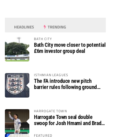
HEADLINES
TRENDING
BATH CITY
Bath City move closer to potential
£6m investor group deal
ISTHMIAN LEAGUES
The FA introduce new pitch
barrier rules following ground
safety review
HARROGATE TOWN
Harrogate Town seal double
swoop for Josh Hmami and Brad
Dolaghan
FEATURED