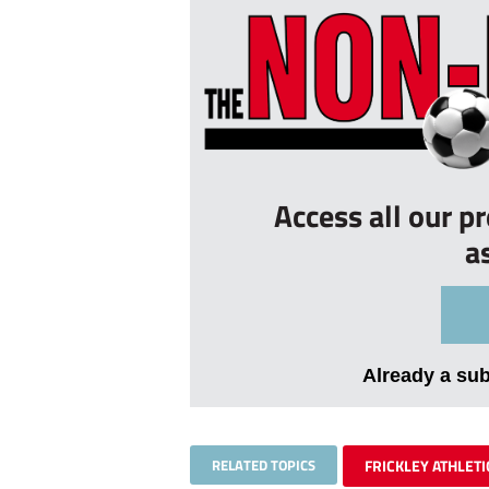
Access all our p
a
Already a su
RELATED TOPICS
FRICKLEY ATHLETI