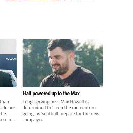
Hall powered up to the Max
than
Long-serving boss Max Howell is
side are
determined to ‘keep the momentum
the
going’ as Southall prepare for the new
son in
campaign.
ast