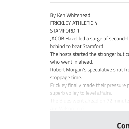
By Ken Whitehead
FRICKLEY ATHLETIC 4
STAMFORD 1
JACOB Hazel led a surge of second-ha
behind to beat Stamford.
The hosts started the stronger but c
who went in ahead.
Robert Morgan’s speculative shot fro
stoppage time.
Frickley finally made their pressure
superb volley to level affairs.
The Blues went ahead on 72 minutes
Ant Wilson to ri...
Con