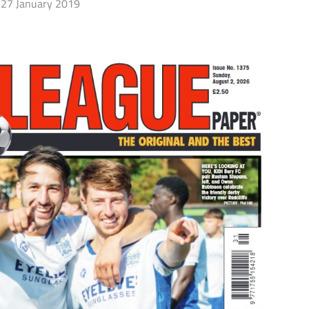
27 January 2019