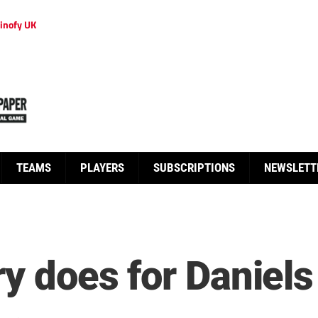
inofy UK
TEAMS
PLAYERS
SUBSCRIPTIONS
NEWSLETT
ry does for Daniels