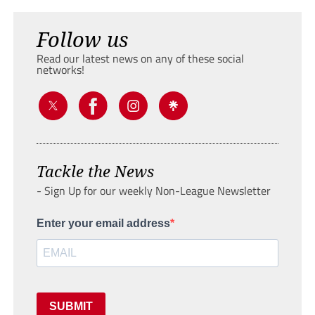
Follow us
Read our latest news on any of these social
networks!
Tackle the News
- Sign Up for our weekly Non-League Newsletter
Enter your email address
SUBMIT