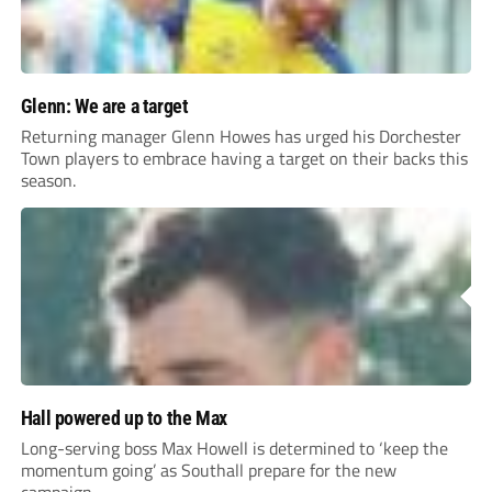
Glenn: We are a target
Returning manager Glenn Howes has urged his Dorchester
Town players to embrace having a target on their backs this
season.
Hall powered up to the Max
Long-serving boss Max Howell is determined to ‘keep the
momentum going’ as Southall prepare for the new