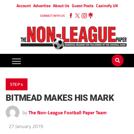
Account
Advertise
About Us
Guest Posts
Casinofy UK
CONNECT WITH US
STEP 4
BITMEAD MAKES HIS MARK
by
The Non-League Football Paper Team
27 January 2019