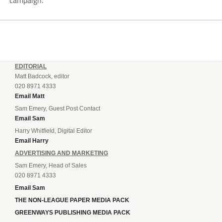
campaign.
EDITORIAL
Matt Badcock, editor
020 8971 4333
Email Matt
Sam Emery, Guest Post Contact
Email Sam
Harry Whitfield, Digital Editor
Email Harry
ADVERTISING AND MARKETING
Sam Emery, Head of Sales
020 8971 4333
Email Sam
THE NON-LEAGUE PAPER MEDIA PACK
GREENWAYS PUBLISHING MEDIA PACK