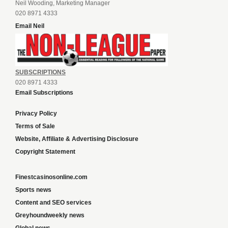
Neil Wooding, Marketing Manager
020 8971 4333
Email Neil
SUBSCRIPTIONS
020 8971 4333
Email Subscriptions
Privacy Policy
Terms of Sale
Website, Affiliate & Advertising Disclosure
Copyright Statement
Finestcasinosonline.com
Sports news
Content and SEO services
Greyhoundweekly news