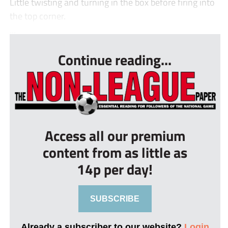
Little twisting and turning in the box before firing into
the top corner.
...
Continue reading...
Access all our premium
content from as little as
14p per day!
SUBSCRIBE
Already a subscriber to our website?
Login