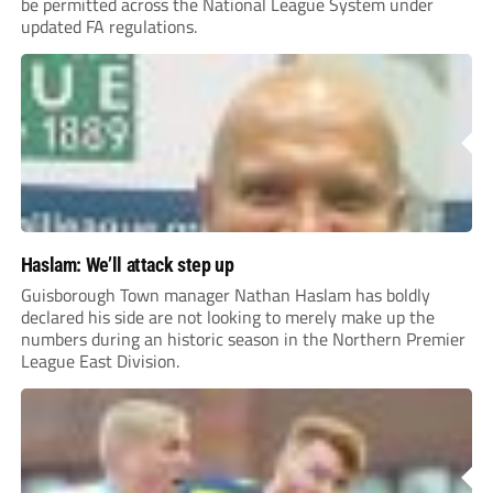
be permitted across the National League System under
updated FA regulations.
Haslam: We’ll attack step up
Guisborough Town manager Nathan Haslam has boldly
declared his side are not looking to merely make up the
numbers during an historic season in the Northern Premier
League East Division.