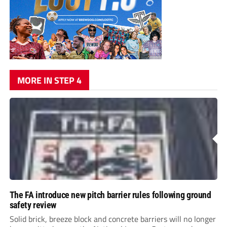
MORE IN STEP 4
The FA introduce new pitch barrier rules following ground
safety review
Solid brick, breeze block and concrete barriers will no longer