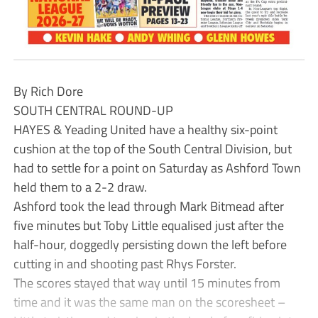
By Rich Dore
SOUTH CENTRAL ROUND-UP
HAYES & Yeading United have a healthy six-point
cushion at the top of the South Central Division, but
had to settle for a point on Saturday as Ashford Town
held them to a 2-2 draw.
Ashford took the lead through Mark Bitmead after
five minutes but Toby Little equalised just after the
half-hour, doggedly persisting down the left before
cutting in and shooting past Rhys Forster.
The scores stayed that way until 15 minutes from
time and it was the same man on the scoresheet –