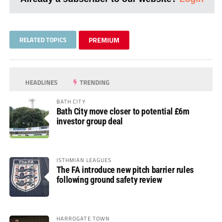
RELATED TOPICS
PREMIUM
HEADLINES
TRENDING
BATH CITY
Bath City move closer to potential £6m
investor group deal
ISTHMIAN LEAGUES
The FA introduce new pitch barrier rules
following ground safety review
HARROGATE TOWN