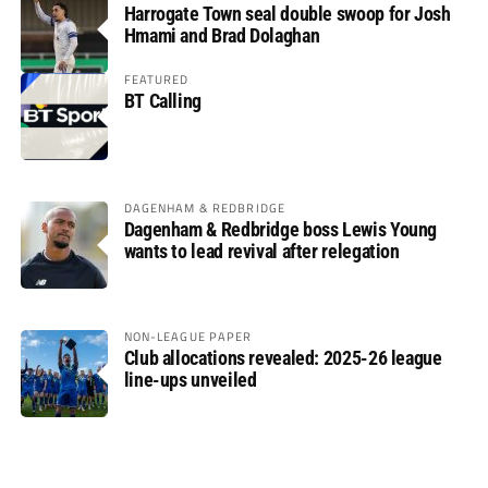
Harrogate Town seal double swoop for Josh
Hmami and Brad Dolaghan
FEATURED
BT Calling
DAGENHAM & REDBRIDGE
Dagenham & Redbridge boss Lewis Young
wants to lead revival after relegation
NON-LEAGUE PAPER
Club allocations revealed: 2025-26 league
line-ups unveiled