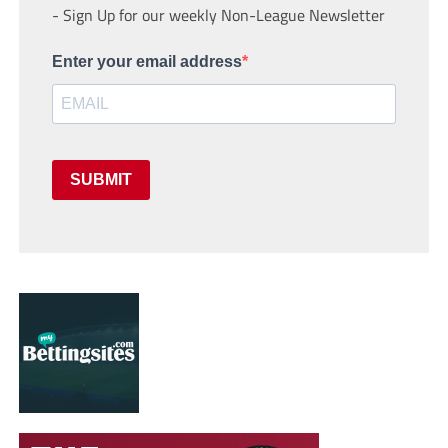
- Sign Up for our weekly Non-League Newsletter
Enter your email address
SUBMIT