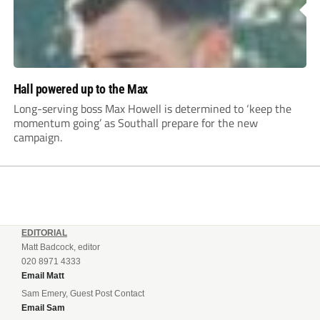
Hall powered up to the Max
Long-serving boss Max Howell is determined to ‘keep the
momentum going’ as Southall prepare for the new
campaign.
EDITORIAL
Matt Badcock, editor
020 8971 4333
Email Matt
Sam Emery, Guest Post Contact
Email Sam