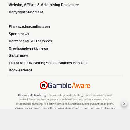
Website, Affiliate & Advertising Disclosure
Copyright Statement
Finestcasinosonline.com
Sports news
Content and SEO services
Greyhoundweekly news
Global news
List of ALL UK Betting Sites – Bookies Bonuses
BookiesNorge
Responsible Gambling:
This website provides betting information and editorial
content for entertainment purposes only and does not encourage excessive or
x
irresponsible gambling. All betting carries risk, and there are no guarantees of profit.
Please only gamble if you are 18 or over and can afford to do so responsibly. If you are
concerned about your gambling or that of someone you know, seek support from a
recognised responsible gambling service.