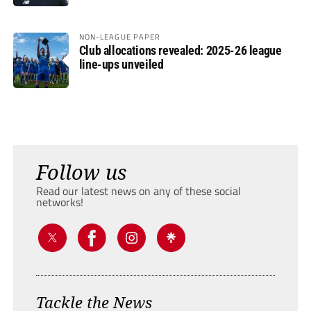
NON-LEAGUE PAPER
Club allocations revealed: 2025-26 league
line-ups unveiled
Follow us
Read our latest news on any of these social
networks!
Tackle the News