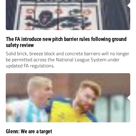
The FA introduce new pitch barrier rules following ground
safety review
Solid brick, breeze block and concrete barriers will no longer
be permitted across the National League System under
updated FA regulations.
Glenn: We are a target