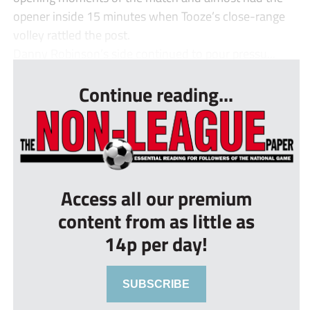
opener inside 15 minutes when Tooze’s close-range
volley rattled the post.
Danny Robinson’s side continued to pour pressu...
Continue reading...
Access all our premium
content from as little as
14p per day!
SUBSCRIBE