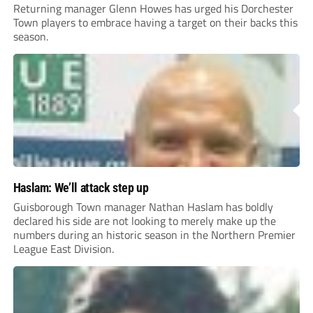
Returning manager Glenn Howes has urged his Dorchester
Town players to embrace having a target on their backs this
season.
Haslam: We’ll attack step up
Guisborough Town manager Nathan Haslam has boldly
declared his side are not looking to merely make up the
numbers during an historic season in the Northern Premier
League East Division.