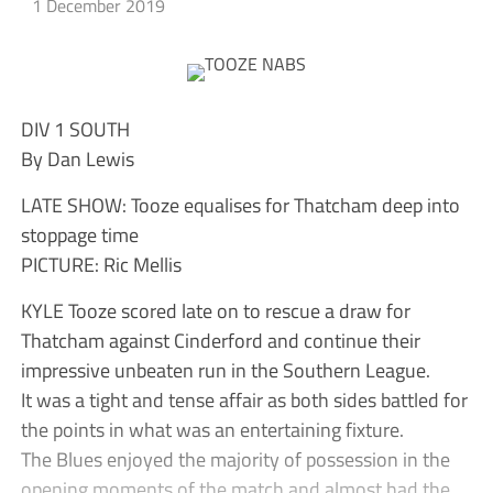
1 December 2019
DIV 1 SOUTH
By Dan Lewis
LATE SHOW: Tooze equalises for Thatcham deep into
stoppage time
PICTURE: Ric Mellis
KYLE Tooze scored late on to rescue a draw for
Thatcham against Cinderford and continue their
impressive unbeaten run in the Southern League.
It was a tight and tense affair as both sides battled for
the points in what was an entertaining fixture.
The Blues enjoyed the majority of possession in the
opening moments of the match and almost had the