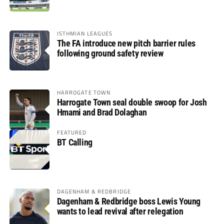
ISTHMIAN LEAGUES
The FA introduce new pitch barrier rules
following ground safety review
HARROGATE TOWN
Harrogate Town seal double swoop for Josh
Hmami and Brad Dolaghan
FEATURED
BT Calling
DAGENHAM & REDBRIDGE
Dagenham & Redbridge boss Lewis Young
wants to lead revival after relegation