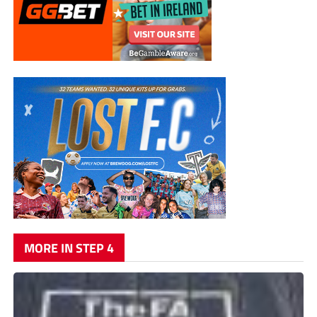
MORE IN STEP 4