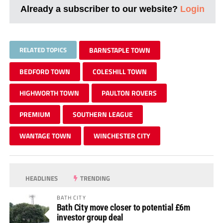
Already a subscriber to our website?
Login
RELATED TOPICS
BARNSTAPLE TOWN
BEDFORD TOWN
COLESHILL TOWN
HIGHWORTH TOWN
PAULTON ROVERS
PREMIUM
SOUTHERN LEAGUE
WANTAGE TOWN
WINCHESTER CITY
HEADLINES
TRENDING
BATH CITY
Bath City move closer to potential £6m
investor group deal