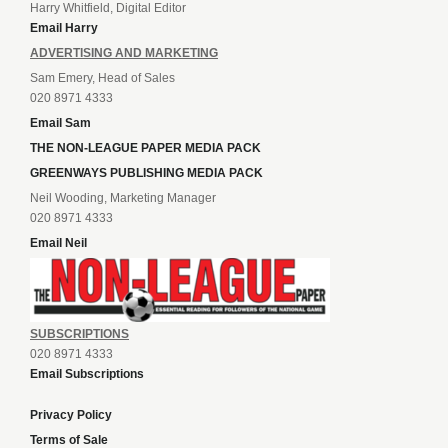
Harry Whitfield, Digital Editor
Email Harry
ADVERTISING AND MARKETING
Sam Emery, Head of Sales
020 8971 4333
Email Sam
THE NON-LEAGUE PAPER MEDIA PACK
GREENWAYS PUBLISHING MEDIA PACK
Neil Wooding, Marketing Manager
020 8971 4333
Email Neil
SUBSCRIPTIONS
020 8971 4333
Email Subscriptions
Privacy Policy
Terms of Sale