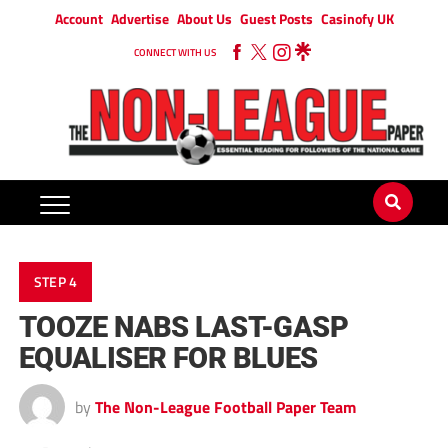
Account
Advertise
About Us
Guest Posts
Casinofy UK
CONNECT WITH US
STEP 4
TOOZE NABS LAST-GASP
EQUALISER FOR BLUES
by
The Non-League Football Paper Team