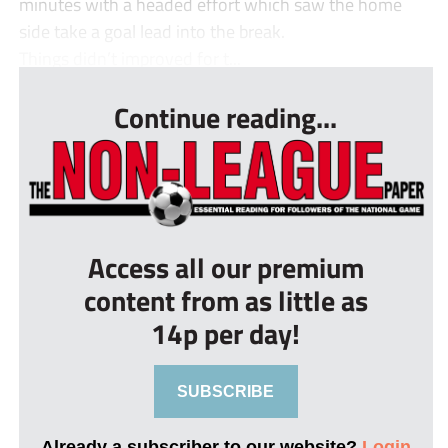
minutes with a headed effort which saw the home
side take a goal lead into the break.
Things didn’t improved for t...
Continue reading...
Access all our premium
content from as little as
14p per day!
SUBSCRIBE
Already a subscriber to our website?
Login