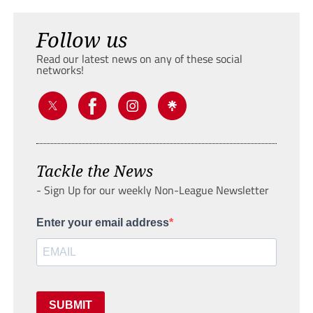
Follow us
Read our latest news on any of these social
networks!
Tackle the News
- Sign Up for our weekly Non-League Newsletter
Enter your email address
SUBMIT