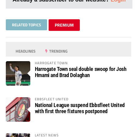
RELATED TOPICS
PREMIUM
HEADLINES
TRENDING
HARROGATE TOWN
Harrogate Town seal double swoop for Josh
Hmami and Brad Dolaghan
EBBSFLEET UNITED
National League suspend Ebbsfleet United
with first three fixtures postponed
LATEST NEWS