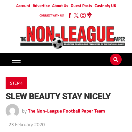
Account
Advertise
About Us
Guest Posts
Casinofy UK
CONNECT WITH US
STEP 4
SLEW BEAUTY STAY NICELY
by
The Non-League Football Paper Team
23 February 2020