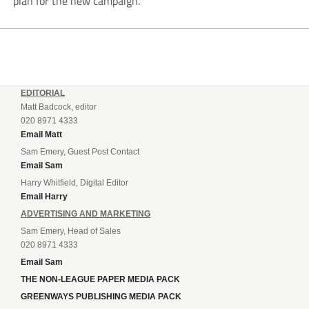
plan for the new campaign.
EDITORIAL
Matt Badcock, editor
020 8971 4333
Email Matt
Sam Emery, Guest Post Contact
Email Sam
Harry Whitfield, Digital Editor
Email Harry
ADVERTISING AND MARKETING
Sam Emery, Head of Sales
020 8971 4333
Email Sam
THE NON-LEAGUE PAPER MEDIA PACK
GREENWAYS PUBLISHING MEDIA PACK