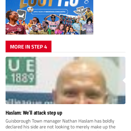
MORE IN STEP 4
Haslam: We’ll attack step up
Guisborough Town manager Nathan Haslam has boldly
declared his side are not looking to merely make up the