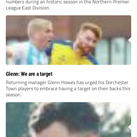
numbers during an historic season in the Northern Premier
League East Division.
Glenn: We are a target
Returning manager Glenn Howes has urged his Dorchester
Town players to embrace having a target on their backs this
season.