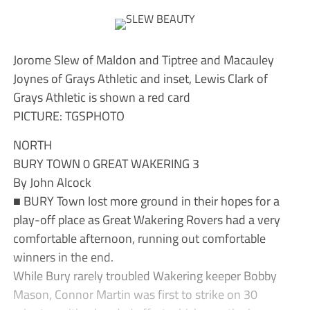
Jorome Slew of Maldon and Tiptree and Macauley
Joynes of Grays Athletic and inset, Lewis Clark of
Grays Athletic is shown a red card
PICTURE: TGSPHOTO
NORTH
BURY TOWN 0 GREAT WAKERING 3
By John Alcock
■ BURY Town lost more ground in their hopes for a
play-off place as Great Wakering Rovers had a very
comfortable afternoon, running out comfortable
winners in the end.
While Bury rarely troubled Wakering keeper Bobby
Mason, Connor Martin was first to strike on 30