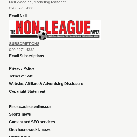
Neil Wooding, Marketing Manager
020 8971 4333
Email Neil
SUBSCRIPTIONS
020 8971 4333
Email Subscriptions
Privacy Policy
Terms of Sale
Website, Affiliate & Advertising Disclosure
Copyright Statement
Finestcasinosonline.com
Sports news
Content and SEO services
Greyhoundweekly news