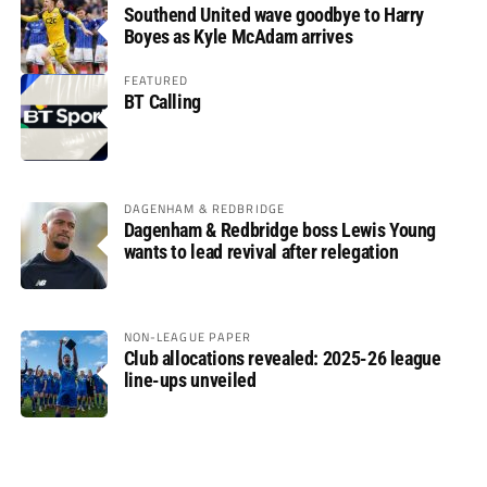
Southend United wave goodbye to Harry
Boyes as Kyle McAdam arrives
FEATURED
BT Calling
DAGENHAM & REDBRIDGE
Dagenham & Redbridge boss Lewis Young
wants to lead revival after relegation
NON-LEAGUE PAPER
Club allocations revealed: 2025-26 league
line-ups unveiled