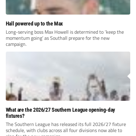
Hall powered up to the Max
Long-serving boss Max Howell is determined to ‘keep the
momentum going’ as Southall prepare for the new
campaign.
What are the 2026/27 Southern League opening-day
fixtures?
The Southern League has released its full 2026/27 fixture
schedule, with clubs across all four divisions now able to