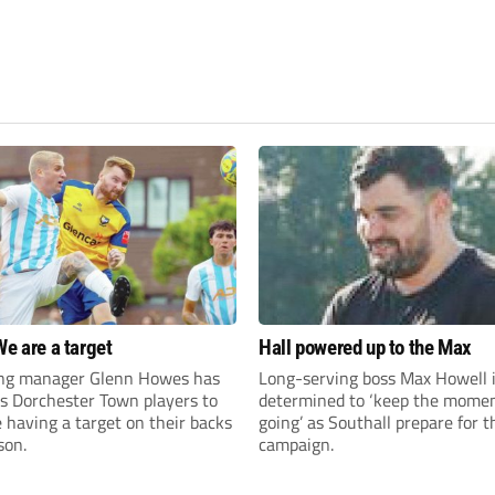
We are a target
Hall powered up to the Max
ng manager Glenn Howes has
Long-serving boss Max Howell 
is Dorchester Town players to
determined to ‘keep the mom
having a target on their backs
going’ as Southall prepare for 
son.
campaign.