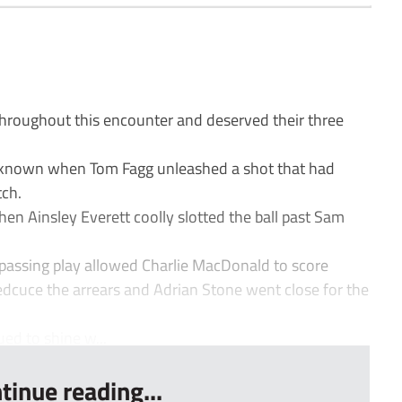
hroughout this encounter and deserved their three
 known when Tom Fagg unleashed a shot that had
tch.
hen Ainsley Everett coolly slotted the ball past Sam
 passing play allowed Charlie MacDonald to score
edcuce the arrears and Adrian Stone went close for the
ed to shine w...
tinue reading...