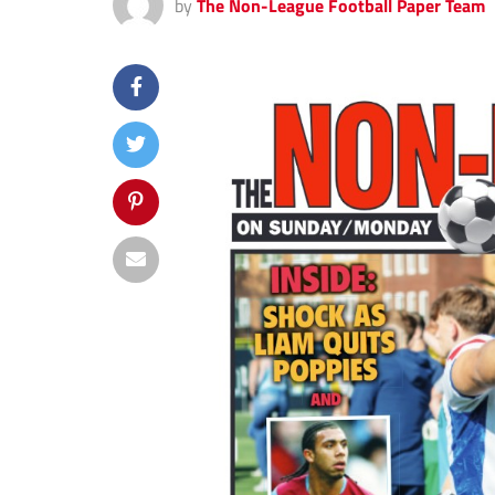
by
The Non-League Football Paper Team