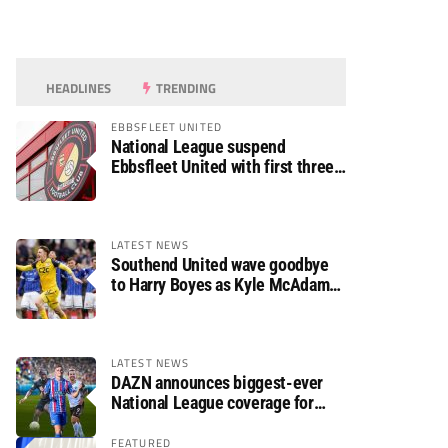
HEADLINES
TRENDING
EBBSFLEET UNITED
National League suspend
Ebbsfleet United with first three
fixtures postponed
LATEST NEWS
Southend United wave goodbye
to Harry Boyes as Kyle McAdam
arrives
LATEST NEWS
DAZN announces biggest-ever
National League coverage for
2026/27 season
FEATURED