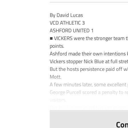
By David Lucas
VCD ATHLETIC 3
ASHFORD UNITED 1
■ VICKERS were the stronger team t
points.
Ashford made their own intentions
Vickers stopper Nick Blue at full stre
But the hosts persistence paid off w
Mott.
A few minutes later, some excellent
George Purcell scored a penalty to r
visitors.
But the Vickers good fortune continu
Con