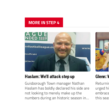
MORE IN STEP 4
Haslam: We’ll attack step up
Glenn: 
Guisborough Town manager Nathan
Returni
Haslam has boldly declared his side are
urged h
not looking to merely make up the
embrace 
numbers during an historic season in
this sea
the Northern Premier League East
Division.