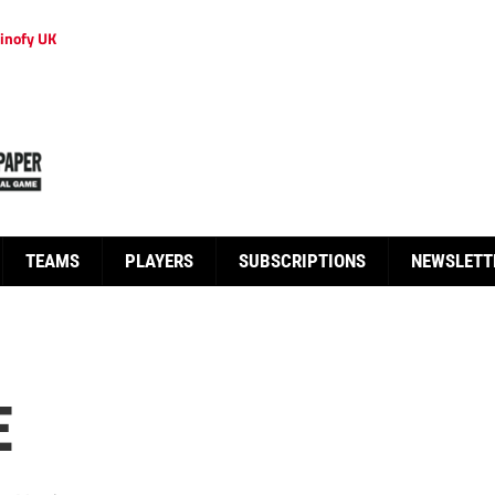
inofy UK
TEAMS
PLAYERS
SUBSCRIPTIONS
NEWSLETT
E