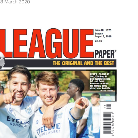
8 March 2020