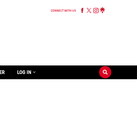
CONNECT WITH US
ER
LOG IN