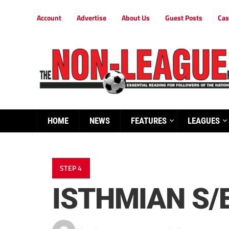
Account
Advertise
About Us
Guest Posts
Cas
HOME
NEWS
FEATURES
LEAGUES
STEP 4
ISTHMIAN S/