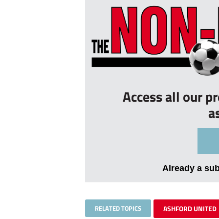
Access all our p
a
Already a su
RELATED TOPICS
ASHFORD UNITED