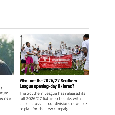
What are the 2026/27 Southern
League opening-day fixtures?
is
entum
The Southern League has released its
the new
full 2026/27 fixture schedule, with
clubs across all four divisions now able
to plan for the new campaign.