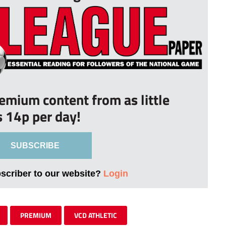
remium content from as little
s 14p per day!
SUBSCRIBE
bscriber to our website?
Login
PREMIUM
VCD ATHLETIC