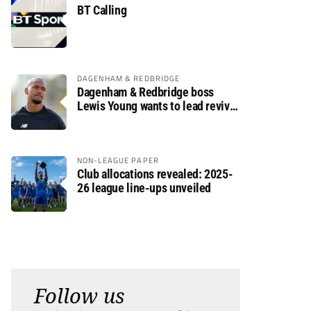
BT Calling
DAGENHAM & REDBRIDGE
Dagenham & Redbridge boss
Lewis Young wants to lead revival
after relegation
NON-LEAGUE PAPER
Club allocations revealed: 2025-
26 league line-ups unveiled
Follow us