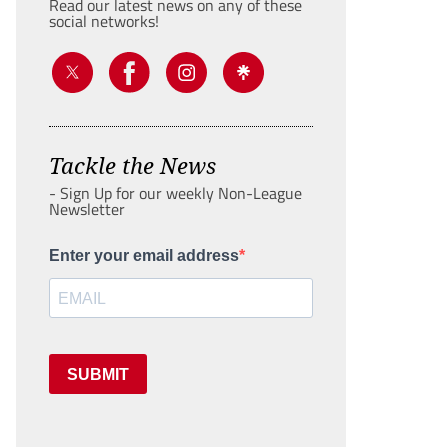
Read our latest news on any of these
social networks!
Tackle the News
- Sign Up for our weekly Non-League
Newsletter
Enter your email address
SUBMIT