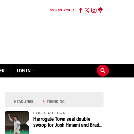
CONNECT WITH US
ER
LOG IN
HEADLINES
TRENDING
HARROGATE TOWN
Harrogate Town seal double
swoop for Josh Hmami and Brad
Dolaghan