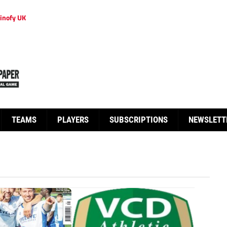
inofy UK
TEAMS
PLAYERS
SUBSCRIPTIONS
NEWSLETT