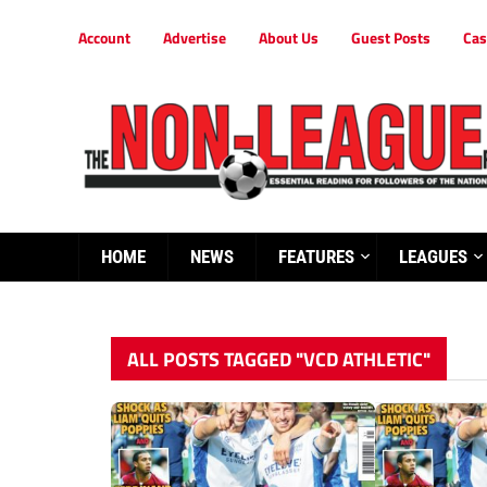
Account
Advertise
About Us
Guest Posts
Cas
HOME
NEWS
FEATURES
LEAGUES
ALL POSTS TAGGED "VCD ATHLETIC"