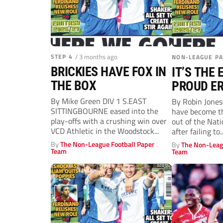
STEP 4
/ 3 months ago
NON-LEAGUE P
BRICKIES HAVE FOX IN
IT’S THE 
THE BOX
PROUD ER
MILTON
By Mike Green DIV 1 S.EAST
By Robin Jone
SITTINGBOURNE eased into the
have become the
play-offs with a crushing win over
out of the Nat
VCD Athletic in the Woodstock...
after failing to..
By
The Non-League Football Paper
By
The Non-Leag
Team
Team