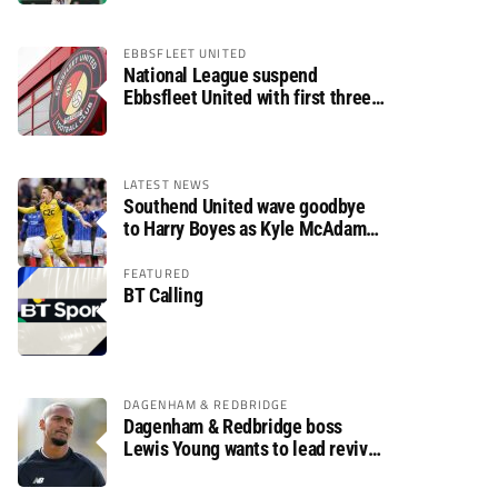
EBBSFLEET UNITED
National League suspend
Ebbsfleet United with first three
fixtures postponed
LATEST NEWS
Southend United wave goodbye
to Harry Boyes as Kyle McAdam
arrives
FEATURED
BT Calling
DAGENHAM & REDBRIDGE
Dagenham & Redbridge boss
Lewis Young wants to lead revival
after relegation