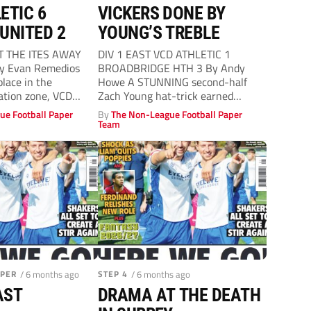
ETIC 6
VICKERS DONE BY
UNITED 2
YOUNG’S TREBLE
T THE ITES AWAY
DIV 1 EAST VCD ATHLETIC 1
By Evan Remedios
BROADBRIDGE HTH 3 By Andy
lace in the
Howe A STUNNING second-half
gation zone, VCD
Zach Young hat-trick earned
Broadbridge Heath...
ue Football Paper
By
The Non-League Football Paper
Team
APER
/ 6 months ago
STEP 4
/ 6 months ago
AST
DRAMA AT THE DEATH