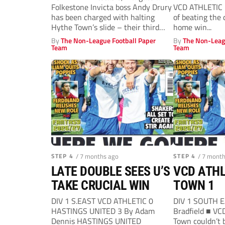
Folkestone Invicta boss Andy Drury
VCD ATHLETIC 
has been charged with halting
of beating the 
Hythe Town’s slide – their third
home win...
manager...
By
The Non-League Football Paper
By
The Non-Leag
Team
Team
STEP 4
/ 7 months ago
STEP 4
/ 7 mont
LATE DOUBLE SEES U’S
VCD ATHL
TAKE CRUCIAL WIN
TOWN 1
DIV 1 S.EAST VCD ATHLETIC 0
DIV 1 SOUTH 
HASTINGS UNITED 3 By Adam
Bradfield ■ VC
Dennis HASTINGS UNITED
Town couldn’t 