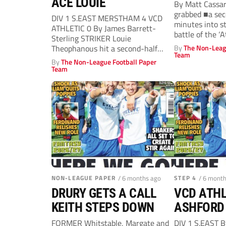
ACE LOUIE
By Matt Cassa
grabbed ■a sec
DIV 1 S.EAST MERSTHAM 4 VCD
minutes into s
ATHLETIC 0 By James Barrett-
battle of the ‘A
Sterling STRIKER Louie
Theophanous hit a second-half
By
The Non-Leag
Team
hat-trick as Merstham overcame...
By
The Non-League Football Paper
Team
NON-LEAGUE PAPER
/ 6 months ago
STEP 4
/ 6 mont
DRURY GETS A CALL
VCD ATHL
KEITH STEPS DOWN
ASHFORD 
FORMER Whitstable, Margate and
DIV 1 S.EAST 