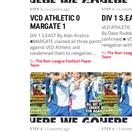
STEP 4
/ 4 months ago
STEP 4
/ 4 mont
VCD ATHLETIC 0
DIV 1 S.E
MARGATE 1
VCD ATHLETIC 
By Dave Rudolp
DIV 1 S.EAST By Alan Anstice
confirmed ■ VC
■MARGATE claimed all three points
relegation wit
against VCD Athletic and
victory....
condemned them to relegation.
By
The Non-Leag
Team
Gate who...
By
The Non-League Football Paper
Team
STEP 4
/ 5 months ago
STEP 4
/ 5 mont