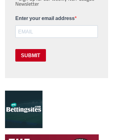
Newsletter
Enter your email address
SUBMIT