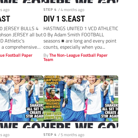
hs ago
STEP 4
/ 4 months ago
AST
DIV 1 S.EAST
0 JERSEY BULLS 4
HASTINGS UNITED 1 VCD ATHLETIC
hson JERSEY all but
0 By Adam Smith FOOTBALL
D Athletic’s
seasons ■ are long and every point
h a comprehensive
counts, especially when you...
ue Football Paper
By
The Non-League Football Paper
Team
hs ago
STEP 4
/ 5 months ago