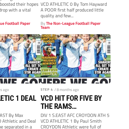
boosted their hopes
VCD ATHLETIC 0 By Tom Hayward
drop with a vital
A POOR first half produced little
quality and few...
ue Football Paper
By
The Non-League Football Paper
Team
hs ago
STEP 4
/ 8 months ago
ETIC 1 DEAL
VCD HIT FOR FIVE BY
THE RAMS…
EAST By Max
DIV 1 S.EAST AFC CROYDON ATH 5
D Athletic and Deal
VCD ATHLETIC 1 By Paul Smith
be separated in a
CROYDON Athletic were full of