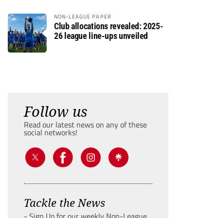
NON-LEAGUE PAPER
Club allocations revealed: 2025-
26 league line-ups unveiled
Follow us
Read our latest news on any of these
social networks!
Tackle the News
- Sign Up for our weekly Non-League