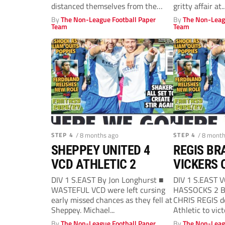
distanced themselves from the
gritty affair at..
likes of VCD...
By
The Non-League Football Paper
By
The Non-Leag
Team
Team
STEP 4
/ 8 months ago
STEP 4
/ 8 mont
SHEPPEY UNITED 4
REGIS BR
VCD ATHLETIC 2
VICKERS 
DIV 1 S.EAST By Jon Longhurst ■
DIV 1 S.EAST 
WASTEFUL VCD were left cursing
HASSOCKS 2 By
early missed chances as they fell at
CHRIS REGIS d
Sheppey. Michael...
Athletic to victo
By
The Non-League Football Paper
By
The Non-Leag