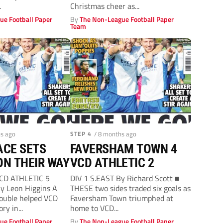
.
Christmas cheer as...
ue Football Paper
By
The Non-League Football Paper
Team
hs ago
STEP 4
/ 8 months ago
ACE SETS
FAVERSHAM TOWN 4
ON THEIR WAY
VCD ATHLETIC 2
VCD ATHLETIC 5
DIV 1 S.EAST By Richard Scott ■
 Leon Higgins A
THESE two sides traded six goals as
ouble helped VCD
Faversham Town triumphed at
ry in...
home to VCD...
ue Football Paper
By
The Non-League Football Paper