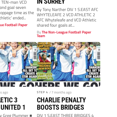
IN SURREY
r TEN-man VCD
ond goal seven
By Tony Narther DIV 1 S.EAST AFC
toppage time as the
WHYTELEAFE 2 VCD ATHLETIC 2
thletic’ ended...
AFC Whyteleafe and VCD Athletic
ue Football Paper
shared four goals at...
By
The Non-League Football Paper
Team
hs ago
STEP 4
/ 7 months ago
ETIC 3
CHARLIE PENALTY
UNITED 1
BOOSTS BRIDGES
By Greg Plummer ■
DIV 1 S.EAST THREE BRIDGES 4