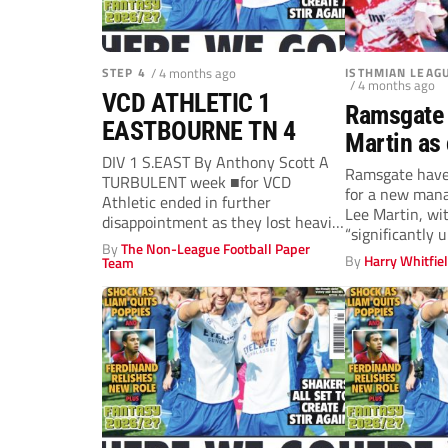
STEP 4
/ 4 months ago
ISTHMIAN LEAG
/ 4 months ago
VCD ATHLETIC 1
Ramsgate 
EASTBOURNE TN 4
Martin as 
DIV 1 S.EAST By Anthony Scott A
budget iss
Ramsgate have
TURBULENT week ■for VCD
for a new mana
season s
Athletic ended in further
Lee Martin, wit
disappointment as they lost heavily
“significantly 
to...
By
The Non-League Football Paper
By
Harry Whitfie
Team