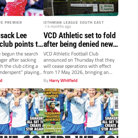
UE PREMIER
ISTHMIAN LEAGUE SOUTH EAST
/ 4 months ago
sack Lee
VCD Athletic set to fold
club points to
after being denied new
ues in late-
lease at historic Old
 begun the search
VCD Athletic Football Club
ger after sacking
announced on Thursday that they
lump
Road home
h the club citing a
will cease operations with effect
underspent” playing...
from 17 May 2026, bringing an
end...
ld
By
Harry Whitfield