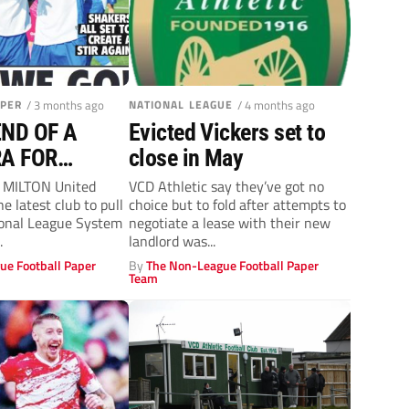
APER
/ 3 months ago
NATIONAL LEAGUE
/ 4 months ago
END OF A
Evicted Vickers set to
A FOR
close in May
s MILTON United
VCD Athletic say they’ve got no
 latest club to pull
choice but to fold after attempts to
ional League System
negotiate a lease with their new
.
landlord was...
ue Football Paper
By
The Non-League Football Paper
Team