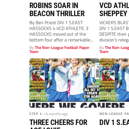
ROBINS SOAR IN
VCD ATHL
BEACON THRILLER
SHEPPEY 
By Ben Priest DIV 1 S.EAST
VICKERS BLAS
HASSOCKS 4 VCD ATHLETIC 3
DIV 1 S.EAST 
HASSOCKS moved out of the
DESPITE their p
bottom four after a remarkable...
division’s rele
Athletic...
By
The Non-League Football Paper
By
The Non-Leag
Team
Team
STEP 4
/ 6 months ago
NON-LEAGUE P
THREE CHEERS FOR
DIV 1 S.E