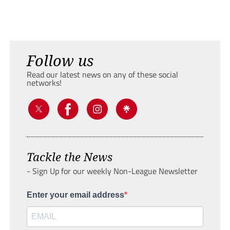
Follow us
Read our latest news on any of these social
networks!
Tackle the News
- Sign Up for our weekly Non-League Newsletter
Enter your email address