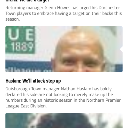
Returning manager Glenn Howes has urged his Dorchester
Town players to embrace having a target on their backs this
season.
Haslam: We’ll attack step up
Guisborough Town manager Nathan Haslam has boldly
declared his side are not looking to merely make up the
numbers during an historic season in the Northern Premier
League East Division.