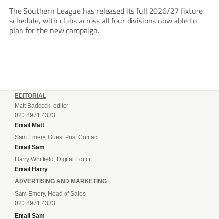
The Southern League has released its full 2026/27 fixture
schedule, with clubs across all four divisions now able to
plan for the new campaign.
EDITORIAL
Matt Badcock, editor
020 8971 4333
Email Matt
Sam Emery, Guest Post Contact
Email Sam
Harry Whitfield, Digital Editor
Email Harry
ADVERTISING AND MARKETING
Sam Emery, Head of Sales
020 8971 4333
Email Sam