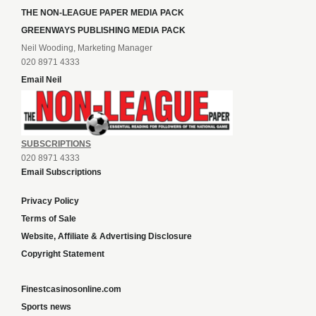
THE NON-LEAGUE PAPER MEDIA PACK
GREENWAYS PUBLISHING MEDIA PACK
Neil Wooding, Marketing Manager
020 8971 4333
Email Neil
SUBSCRIPTIONS
020 8971 4333
Email Subscriptions
Privacy Policy
Terms of Sale
Website, Affiliate & Advertising Disclosure
Copyright Statement
Finestcasinosonline.com
Sports news