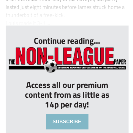
lasted just eight minutes before James struck home a
thunderbolt of a free-kick.
Louis made it 3-1 ...
Continue reading...
Access all our premium
content from as little as
14p per day!
SUBSCRIBE