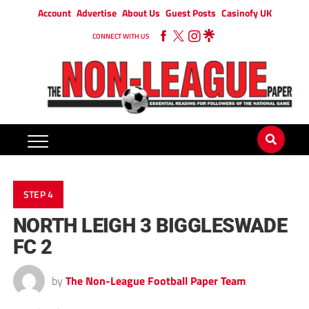
Account
Advertise
About Us
Guest Posts
Casinofy UK
CONNECT WITH US
STEP 4
NORTH LEIGH 3 BIGGLESWADE
FC 2
by
The Non-League Football Paper Team