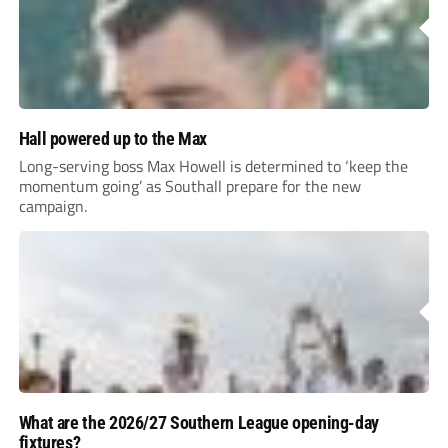
Hall powered up to the Max
Long-serving boss Max Howell is determined to ‘keep the
momentum going’ as Southall prepare for the new
campaign.
What are the 2026/27 Southern League opening-day
fixtures?