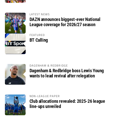
LATEST NEWS
DAZN announces biggest-ever National
League coverage for 2026/27 season
FEATURED
BT Calling
DAGENHAM & REDBRIDGE
Dagenham & Redbridge boss Lewis Young
wants to lead revival after relegation
NON-LEAGUE PAPER
Club allocations revealed: 2025-26 league
line-ups unveiled