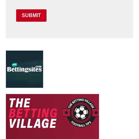
SUBMIT