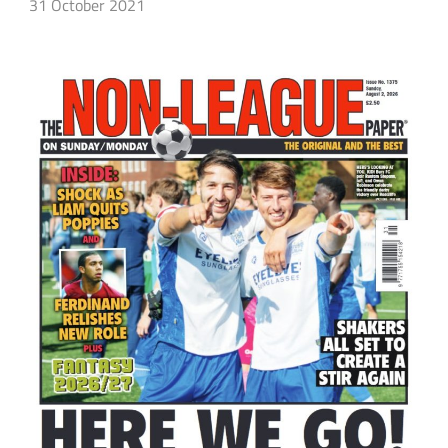
31 October 2021