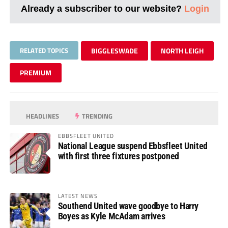
Already a subscriber to our website?
Login
RELATED TOPICS
BIGGLESWADE
NORTH LEIGH
PREMIUM
HEADLINES
TRENDING
EBBSFLEET UNITED
National League suspend Ebbsfleet United
with first three fixtures postponed
LATEST NEWS
Southend United wave goodbye to Harry
Boyes as Kyle McAdam arrives