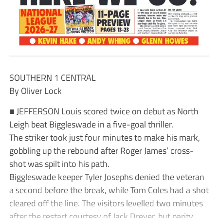
SOUTHERN 1 CENTRAL
By Oliver Lock
■ JEFFERSON Louis scored twice on debut as North
Leigh beat Biggleswade in a five-goal thriller.
The striker took just four minutes to make his mark,
gobbling up the rebound after Roger James’ cross-
shot was spilt into his path.
Biggleswade keeper Tyler Josephs denied the veteran
a second before the break, while Tom Coles had a shot
cleared off the line. The visitors levelled two minutes
after the restart courtesy of Jack Dreyer, but parity