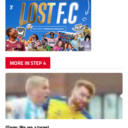
MORE IN STEP 4
Glenn: We are a target