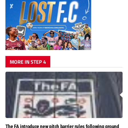
MORE IN STEP 4
The FA introduce new pitch barrier rules following ground