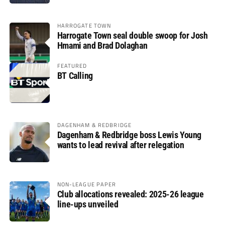
HARROGATE TOWN
Harrogate Town seal double swoop for Josh
Hmami and Brad Dolaghan
FEATURED
BT Calling
DAGENHAM & REDBRIDGE
Dagenham & Redbridge boss Lewis Young
wants to lead revival after relegation
NON-LEAGUE PAPER
Club allocations revealed: 2025-26 league
line-ups unveiled