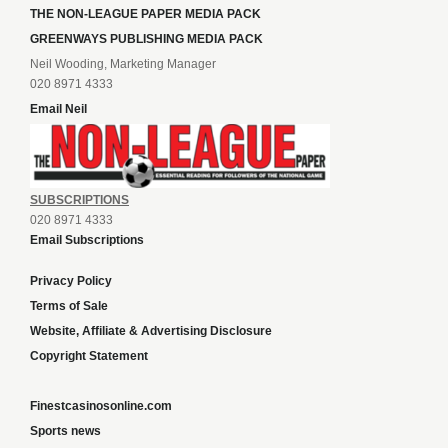
THE NON-LEAGUE PAPER MEDIA PACK
GREENWAYS PUBLISHING MEDIA PACK
Neil Wooding, Marketing Manager
020 8971 4333
Email Neil
SUBSCRIPTIONS
020 8971 4333
Email Subscriptions
Privacy Policy
Terms of Sale
Website, Affiliate & Advertising Disclosure
Copyright Statement
Finestcasinosonline.com
Sports news