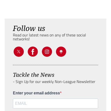
Follow us
Read our latest news on any of these social
networks!
Tackle the News
- Sign Up for our weekly Non-League Newsletter
Enter your email address