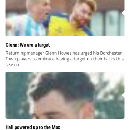
Glenn: We are a target
Returning manager Glenn Howes has urged his Dorchester
Town players to embrace having a target on their backs this
season.
Hall powered up to the Max