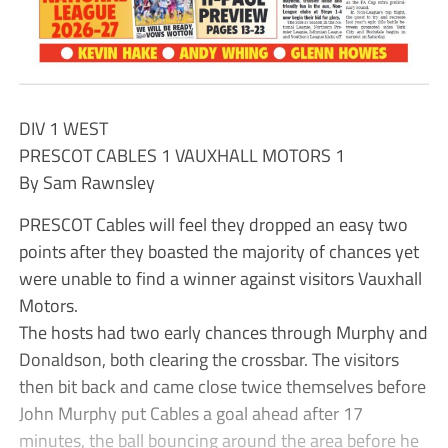
DIV 1 WEST
PRESCOT CABLES 1 VAUXHALL MOTORS 1
By Sam Rawnsley
PRESCOT Cables will feel they dropped an easy two
points after they boasted the majority of chances yet
were unable to find a winner against visitors Vauxhall
Motors.
The hosts had two early chances through Murphy and
Donaldson, both clearing the crossbar. The visitors
then bit back and came close twice themselves before
John Murphy put Cables a goal ahead after 17
minutes, the ball bouncing around the area before he