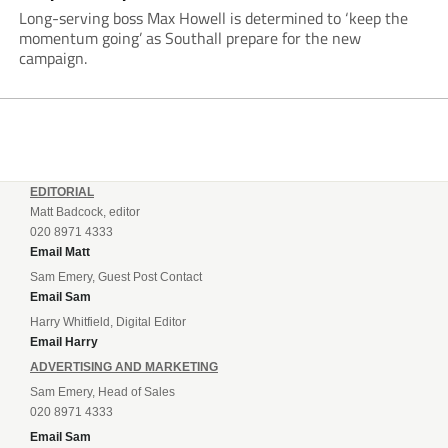
Long-serving boss Max Howell is determined to ‘keep the
momentum going’ as Southall prepare for the new
campaign.
EDITORIAL
Matt Badcock, editor
020 8971 4333
Email Matt
Sam Emery, Guest Post Contact
Email Sam
Harry Whitfield, Digital Editor
Email Harry
ADVERTISING AND MARKETING
Sam Emery, Head of Sales
020 8971 4333
Email Sam