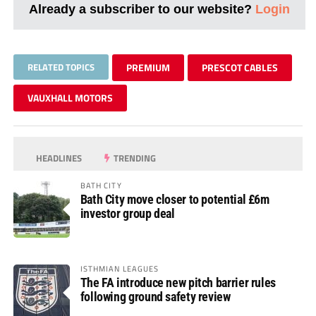
Already a subscriber to our website?
Login
RELATED TOPICS
PREMIUM
PRESCOT CABLES
VAUXHALL MOTORS
HEADLINES
TRENDING
BATH CITY
Bath City move closer to potential £6m
investor group deal
ISTHMIAN LEAGUES
The FA introduce new pitch barrier rules
following ground safety review