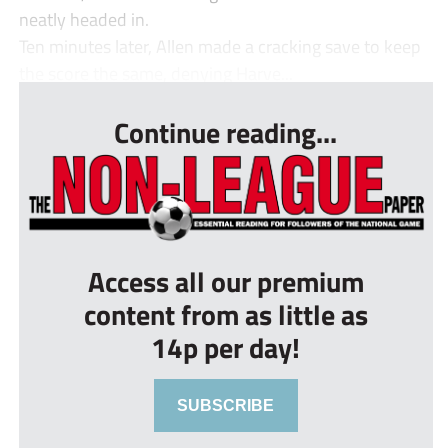
neatly headed in.
Ten minutes later, Allen made a cracking save to keep
the score the same, denying Harve...
Continue reading...
Access all our premium
content from as little as
14p per day!
SUBSCRIBE