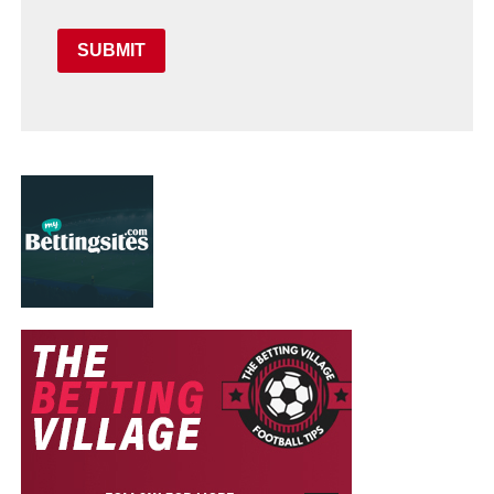
SUBMIT