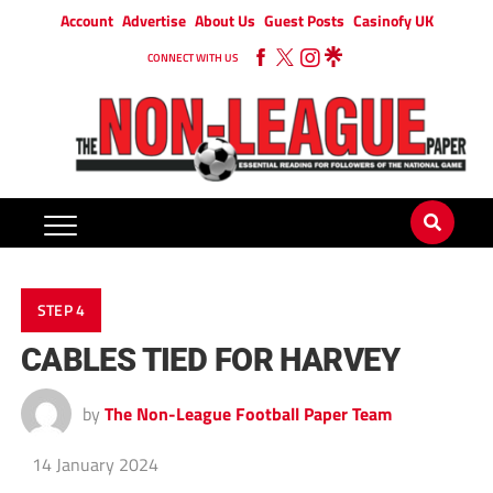
Account
Advertise
About Us
Guest Posts
Casinofy UK
CONNECT WITH US
STEP 4
CABLES TIED FOR HARVEY
by
The Non-League Football Paper Team
14 January 2024