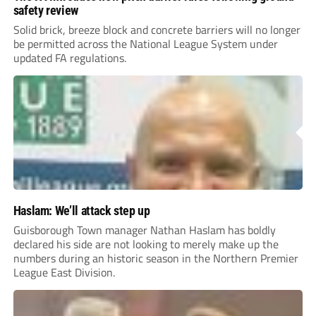
safety review
Solid brick, breeze block and concrete barriers will no longer
be permitted across the National League System under
updated FA regulations.
Haslam: We’ll attack step up
Guisborough Town manager Nathan Haslam has boldly
declared his side are not looking to merely make up the
numbers during an historic season in the Northern Premier
League East Division.