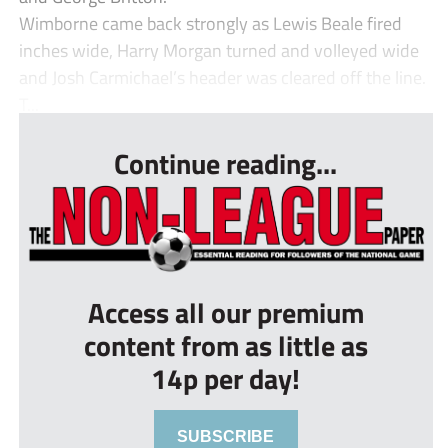
Wimborne came back strongly as Lewis Beale fired
inches wide, Harry Morgan turned and volleyed wide
and Josh Carmichael’s header was cleared off the line.
T...
Continue reading...
Access all our premium
content from as little as
14p per day!
SUBSCRIBE