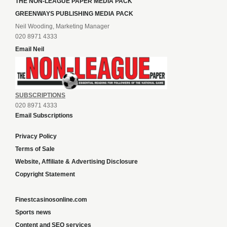
THE NON-LEAGUE PAPER MEDIA PACK
GREENWAYS PUBLISHING MEDIA PACK
Neil Wooding, Marketing Manager
020 8971 4333
Email Neil
SUBSCRIPTIONS
020 8971 4333
Email Subscriptions
Privacy Policy
Terms of Sale
Website, Affiliate & Advertising Disclosure
Copyright Statement
Finestcasinosonline.com
Sports news
Content and SEO services