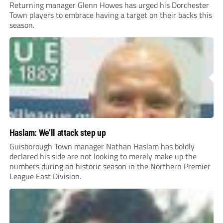
Returning manager Glenn Howes has urged his Dorchester
Town players to embrace having a target on their backs this
season.
Haslam: We’ll attack step up
Guisborough Town manager Nathan Haslam has boldly
declared his side are not looking to merely make up the
numbers during an historic season in the Northern Premier
League East Division.