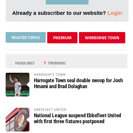
Already a subscriber to our website?
Login
RELATED TOPICS
PREMIUM
WIMBORNE TOWN
HEADLINES
TRENDING
HARROGATE TOWN
Harrogate Town seal double swoop for Josh
Hmami and Brad Dolaghan
EBBSFLEET UNITED
National League suspend Ebbsfleet United
with first three fixtures postponed