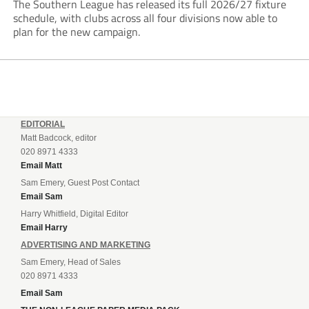
The Southern League has released its full 2026/27 fixture
schedule, with clubs across all four divisions now able to
plan for the new campaign.
EDITORIAL
Matt Badcock, editor
020 8971 4333
Email Matt
Sam Emery, Guest Post Contact
Email Sam
Harry Whitfield, Digital Editor
Email Harry
ADVERTISING AND MARKETING
Sam Emery, Head of Sales
020 8971 4333
Email Sam