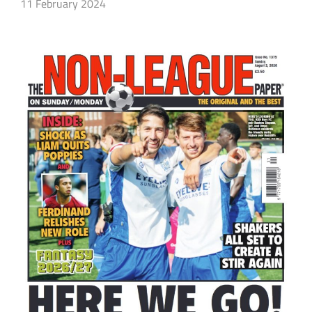
11 February 2024