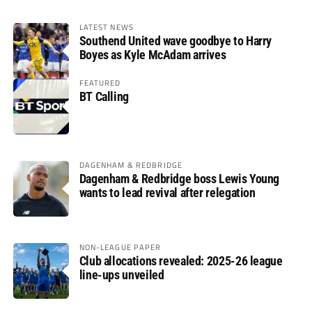
LATEST NEWS
Southend United wave goodbye to Harry
Boyes as Kyle McAdam arrives
FEATURED
BT Calling
DAGENHAM & REDBRIDGE
Dagenham & Redbridge boss Lewis Young
wants to lead revival after relegation
NON-LEAGUE PAPER
Club allocations revealed: 2025-26 league
line-ups unveiled