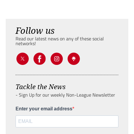
Follow us
Read our latest news on any of these social
networks!
Tackle the News
- Sign Up for our weekly Non-League Newsletter
Enter your email address