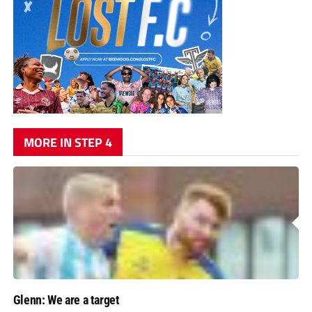
MORE IN STEP 4
Glenn: We are a target