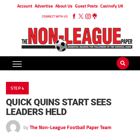
Account
Advertise
About Us
Guest Posts
Casinofy UK
CONNECT WITH US
STEP 4
QUICK QUINS START SEES
LEADERS HELD
by
The Non-League Football Paper Team