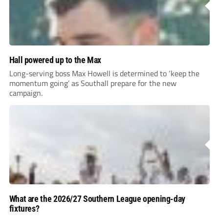
Hall powered up to the Max
Long-serving boss Max Howell is determined to ‘keep the
momentum going’ as Southall prepare for the new
campaign.
What are the 2026/27 Southern League opening-day
fixtures?