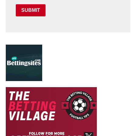
SUBMIT