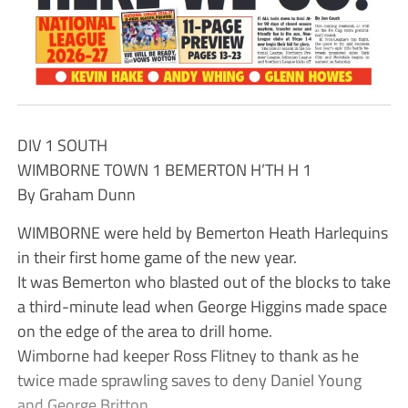
DIV 1 SOUTH
WIMBORNE TOWN 1 BEMERTON H’TH H 1
By Graham Dunn
WIMBORNE were held by Bemerton Heath Harlequins
in their first home game of the new year.
It was Bemerton who blasted out of the blocks to take
a third-minute lead when George Higgins made space
on the edge of the area to drill home.
Wimborne had keeper Ross Flitney to thank as he
twice made sprawling saves to deny Daniel Young
and George Britton.