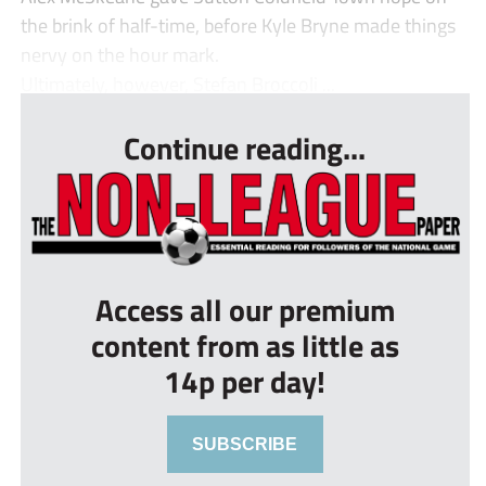
the brink of half-time, before Kyle Bryne made things
nervy on the hour mark.
Ultimately, however, Stefan Broccoli ...
Continue reading...
Access all our premium
content from as little as
14p per day!
SUBSCRIBE