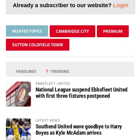
Already a subscriber to our website?
Login
RELATED TOPICS
CAMBRIDGE CITY
PREMIUM
SUTTON COLDFIELD TOWN
HEADLINES
TRENDING
EBBSFLEET UNITED
National League suspend Ebbsfleet United
with first three fixtures postponed
LATEST NEWS
Southend United wave goodbye to Harry
Boyes as Kyle McAdam arrives