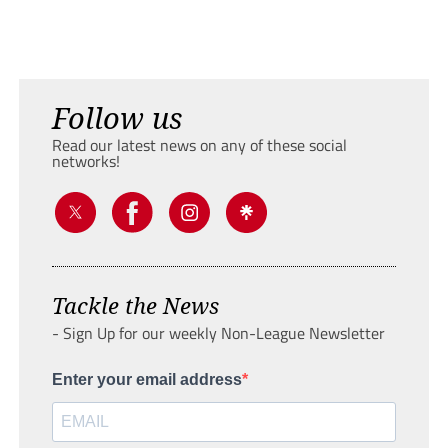
Follow us
Read our latest news on any of these social
networks!
Tackle the News
- Sign Up for our weekly Non-League Newsletter
Enter your email address