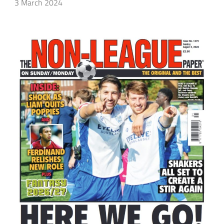
3 March 2024