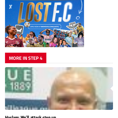
MORE IN STEP 4
Haslam: We’ll attack step up