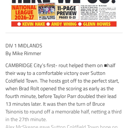
DIV 1 MIDLANDS
By Mike Rimmer
CAMBRIDGE City’s first- rout helped them on ■half
their way to a comfortable victory over Sutton
Coldfield Town. The hosts got off to the perfect start,
when Brad Rolt opened the scoring as early as the
fourth minute, before Taylor Parr doubled their lead
13 minutes later. It was then the turn of Bruce
Tsinonis to round off a memorable half, netting a third
in the 27th minute.
Alex McSkeane gave Sutton Coldfield Town hope on