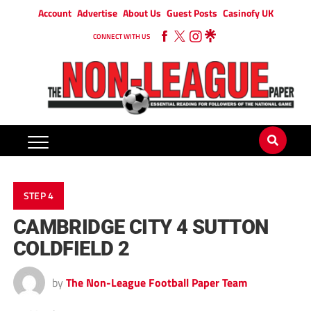
Account
Advertise
About Us
Guest Posts
Casinofy UK
CONNECT WITH US
STEP 4
CAMBRIDGE CITY 4 SUTTON
COLDFIELD 2
by
The Non-League Football Paper Team