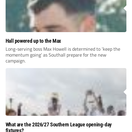
Hall powered up to the Max
Long-serving boss Max Howell is determined to ‘keep the
momentum going’ as Southall prepare for the new
campaign.
What are the 2026/27 Southern League opening-day
fixtures?