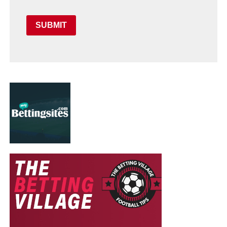
SUBMIT