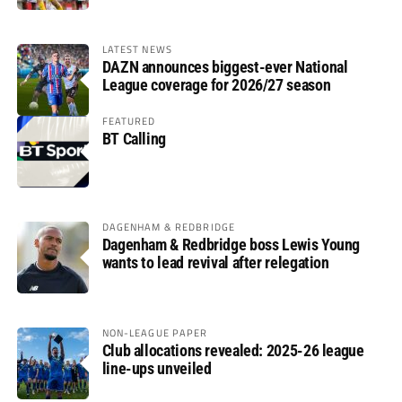
LATEST NEWS
DAZN announces biggest-ever National
League coverage for 2026/27 season
FEATURED
BT Calling
DAGENHAM & REDBRIDGE
Dagenham & Redbridge boss Lewis Young
wants to lead revival after relegation
NON-LEAGUE PAPER
Club allocations revealed: 2025-26 league
line-ups unveiled