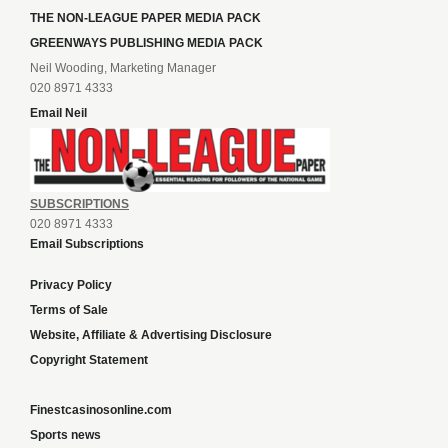
THE NON-LEAGUE PAPER MEDIA PACK
GREENWAYS PUBLISHING MEDIA PACK
Neil Wooding, Marketing Manager
020 8971 4333
Email Neil
SUBSCRIPTIONS
020 8971 4333
Email Subscriptions
Privacy Policy
Terms of Sale
Website, Affiliate & Advertising Disclosure
Copyright Statement
Finestcasinosonline.com
Sports news