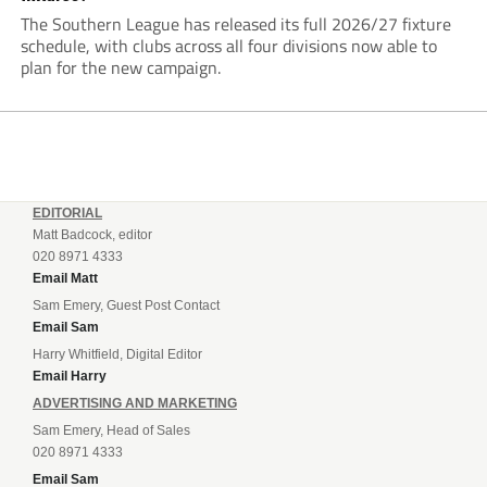
The Southern League has released its full 2026/27 fixture
schedule, with clubs across all four divisions now able to
plan for the new campaign.
EDITORIAL
Matt Badcock, editor
020 8971 4333
Email Matt
Sam Emery, Guest Post Contact
Email Sam
Harry Whitfield, Digital Editor
Email Harry
ADVERTISING AND MARKETING
Sam Emery, Head of Sales
020 8971 4333
Email Sam