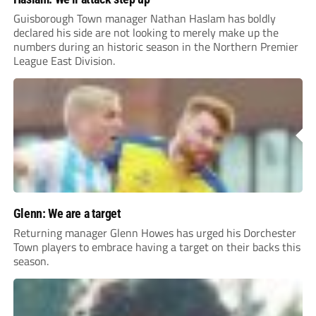
Guisborough Town manager Nathan Haslam has boldly
declared his side are not looking to merely make up the
numbers during an historic season in the Northern Premier
League East Division.
Glenn: We are a target
Returning manager Glenn Howes has urged his Dorchester
Town players to embrace having a target on their backs this
season.