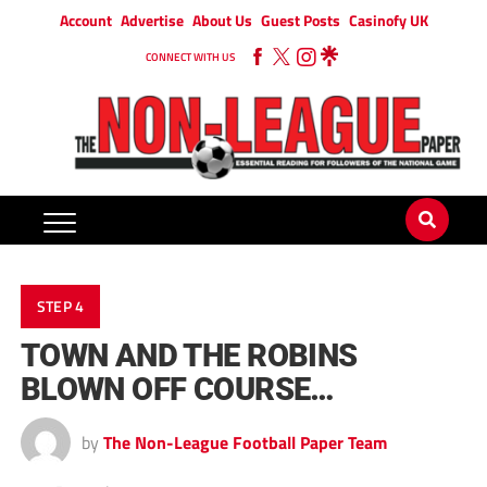
Account
Advertise
About Us
Guest Posts
Casinofy UK
CONNECT WITH US
STEP 4
TOWN AND THE ROBINS
BLOWN OFF COURSE…
by
The Non-League Football Paper Team