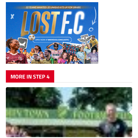
MORE IN STEP 4