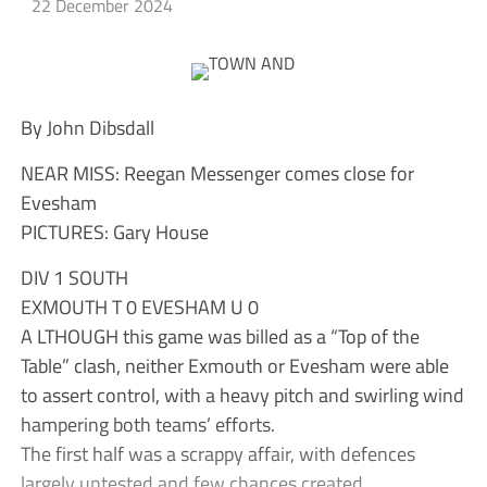
22 December 2024
By John Dibsdall
NEAR MISS: Reegan Messenger comes close for
Evesham
PICTURES: Gary House
DIV 1 SOUTH
EXMOUTH T 0 EVESHAM U 0
A LTHOUGH this game was billed as a “Top of the
Table” clash, neither Exmouth or Evesham were able
to assert control, with a heavy pitch and swirling wind
hampering both teams’ efforts.
The first half was a scrappy affair, with defences
largely untested and few chances created.