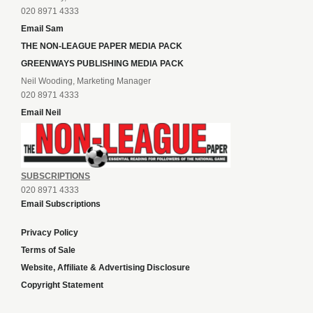
020 8971 4333
Email Sam
THE NON-LEAGUE PAPER MEDIA PACK
GREENWAYS PUBLISHING MEDIA PACK
Neil Wooding, Marketing Manager
020 8971 4333
Email Neil
SUBSCRIPTIONS
020 8971 4333
Email Subscriptions
Privacy Policy
Terms of Sale
Website, Affiliate & Advertising Disclosure
Copyright Statement