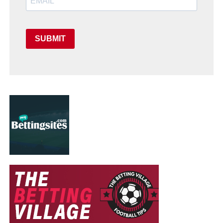
SUBMIT