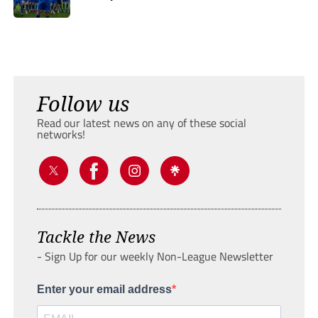
Follow us
Read our latest news on any of these social
networks!
Tackle the News
- Sign Up for our weekly Non-League Newsletter
Enter your email address