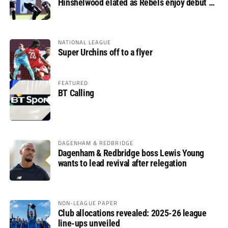
Hinshelwood elated as Rebels enjoy debut of
glory
NATIONAL LEAGUE
Super Urchins off to a flyer
FEATURED
BT Calling
DAGENHAM & REDBRIDGE
Dagenham & Redbridge boss Lewis Young
wants to lead revival after relegation
NON-LEAGUE PAPER
Club allocations revealed: 2025-26 league
line-ups unveiled