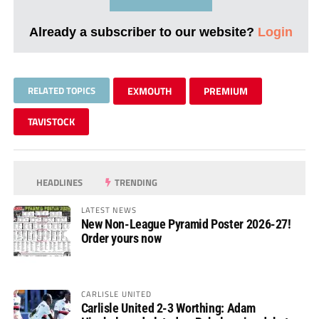
Already a subscriber to our website?
Login
RELATED TOPICS
EXMOUTH
PREMIUM
TAVISTOCK
HEADLINES
TRENDING
LATEST NEWS
New Non-League Pyramid Poster 2026-27!
Order yours now
CARLISLE UNITED
Carlisle United 2-3 Worthing: Adam