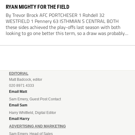
RYAN MIGHTY FOR THE FIELD
By Trevor Brock AFC PORTCHESER 1 Rohdell 32
WESTFIELD 1 Pennery 63 ISTHMIAN S CENTRAL BOTH
these sides achieved the play-offs last season with both
looking to go one better this term, so a draw was probably a
predictable result, with both managers being happy with a
point. AFC Portchester,...
EDITORIAL
Matt Badcock, editor
020 8971 4333
Email Matt
Sam Emery, Guest Post Contact
Email Sam
Harry Whitfield, Digital Editor
Email Harry
ADVERTISING AND MARKETING
Sam Emery, Head of Sales