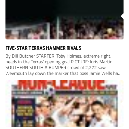
FIVE-STAR TERRAS HAMMER RIVALS
By Dill Butcher STARTER: Toby Holmes, extreme right,
heads in the Terras’ opening goal PICTURE: Idris Martin
SOUTHERN SOUTH A BUMPER crowd of 2,272 saw
Weymouth lay down the marker that boss Jamie Wells had
ordered with an emphatic opening-day defeat of old foes
Dorchester. New signing Toby Holmes carried...