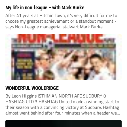
My life in non-league – with Mark Burke
After 41 years at Hitchin Town, it’s very difficult for me to
choose my greatest achievement or a standout moment -
says Non-League managerial stalwart Mark Burke.
WONDERFUL WOOLDRIDGE
By Leon Higgins ISTHMIAN NORTH AFC SUDBURY 0
HASHTAG UTD 3 HASHTAG United made a winning start to
their season with a convincing victory at Sudbury. Hashtag
almost went behind after four minutes when a header went
onto their own post. On the half-hour mark, Reuben
Chinney had a huge...