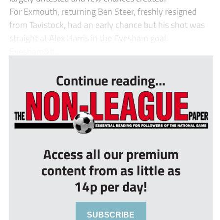
For Exmouth, returning Ben Steer, freshly resigned
from Tavistock, had an early chance but his shot was
straight at Alex Harris in the Evesham goal.
Evesham&#...
Continue reading...
Access all our premium
content from as little as
14p per day!
SUBSCRIBE