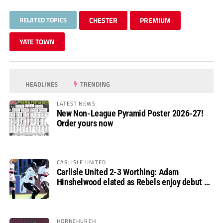
RELATED TOPICS
CHESTER
PREMIUM
YATE TOWN
HEADLINES
TRENDING
LATEST NEWS
New Non-League Pyramid Poster 2026-27!
Order yours now
CARLISLE UNITED
Carlisle United 2-3 Worthing: Adam
Hinshelwood elated as Rebels enjoy debut of
glory
HORNCHURCH