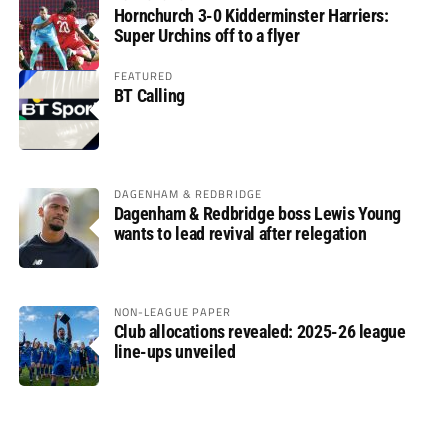
Hornchurch 3-0 Kidderminster Harriers:
Super Urchins off to a flyer
FEATURED
BT Calling
DAGENHAM & REDBRIDGE
Dagenham & Redbridge boss Lewis Young
wants to lead revival after relegation
NON-LEAGUE PAPER
Club allocations revealed: 2025-26 league
line-ups unveiled