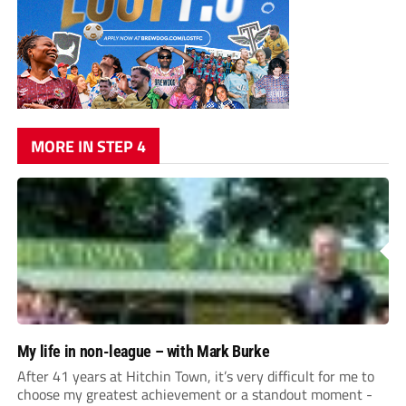
MORE IN STEP 4
My life in non-league – with Mark Burke
After 41 years at Hitchin Town, it’s very difficult for me to
choose my greatest achievement or a standout moment -