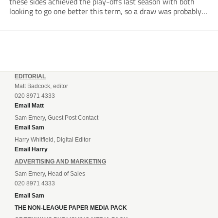
these sides achieved the play-offs last season with both
looking to go one better this term, so a draw was probably a
predictable result, with both managers being happy with a
point. AFC Portchester,...
EDITORIAL
Matt Badcock, editor
020 8971 4333
Email Matt
Sam Emery, Guest Post Contact
Email Sam
Harry Whitfield, Digital Editor
Email Harry
ADVERTISING AND MARKETING
Sam Emery, Head of Sales
020 8971 4333
Email Sam
THE NON-LEAGUE PAPER MEDIA PACK