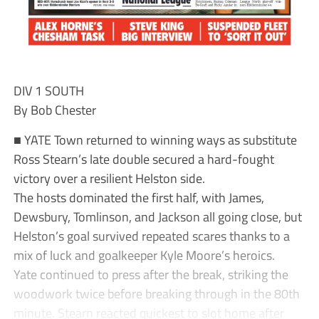
DIV 1 SOUTH
By Bob Chester
■ YATE Town returned to winning ways as substitute
Ross Stearn’s late double secured a hard-fought
victory over a resilient Helston side.
The hosts dominated the first half, with James,
Dewsbury, Tomlinson, and Jackson all going close, but
Helston’s goal survived repeated scares thanks to a
mix of luck and goalkeeper Kyle Moore’s heroics.
Yate continued to press after the break, striking the
woodwork twice before breaking through in the 80th
minute. Stearn reacted quickest to slot home after