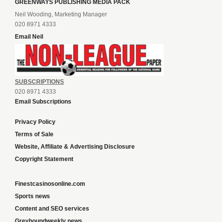
GREENWAYS PUBLISHING MEDIA PACK
Neil Wooding, Marketing Manager
020 8971 4333
Email Neil
SUBSCRIPTIONS
020 8971 4333
Email Subscriptions
Privacy Policy
Terms of Sale
Website, Affiliate & Advertising Disclosure
Copyright Statement
Finestcasinosonline.com
Sports news
Content and SEO services
Greyhoundweekly news