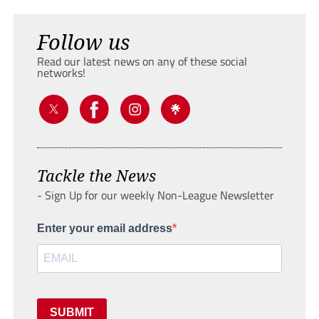
Follow us
Read our latest news on any of these social
networks!
Tackle the News
- Sign Up for our weekly Non-League Newsletter
Enter your email address
SUBMIT