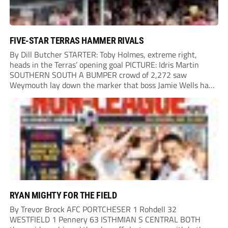
FIVE-STAR TERRAS HAMMER RIVALS
By Dill Butcher STARTER: Toby Holmes, extreme right,
heads in the Terras’ opening goal PICTURE: Idris Martin
SOUTHERN SOUTH A BUMPER crowd of 2,272 saw
Weymouth lay down the marker that boss Jamie Wells had
ordered with an emphatic opening-day defeat of old foes
Dorchester. New signing Toby Holmes carried...
RYAN MIGHTY FOR THE FIELD
By Trevor Brock AFC PORTCHESER 1 Rohdell 32
WESTFIELD 1 Pennery 63 ISTHMIAN S CENTRAL BOTH