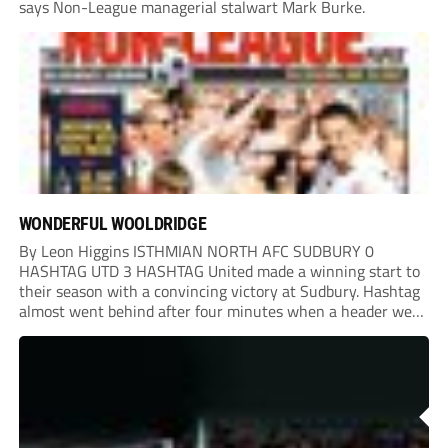
says Non-League managerial stalwart Mark Burke.
WONDERFUL WOOLDRIDGE
By Leon Higgins ISTHMIAN NORTH AFC SUDBURY 0
HASHTAG UTD 3 HASHTAG United made a winning start to
their season with a convincing victory at Sudbury. Hashtag
almost went behind after four minutes when a header went
onto their own post. On the half-hour mark, Reuben
Chinney had a huge...