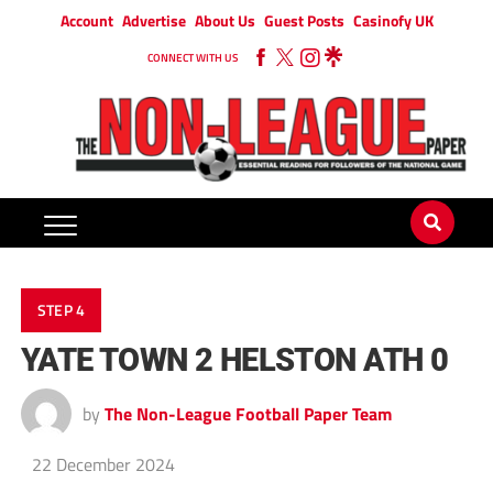
Account
Advertise
About Us
Guest Posts
Casinofy UK
CONNECT WITH US
STEP 4
YATE TOWN 2 HELSTON ATH 0
by
The Non-League Football Paper Team
22 December 2024