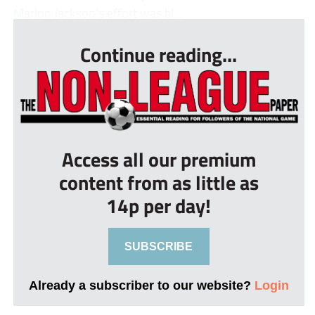
Marlon Jackson’s effort was bl...
Continue reading...
Access all our premium
content from as little as
14p per day!
SUBSCRIBE
Already a subscriber to our website?
Login