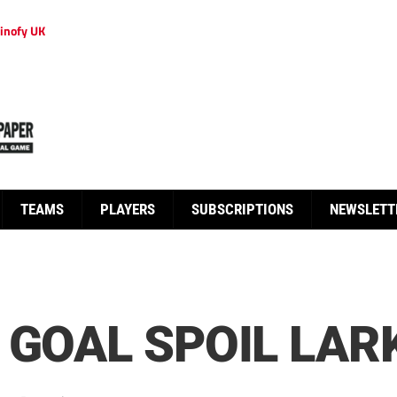
inofy UK
TEAMS
PLAYERS
SUBSCRIPTIONS
NEWSLETT
 GOAL SPOIL LARK