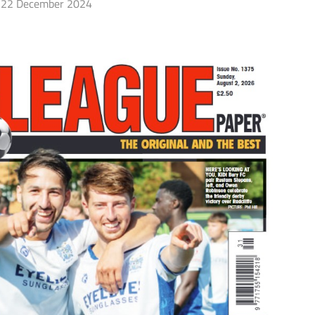
22 December 2024