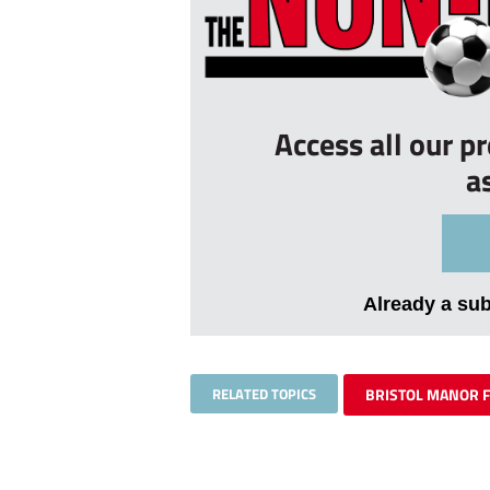
Access all our p
a
Already a su
RELATED TOPICS
BRISTOL MANOR 