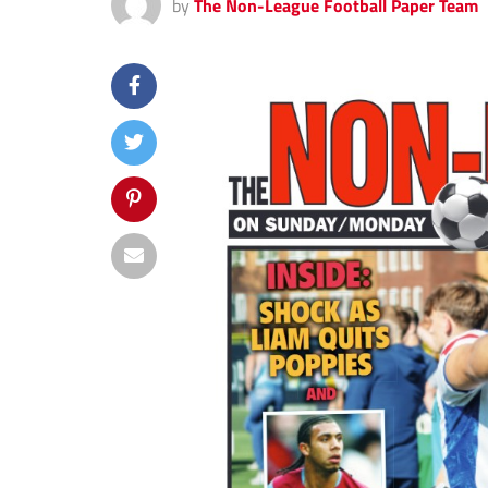
by
The Non-League Football Paper Team