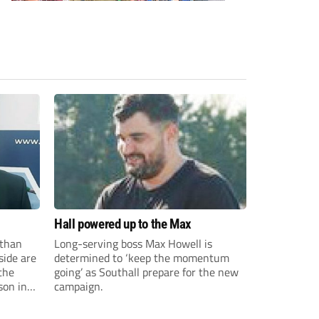
Hall powered up to the Max
than
Long-serving boss Max Howell is
side are
determined to ‘keep the momentum
the
going’ as Southall prepare for the new
son in
campaign.
ast