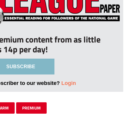
remium content from as little
s 14p per day!
SUBSCRIBE
bscriber to our website?
Login
FARM
PREMIUM