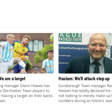
We are a target
Haslam: We’ll attack step up
ng manager Glenn Howes has
Guisborough Town manager Na
is Dorchester Town players to
Haslam has boldly declared his 
having a target on their backs
not looking to merely make up 
son.
numbers during an historic sea
the Northern Premier League E
Division.