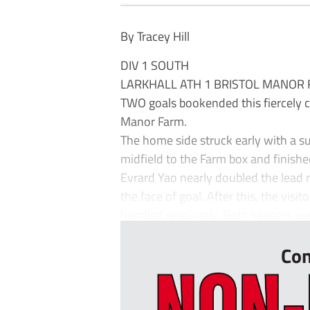
By Tracey Hill
DIV 1 SOUTH
LARKHALL ATH 1 BRISTOL MANOR 
TWO goals bookended this fiercely c
Manor Farm.
The home side struck early with a su
midfield to the Farm box and finishe
Evrard Yao nearly doubled the lead m
the face of goal. After this, the visit
handled resolutely. Both keepers wer
Con