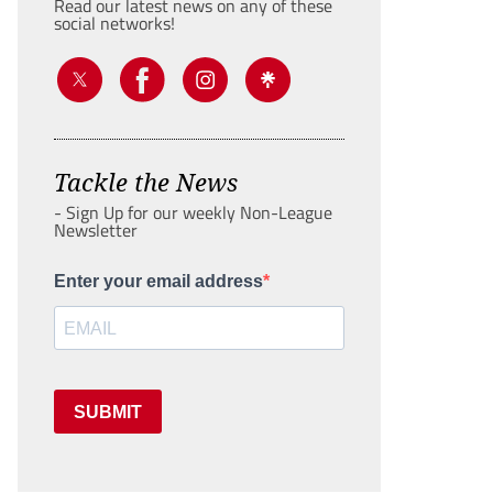
Read our latest news on any of these
social networks!
Tackle the News
- Sign Up for our weekly Non-League
Newsletter
Enter your email address
SUBMIT