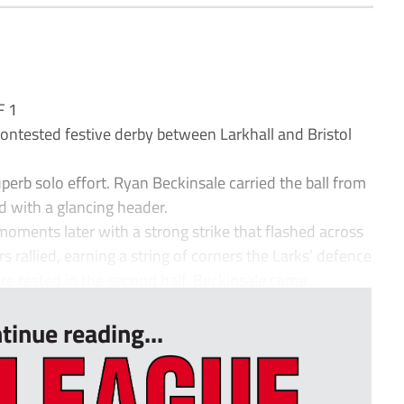
F 1
ontested festive derby between Larkhall and Bristol
perb solo effort. Ryan Beckinsale carried the ball from
d with a glancing header.
oments later with a strong strike that flashed across
ors rallied, earning a string of corners the Larks’ defence
e tested in the second half. Beckinsale came...
tinue reading...