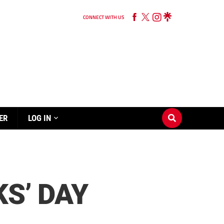
CONNECT WITH US
ER
LOG IN
S’ DAY