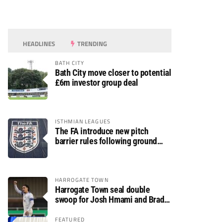
HEADLINES
TRENDING
BATH CITY
Bath City move closer to potential
£6m investor group deal
ISTHMIAN LEAGUES
The FA introduce new pitch
barrier rules following ground
safety review
HARROGATE TOWN
Harrogate Town seal double
swoop for Josh Hmami and Brad
Dolaghan
FEATURED