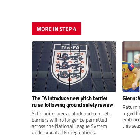
MORE IN STEP 4
The FA introduce new pitch barrier
Glenn: 
rules following ground safety review
Returni
urged h
Solid brick, breeze block and concrete
embrace 
barriers will no longer be permitted
this sea
across the National League System
under updated FA regulations.