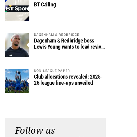
BT Calling
DAGENHAM & REDBRIDGE
Dagenham & Redbridge boss
Lewis Young wants to lead revival
after relegation
NON-LEAGUE PAPER
Club allocations revealed: 2025-
26 league line-ups unveiled
Follow us