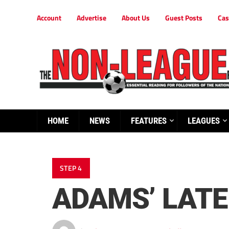
Account
Advertise
About Us
Guest Posts
Cas
HOME
NEWS
FEATURES
LEAGUES
STEP 4
ADAMS’ LATE