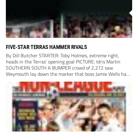
FIVE-STAR TERRAS HAMMER RIVALS
By Dill Butcher STARTER: Toby Holmes, extreme right,
heads in the Terras’ opening goal PICTURE: Idris Martin
SOUTHERN SOUTH A BUMPER crowd of 2,272 saw
Weymouth lay down the marker that boss Jamie Wells had
ordered with an emphatic opening-day defeat of old foes
Dorchester. New signing Toby Holmes carried...