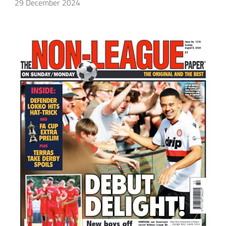
29 December 2024