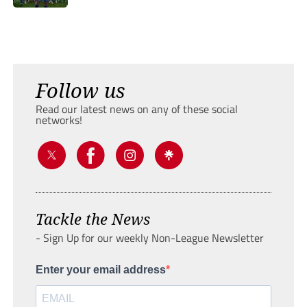
Follow us
Read our latest news on any of these social
networks!
Tackle the News
- Sign Up for our weekly Non-League Newsletter
Enter your email address