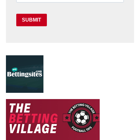
SUBMIT