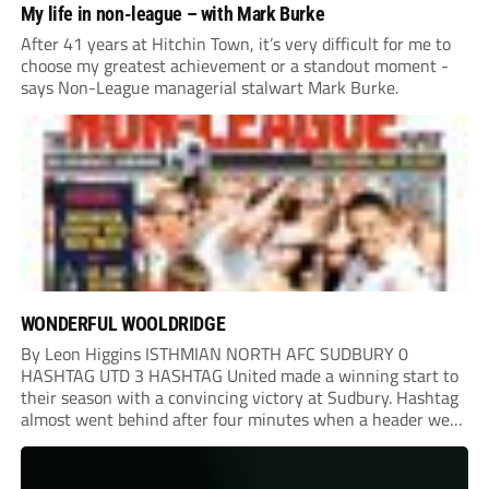
My life in non-league – with Mark Burke
After 41 years at Hitchin Town, it’s very difficult for me to
choose my greatest achievement or a standout moment -
says Non-League managerial stalwart Mark Burke.
WONDERFUL WOOLDRIDGE
By Leon Higgins ISTHMIAN NORTH AFC SUDBURY 0
HASHTAG UTD 3 HASHTAG United made a winning start to
their season with a convincing victory at Sudbury. Hashtag
almost went behind after four minutes when a header went
onto their own post. On the half-hour mark, Reuben
Chinney had a huge...