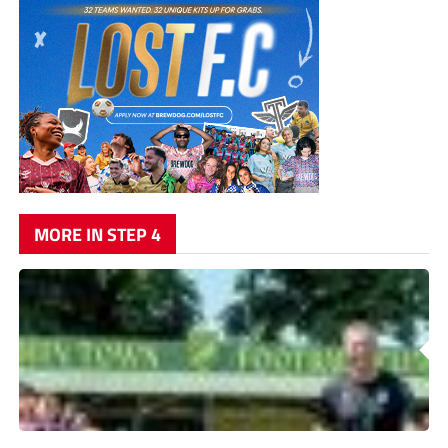
MORE IN STEP 4