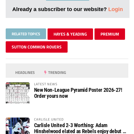
Already a subscriber to our website?
Login
RELATED TOPICS
HAYES & YEADING
PREMIUM
SUTTON COMMON ROVERS
HEADLINES
TRENDING
LATEST NEWS
New Non-League Pyramid Poster 2026-27!
Order yours now
CARLISLE UNITED
Carlisle United 2-3 Worthing: Adam
Hinshelwood elated as Rebels enjoy debut of