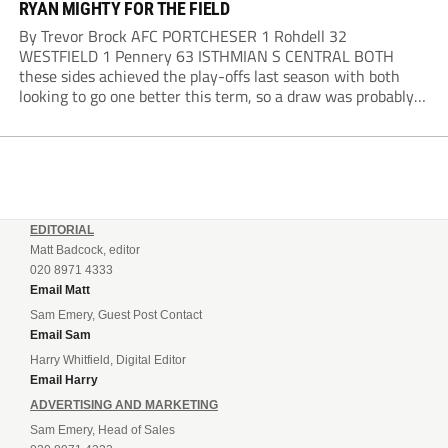
RYAN MIGHTY FOR THE FIELD
By Trevor Brock AFC PORTCHESER 1 Rohdell 32
WESTFIELD 1 Pennery 63 ISTHMIAN S CENTRAL BOTH
these sides achieved the play-offs last season with both
looking to go one better this term, so a draw was probably a
predictable result, with both managers being happy with a
point. AFC Portchester,...
EDITORIAL
Matt Badcock, editor
020 8971 4333
Email Matt
Sam Emery, Guest Post Contact
Email Sam
Harry Whitfield, Digital Editor
Email Harry
ADVERTISING AND MARKETING
Sam Emery, Head of Sales