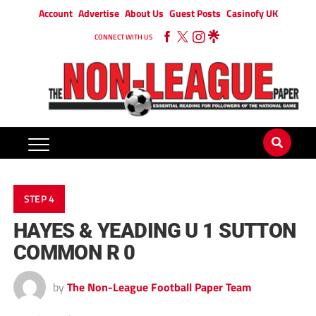
Account
Advertise
About Us
Guest Posts
Casinofy UK
CONNECT WITH US
STEP 4
HAYES & YEADING U 1 SUTTON
COMMON R 0
by
The Non-League Football Paper Team