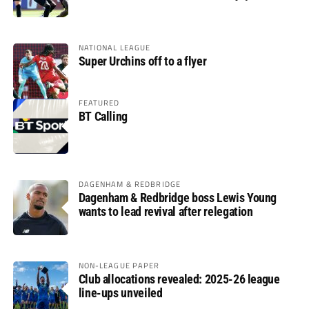
glory
NATIONAL LEAGUE
Super Urchins off to a flyer
FEATURED
BT Calling
DAGENHAM & REDBRIDGE
Dagenham & Redbridge boss Lewis Young
wants to lead revival after relegation
NON-LEAGUE PAPER
Club allocations revealed: 2025-26 league
line-ups unveiled