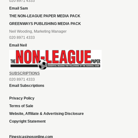
020 8971 4333
Email Sam
THE NON-LEAGUE PAPER MEDIA PACK
GREENWAYS PUBLISHING MEDIA PACK
Neil Wooding, Marketing Manager
020 8971 4333
Email Neil
SUBSCRIPTIONS
020 8971 4333
Email Subscriptions
Privacy Policy
Terms of Sale
Website, Affiliate & Advertising Disclosure
Copyright Statement
Finestcasinosonline.com