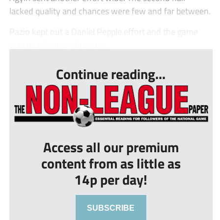
lacked quality and chances were few and far between.
Pazio kept out a Daniel Pepple effort and the game
was nearly over when a c...
Continue reading...
Access all our premium
content from as little as
14p per day!
SUBSCRIBE