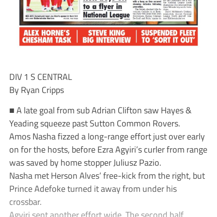
DIV 1 S CENTRAL
By Ryan Cripps
■ A late goal from sub Adrian Clifton saw Hayes &
Yeading squeeze past Sutton Common Rovers.
Amos Nasha fizzed a long-range effort just over early
on for the hosts, before Ezra Agyiri’s curler from range
was saved by home stopper Juliusz Pazio.
Nasha met Herson Alves’ free-kick from the right, but
Prince Adefoke turned it away from under his
crossbar.
Agyiri sent another effort wide. The second half